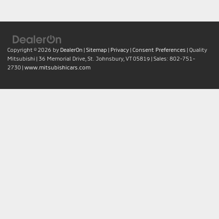
Copyright © 2026
by
DealerOn
|
Sitemap
|
Privacy
|
Consent Preferences
| Quality
Mitsubishi
|
36 Memorial Drive,
St. Johnsbury,
VT
05819
| Sales:
802-751-
2730
|
www.mitsubishicars.com