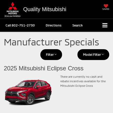
Quality Mitsubishi
SAVED
Call
802-751-2730
Directions
Search
Manufacturer Specials
Filter
Model Filter
2025 Mitsubishi Eclipse Cross
There are currently no cash and
rebate incentives available for the
Mitsubishi Eclipse Cross