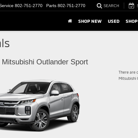
Service
802-751-2770
Parts
802-751-2770
SEARCH
SHOP NEW
USED
SHOP
ls
 Mitsubishi Outlander Sport
There are c
Mitsubishi