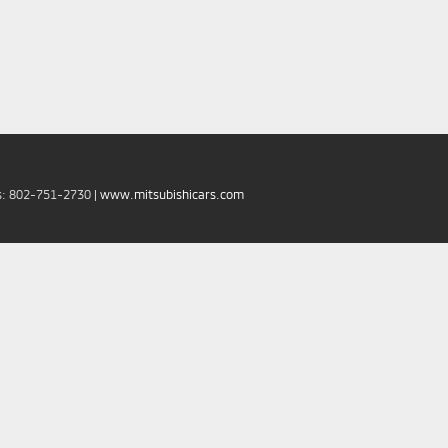
s:
802-751-2730
|
www.mitsubishicars.com