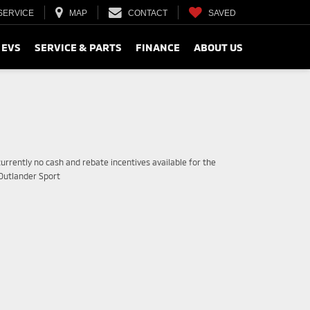
SERVICE
MAP
CONTACT
SAVED
 EVS
SERVICE & PARTS
FINANCE
ABOUT US
urrently no cash and rebate incentives available for the
 Outlander Sport