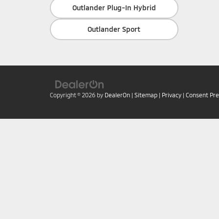
Outlander Plug-In Hybrid
Outlander Sport
Copyright © 2026
by
DealerOn
|
Sitemap
|
Privacy
|
Consent Pr