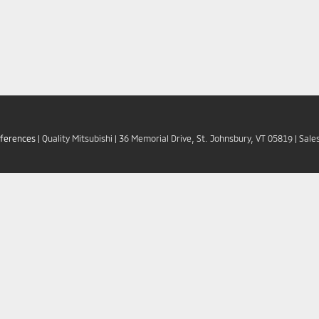
eferences
| Quality Mitsubishi
|
36 Memorial Drive,
St. Johnsbury,
VT
05819
| Sale