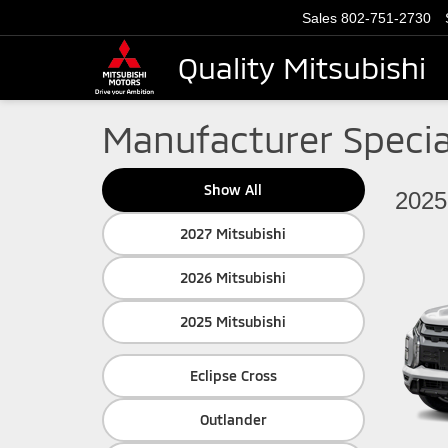
Sales
802-751-2730
Quality Mitsubishi
Manufacturer Specia
Show All
2025
2027 Mitsubishi
2026 Mitsubishi
2025 Mitsubishi
Eclipse Cross
Outlander