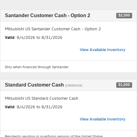
Santander Customer Cash - Option 2
$2,500
Mitsubishi US Santander Customer Cash - Option 2
Valid
: 8/4/2026 to 8/31/2026
View Available Inventory
Only when financed through Santander.
Standard Customer Cash
$1,000
(CR080426)
Mitsubishi US Standard Customer Cash
Valid
: 8/4/2026 to 8/31/2026
View Available Inventory
Residents residing in qualifying regions of the United States.