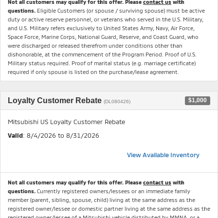
Not all customers may qualify for this offer. Please
contact us
with
questions.
Eligible Customers (or spouse / surviving spouse) must be active
duty or active reserve personnel, or veterans who served in the U.S. Military,
and U.S. Military refers exclusively to United States Army, Navy, Air Force,
Space Force, Marine Corps, National Guard, Reserve, and Coast Guard, who
were discharged or released therefrom under conditions other than
dishonorable, at the commencement of the Program Period. Proof of U.S.
Military status required. Proof of marital status (e.g. marriage certificate)
required if only spouse is listed on the purchase/lease agreement.
Loyalty Customer Rebate
$1,000
(DL080426)
Mitsubishi US Loyalty Customer Rebate
Valid
: 8/4/2026 to 8/31/2026
View Available Inventory
Not all customers may qualify for this offer. Please
contact us
with
questions.
Currently registered owners/lessees or an immediate family
member (parent, sibling, spouse, child) living at the same address as the
registered owner/lessee or domestic partner living at the same address as the
registered owner/lessee of a Mitsubishi vehicle distributed by MMNA, or a