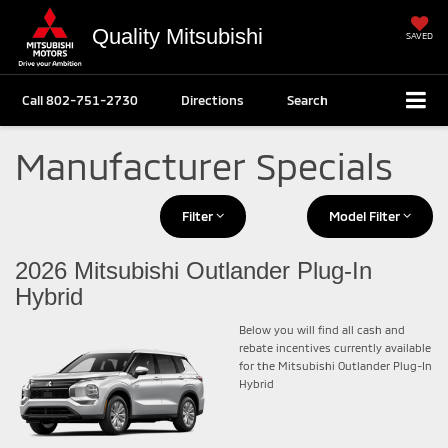
Quality Mitsubishi
SAVED
Call
802-751-2730
Directions
Search
Manufacturer Specials
Filter
Model Filter
2026 Mitsubishi Outlander Plug-In
Hybrid
Below you will find all cash and
rebate incentives currently available
for the Mitsubishi Outlander Plug-In
Hybrid