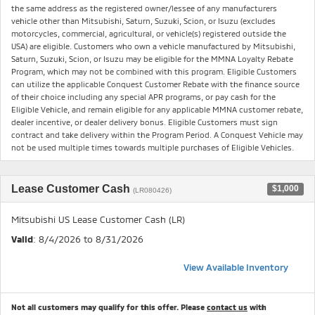
the same address as the registered owner/lessee of any manufacturers
vehicle other than Mitsubishi, Saturn, Suzuki, Scion, or Isuzu (excludes
motorcycles, commercial, agricultural, or vehicle(s) registered outside the
USA) are eligible. Customers who own a vehicle manufactured by Mitsubishi,
Saturn, Suzuki, Scion, or Isuzu may be eligible for the MMNA Loyalty Rebate
Program, which may not be combined with this program. Eligible Customers
can utilize the applicable Conquest Customer Rebate with the finance source
of their choice including any special APR programs, or pay cash for the
Eligible Vehicle, and remain eligible for any applicable MMNA customer rebate,
dealer incentive, or dealer delivery bonus. Eligible Customers must sign
contract and take delivery within the Program Period. A Conquest Vehicle may
not be used multiple times towards multiple purchases of Eligible Vehicles.
Lease Customer Cash
$1,000
(LR080426)
Mitsubishi US Lease Customer Cash (LR)
Valid
: 8/4/2026 to 8/31/2026
View Available Inventory
Not all customers may qualify for this offer. Please
contact us
with