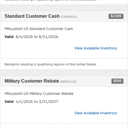
Standard Customer Cash
$2,500
(CR080426)
Mitsubishi US Standard Customer Cash
Valid
: 8/4/2026 to 8/31/2026
View Available Inventory
Residents residing in qualifying regions of the United States.
Military Customer Rebate
$500
(MR040126)
Mitsubishi US Military Customer Rebate
Valid
: 4/1/2026 to 3/31/2027
View Available Inventory