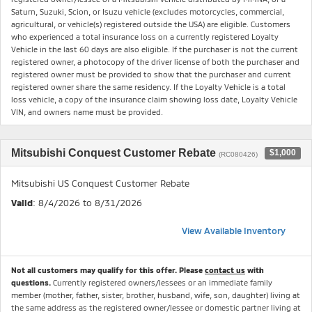
Saturn, Suzuki, Scion, or Isuzu vehicle (excludes motorcycles, commercial,
agricultural, or vehicle(s) registered outside the USA) are eligible. Customers
who experienced a total insurance loss on a currently registered Loyalty
Vehicle in the last 60 days are also eligible. If the purchaser is not the current
registered owner, a photocopy of the driver license of both the purchaser and
registered owner must be provided to show that the purchaser and current
registered owner share the same residency. If the Loyalty Vehicle is a total
loss vehicle, a copy of the insurance claim showing loss date, Loyalty Vehicle
VIN, and owners name must be provided.
Mitsubishi Conquest Customer Rebate
$1,000
(RC080426)
Mitsubishi US Conquest Customer Rebate
Valid
: 8/4/2026 to 8/31/2026
View Available Inventory
Not all customers may qualify for this offer. Please
contact us
with
questions.
Currently registered owners/lessees or an immediate family
member (mother, father, sister, brother, husband, wife, son, daughter) living at
the same address as the registered owner/lessee or domestic partner living at