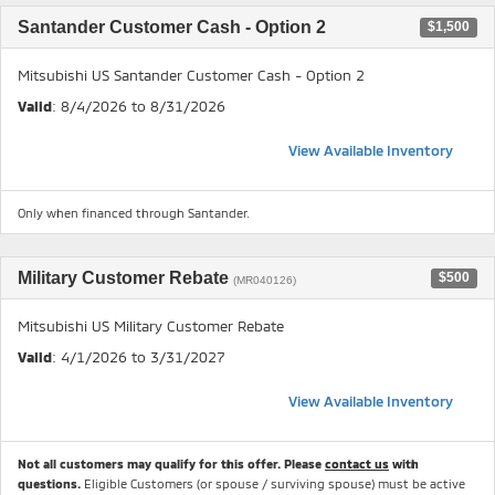
Santander Customer Cash - Option 2
$1,500
Mitsubishi US Santander Customer Cash - Option 2
Valid
: 8/4/2026 to 8/31/2026
View Available Inventory
Only when financed through Santander.
Military Customer Rebate
$500
(MR040126)
Mitsubishi US Military Customer Rebate
Valid
: 4/1/2026 to 3/31/2027
View Available Inventory
Not all customers may qualify for this offer. Please
contact us
with
questions.
Eligible Customers (or spouse / surviving spouse) must be active