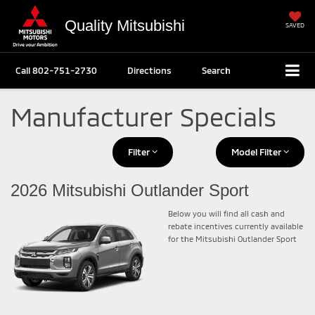
Quality Mitsubishi
SAVED
Call
802-751-2730
Directions
Search
Manufacturer Specials
Filter
Model Filter
2026 Mitsubishi Outlander Sport
Below you will find all cash and
rebate incentives currently available
for the Mitsubishi Outlander Sport