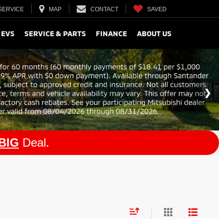
SERVICE
MAP
CONTACT
SAVED
 EVS
SERVICE & PARTS
FINANCE
ABOUT US
BIG
Deal.