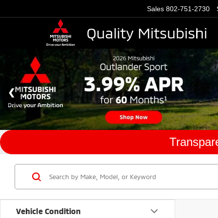
Sales
802-751-2730
Quality Mitsubishi
Transpare
Vehicle Condition