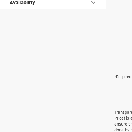
Availability
*Required 
Transpare
Price) is
ensure th
done by c