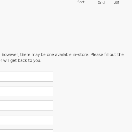
Sort
List
Grid
; however, there may be one available in-store. Please fill out the
 will get back to you.