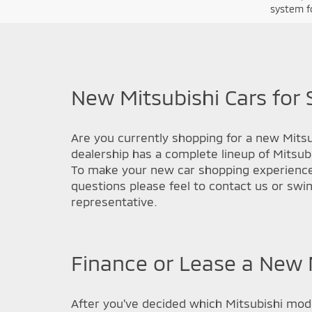
system fo
New Mitsubishi Cars for 
Are you currently shopping for a new Mitsub
dealership has a complete lineup of Mitsub
To make your new car shopping experience a
questions please feel to contact us or swi
representative.
Finance or Lease a New M
After you've decided which Mitsubishi model