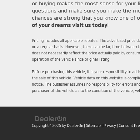
or buying makes the most sense for your li
questions and make sure you make the most 
chances are strong that you know one of o
of your dreams visit us today
!
Pricing includes all applicable rebates. The advertised price 
on a regular basis. However, there can be lag time between th
does not necessarily reflect the price actually paid by consu
operation of the vehicle since original listing.
Before purchasing this vehicle, it is your responsibility to a
the sale of this vehicle. Vehicle data on this website is comp
notice. The publisher assumes no responsibility for errors an
purchaser of the vehicle as to the condition of the vehicle, v
Copyright © 2026
by
DealerOn
|
Sitemap
|
Privacy
|
Consent Pr