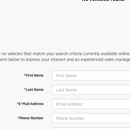
 no vehicles that match your search criteria currently available online
orm below to express your interest and an experienced sales manager
*First Name
*Last Name
*E-Mail Address
*Phone Number