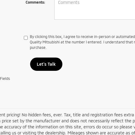
Comments:
By clicking this box, I agree to receive in-person or automate
Quality Mitsubishi at the number I entered. I understand that 
purchase.
Let's Talk
Fields
nt pricing! No hidden fees, ever. Tax, title and registration fees ex
 a price set by the manufacturer and does not necessarily reflect the 
e accuracy of the information on this site, errors do occur so please v
alling us or visiting the dealership. Mileages shown are accurate as 