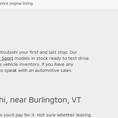
nce original listing.
subishi your first and last stop. Our
 Sport
models in stock ready to test drive.
 vehicle inventory. If you have any
 to speak with an automotive sales
i, near Burlington, VT
 you'll pay for it. Not sure whether leasing