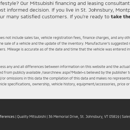
festyle? Our Mitsubishi financing and leasing consultan
informed decision. If you live in St. Johnsbury, Montp
ur many satisfied customers. If you're ready to
take th
does not include sales tax, vehicle registration fees, finance charges, and any o
e sale of a vehicle and the update of the inventory. Manufacturer's suggested r
mers. Mileage is accurate as of the date and time that the vehicle was entered i
ddress any and all differences between information on this website and the actual
iled from publicly available /searchnew.aspx?Model=s believed by the publisher to
d/or omissions in this data the compilation of this data and makes no representa
ehicle specifications, ownership, vehicle history, equipment/accessories, price o
eferences
| Quality Mitsubishi
|
36 Memorial Drive,
St. Johnsbury,
VT
05819
| Sale