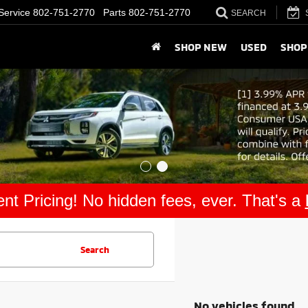
Service
802-751-2770
Parts
802-751-2770
SEARCH
SHOP NEW
USED
SHOP
nt Pricing! No hidden fees, ever. That's a
Search
No vehicles found