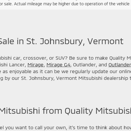
r sale. Actual mileage may be higher due to operation of the vehicle si
Sale in St. Johnsbury, Vermont
ishi car, crossover, or SUV? Be sure to make Quality Mit
ishi Lancer,
Mirage
,
Mirage G4
, Outlander, and
Outlander
s enjoyable as it can be we regularly update our online
ng by our St. Johnsbury, Vermont Mitsubishi dealership
itsubishi from Quality Mitsubish
 you want to call your own, it's time to think about how