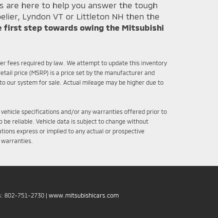
ts are here to help you answer the tough
elier, Lyndon VT or Littleton NH then the
e first step towards owing the Mitsubishi
ther fees required by law. We attempt to update this inventory
etail price (MSRP) is a price set by the manufacturer and
nto our system for sale. Actual mileage may be higher due to
 vehicle specifications and/or any warranties offered prior to
 be reliable. Vehicle data is subject to change without
tions express or implied to any actual or prospective
r warranties.
s:
802-751-2730
|
www.mitsubishicars.com