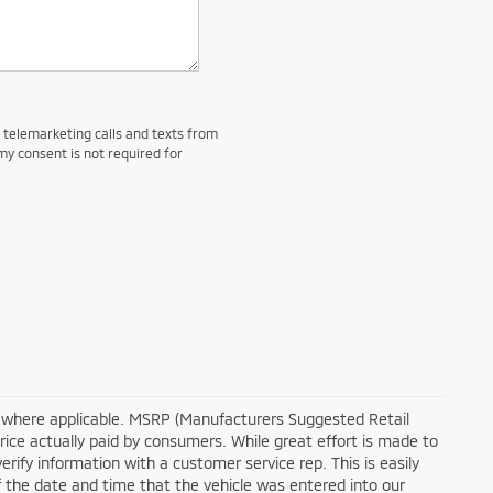
d telemarketing calls and texts from
my consent is not required for
tra where applicable. MSRP (Manufacturers Suggested Retail
price actually paid by consumers. While great effort is made to
erify information with a customer service rep. This is easily
of the date and time that the vehicle was entered into our