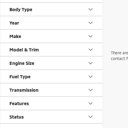
Body Type
Year
Make
Model & Trim
There are
contact f
Engine Size
Fuel Type
Transmission
Features
Status