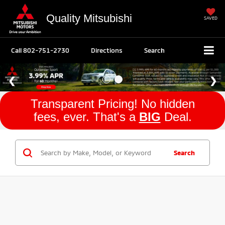
Quality Mitsubishi
SAVED
Call
802-751-2730
Directions
Search
Transparent Pricing! No hidden
fees, ever. That's a
BIG
Deal.
Search