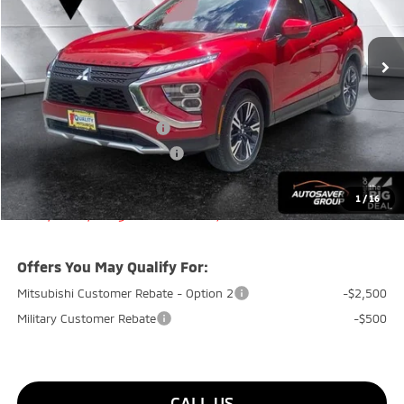
Less
Ext.
Int.
In Stock
MSRP:
$33,975
Documentation Fee
+$599
Quality Discount:
-$500
Standard Customer Cash
-$2,000
Big Deal+ Maintenance Plan
No Charge
Quality Deal:
$32,074
1
/
16
Transparent pricing! No hidden fees, ever.
Offers You May Qualify For:
Mitsubishi Customer Rebate - Option 2
-$2,500
Military Customer Rebate
-$500
CALL US