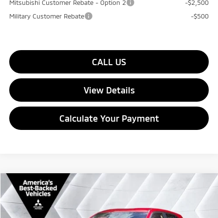
Mitsubishi Customer Rebate - Option 2
-$2,500
Military Customer Rebate
-$500
CALL US
View Details
Calculate Your Payment
Compare Vehicle
$32,074
New
2026
Mitsubishi Eclipse Cross
SE
4WD
$1,901
QUALITY DEAL
SAVINGS
VIN:
JA4ATWAA3TZ037186
Stock:
QC26063
Model:
EC45-J