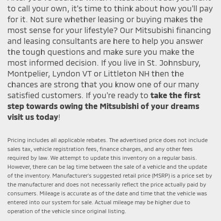
to call your own, it's time to think about how you'll pay
for it. Not sure whether leasing or buying makes the
most sense for your lifestyle? Our Mitsubishi financing
and leasing consultants are here to help you answer
the tough questions and make sure you make the
most informed decision. If you live in St. Johnsbury,
Montpelier, Lyndon VT or Littleton NH then the
chances are strong that you know one of our many
satisfied customers. If you're ready to
take the first
step towards owing the Mitsubishi of your dreams
visit us today
!
Pricing includes all applicable rebates. The advertised price does not include
sales tax, vehicle registration fees, finance charges, and any other fees
required by law. We attempt to update this inventory on a regular basis.
However, there can be lag time between the sale of a vehicle and the update
of the inventory. Manufacturer's suggested retail price (MSRP) is a price set by
the manufacturer and does not necessarily reflect the price actually paid by
consumers. Mileage is accurate as of the date and time that the vehicle was
entered into our system for sale. Actual mileage may be higher due to
operation of the vehicle since original listing.