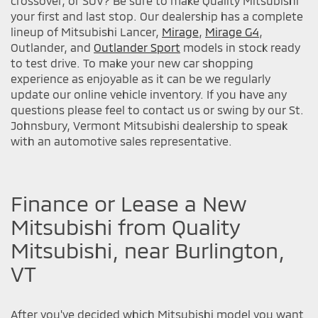
crossover, or SUV? Be sure to make Quality Mitsubishi
your first and last stop. Our dealership has a complete
lineup of Mitsubishi Lancer,
Mirage
,
Mirage G4
,
Outlander, and
Outlander Sport
models in stock ready
to test drive. To make your new car shopping
experience as enjoyable as it can be we regularly
update our online vehicle inventory. If you have any
questions please feel to contact us or swing by our St.
Johnsbury, Vermont Mitsubishi dealership to speak
with an automotive sales representative.
Finance or Lease a New
Mitsubishi from Quality
Mitsubishi, near Burlington,
VT
After you've decided which Mitsubishi model you want