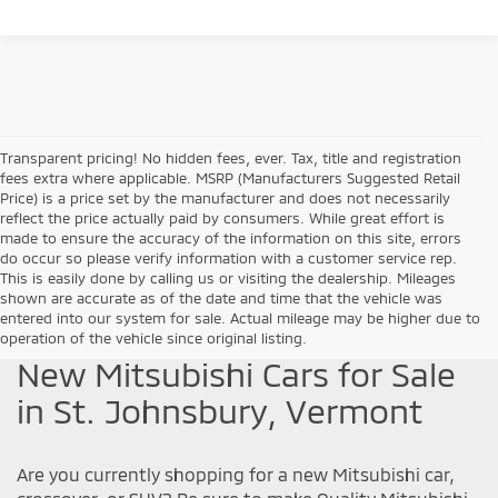
Transparent pricing! No hidden fees, ever. Tax, title and registration
fees extra where applicable. MSRP (Manufacturers Suggested Retail
Price) is a price set by the manufacturer and does not necessarily
reflect the price actually paid by consumers. While great effort is
made to ensure the accuracy of the information on this site, errors
do occur so please verify information with a customer service rep.
This is easily done by calling us or visiting the dealership. Mileages
shown are accurate as of the date and time that the vehicle was
entered into our system for sale. Actual mileage may be higher due to
operation of the vehicle since original listing.
New Mitsubishi Cars for Sale
in St. Johnsbury, Vermont
Are you currently shopping for a new Mitsubishi car,