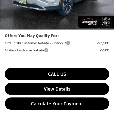
Big Deal+ Maintenance Plan
No Charge
Quality Deal:
$32,529
Transparent pricing! No hidden fees, ever.
1
/
16
Offers You May Qualify For:
Mitsubishi Customer Rebate - Option 2
-$2,500
Military Customer Rebate
-$500
CALL US
View Details
Calculate Your Payment