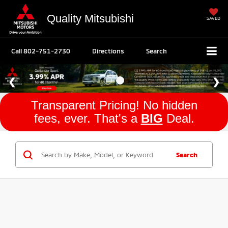
Quality Mitsubishi
SAVED
Call
802-751-2730
Directions
Search
Transparent Pricing! No hidden
fees, ever. That's a
BIG
Deal.
Search