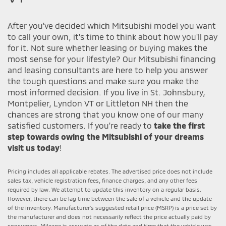
After you've decided which Mitsubishi model you want
to call your own, it's time to think about how you'll pay
for it. Not sure whether leasing or buying makes the
most sense for your lifestyle? Our Mitsubishi financing
and leasing consultants are here to help you answer
the tough questions and make sure you make the
most informed decision. If you live in St. Johnsbury,
Montpelier, Lyndon VT or Littleton NH then the
chances are strong that you know one of our many
satisfied customers. If you're ready to
take the first
step towards owing the Mitsubishi of your dreams
visit us today
!
Pricing includes all applicable rebates. The advertised price does not include
sales tax, vehicle registration fees, finance charges, and any other fees
required by law. We attempt to update this inventory on a regular basis.
However, there can be lag time between the sale of a vehicle and the update
of the inventory. Manufacturer's suggested retail price (MSRP) is a price set by
the manufacturer and does not necessarily reflect the price actually paid by
consumers. Mileage is accurate as of the date and time that the vehicle was