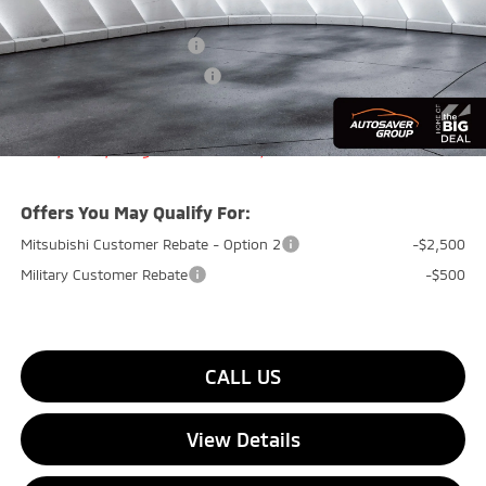
Quality Discount:
-$1,500
Standard Customer Cash
-$2,000
Big Deal+ Maintenance Plan
No Charge
Quality Deal:
$31,859
Transparent pricing! No hidden fees, ever.
Offers You May Qualify For:
Mitsubishi Customer Rebate - Option 2
-$2,500
Military Customer Rebate
-$500
CALL US
View Details