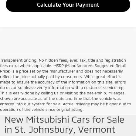
Calculate Your Payment
Transparent pricing! No hidden fees, ever. Tax, title and registration
fees extra where applicable. MSRP (Manufacturers Suggested Retail
Price) is a price set by the manufacturer and does not necessarily
reflect the price actually paid by consumers. While great effort is
made to ensure the accuracy of the information on this site, errors
do occur so please verify information with a customer service rep.
This is easily done by calling us or visiting the dealership. Mileages
shown are accurate as of the date and time that the vehicle was
entered into our system for sale. Actual mileage may be higher due to
operation of the vehicle since original listing.
New Mitsubishi Cars for Sale
in St. Johnsbury, Vermont