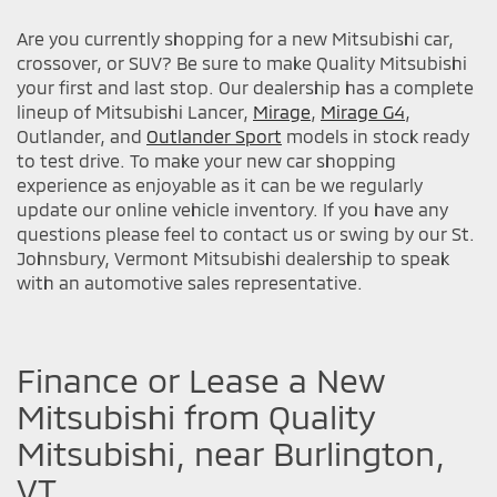
Are you currently shopping for a new Mitsubishi car,
crossover, or SUV? Be sure to make Quality Mitsubishi
your first and last stop. Our dealership has a complete
lineup of Mitsubishi Lancer,
Mirage
,
Mirage G4
,
Outlander, and
Outlander Sport
models in stock ready
to test drive. To make your new car shopping
experience as enjoyable as it can be we regularly
update our online vehicle inventory. If you have any
questions please feel to contact us or swing by our St.
Johnsbury, Vermont Mitsubishi dealership to speak
with an automotive sales representative.
Finance or Lease a New
Mitsubishi from Quality
Mitsubishi, near Burlington,
VT