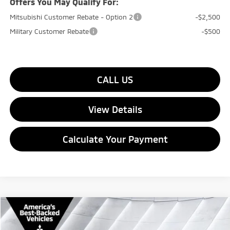
Offers You May Qualify For:
Mitsubishi Customer Rebate - Option 2
-$2,500
Military Customer Rebate
-$500
CALL US
View Details
Calculate Your Payment
Compare Vehicle
$32,159
New
2026
Mitsubishi Eclipse Cross
SEL
4WD
$2,401
QUALITY DEAL