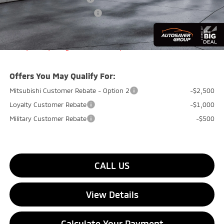
Big Deal+ Maintenance Plan
No Charge
Quality Deal:
$33,929
Transparent pricing! No hidden fees, ever.
Offers You May Qualify For:
Mitsubishi Customer Rebate - Option 2
-$2,500
Loyalty Customer Rebate
-$1,000
Military Customer Rebate
-$500
CALL US
View Details
Calculate Your Payment