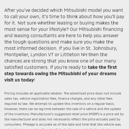
After you've decided which Mitsubishi model you want
to call your own, it's time to think about how you'll pay
for it. Not sure whether leasing or buying makes the
most sense for your lifestyle? Our Mitsubishi financing
and leasing consultants are here to help you answer
the tough questions and make sure you make the
most informed decision. If you live in St. Johnsbury,
Montpelier, Lyndon VT or Littleton NH then the
chances are strong that you know one of our many
satisfied customers. If you're ready to
take the first
step towards owing the Mitsubishi of your dreams
visit us today
!
Pricing includes all applicable rebates. The advertised price does not include
sales tax, vehicle registration fees, finance charges, and any other fees
required by law. We attempt to update this inventory on a regular basis.
However, there can be lag time between the sale of a vehicle and the update
of the inventory. Manufacturer's suggested retail price (MSRP) is a price set by
the manufacturer and does not necessarily reflect the price actually paid by
consumers. Mileage is accurate as of the date and time that the vehicle was