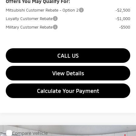
Offers You May Qualify For:
Mitsubishi Customer Rebate - Option 2
-$2,500
Loyalty Customer Rebate
-$1,000
Military Customer Rebate
-$500
CALL US
View Details
Calculate Your Payment
Compare Vehicle