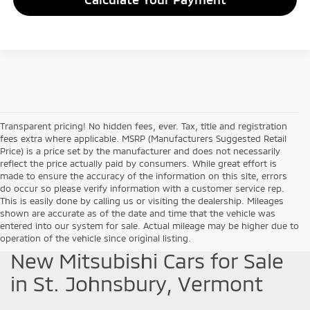
Transparent pricing! No hidden fees, ever. Tax, title and registration
fees extra where applicable. MSRP (Manufacturers Suggested Retail
Price) is a price set by the manufacturer and does not necessarily
reflect the price actually paid by consumers. While great effort is
made to ensure the accuracy of the information on this site, errors
do occur so please verify information with a customer service rep.
This is easily done by calling us or visiting the dealership. Mileages
shown are accurate as of the date and time that the vehicle was
entered into our system for sale. Actual mileage may be higher due to
operation of the vehicle since original listing.
New Mitsubishi Cars for Sale
in St. Johnsbury, Vermont