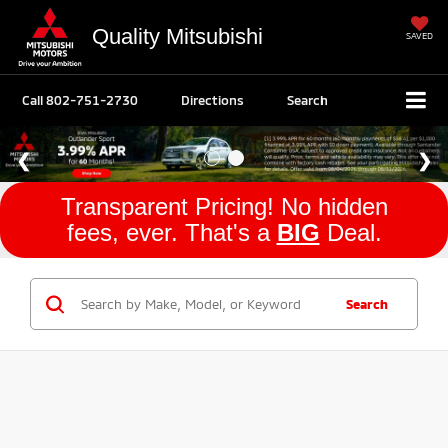
Quality Mitsubishi
SAVED
Call
802-751-2730
Directions
Search
Transparent Pricing! No hidden
fees, ever. That's a
BIG
Deal.
Search