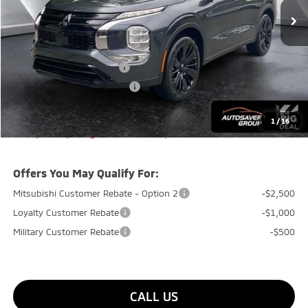
MSRP:
$36,630
Documentation Fee
+$599
Quality Discount:
-$1,450
Standard Customer Cash
-$1,850
Big Deal+ Maintenance Plan
No Charge
Quality Deal:
$33,929
1
/
16
Transparent pricing! No hidden fees, ever.
Offers You May Qualify For:
Mitsubishi Customer Rebate - Option 2
-$2,500
Loyalty Customer Rebate
-$1,000
Military Customer Rebate
-$500
CALL US