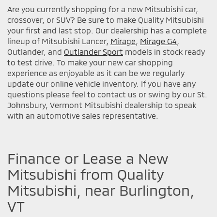
Are you currently shopping for a new Mitsubishi car,
crossover, or SUV? Be sure to make Quality Mitsubishi
your first and last stop. Our dealership has a complete
lineup of Mitsubishi Lancer,
Mirage
,
Mirage G4
,
Outlander, and
Outlander Sport
models in stock ready
to test drive. To make your new car shopping
experience as enjoyable as it can be we regularly
update our online vehicle inventory. If you have any
questions please feel to contact us or swing by our St.
Johnsbury, Vermont Mitsubishi dealership to speak
with an automotive sales representative.
Finance or Lease a New
Mitsubishi from Quality
Mitsubishi, near Burlington,
VT