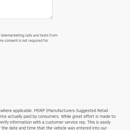
d telemarketing calls and texts from
my consent is not required for
tra where applicable. MSRP (Manufacturers Suggested Retail
price actually paid by consumers. While great effort is made to
erify information with a customer service rep. This is easily
of the date and time that the vehicle was entered into our