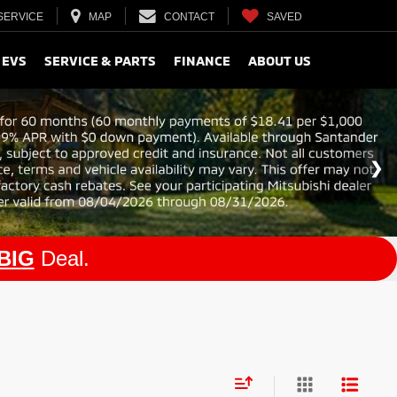
SERVICE
MAP
CONTACT
SAVED
 EVS
SERVICE & PARTS
FINANCE
ABOUT US
BIG
Deal.