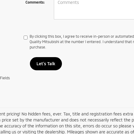
Comments:
By clicking this box, I agree to receive in-person or automate
Quality Mitsubishi at the number I entered. I understand that 
purchase.
Let's Talk
Fields
nt pricing! No hidden fees, ever. Tax, title and registration fees ex
 a price set by the manufacturer and does not necessarily reflect the 
e accuracy of the information on this site, errors do occur so please v
alling us or visiting the dealership. Mileages shown are accurate as 