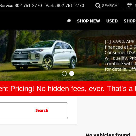
Service
802-751-2770
Parts
802-751-2770
SEARCH
SHOP NEW
USED
SHOP
nt Pricing! No hidden fees, ever. That's a
Search
No vehicles found