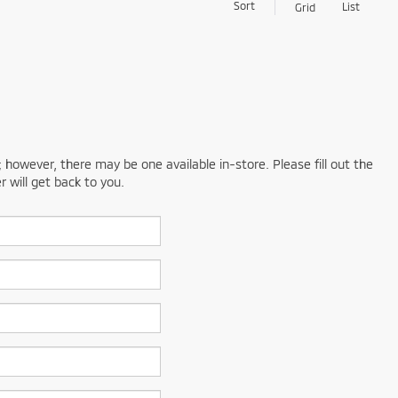
Sort
List
Grid
; however, there may be one available in-store. Please fill out the
 will get back to you.