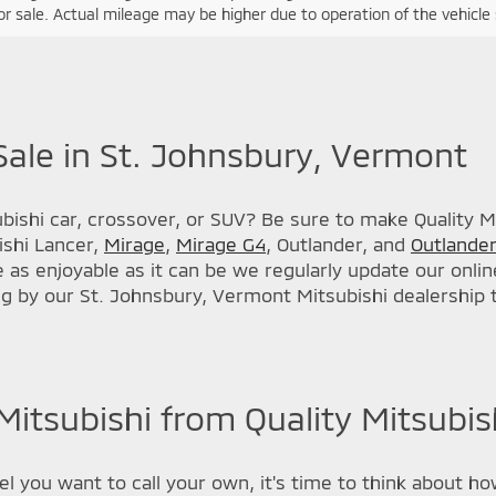
r sale. Actual mileage may be higher due to operation of the vehicle si
Sale in St. Johnsbury, Vermont
ishi car, crossover, or SUV? Be sure to make Quality Mit
ishi Lancer,
Mirage
,
Mirage G4
, Outlander, and
Outlander
s enjoyable as it can be we regularly update our online
ng by our St. Johnsbury, Vermont Mitsubishi dealership
itsubishi from Quality Mitsubish
 you want to call your own, it's time to think about how