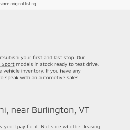
nce original listing.
subishi your first and last stop. Our
 Sport
models in stock ready to test drive.
 vehicle inventory. If you have any
 to speak with an automotive sales
i, near Burlington, VT
 you'll pay for it. Not sure whether leasing