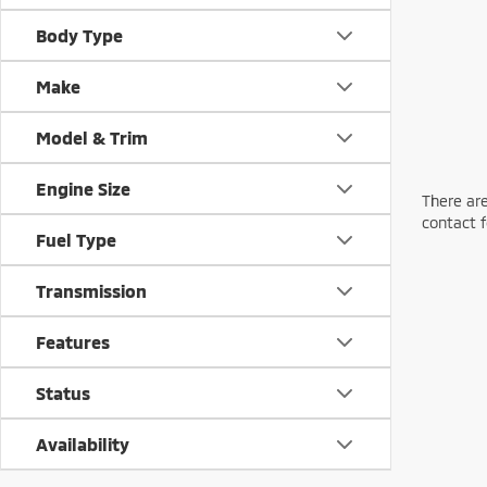
Body Type
Make
Model & Trim
Engine Size
There are
contact f
Fuel Type
Transmission
Features
Status
Availability