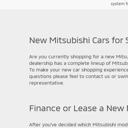
system fo
New Mitsubishi Cars for 
Are you currently shopping for a new Mitsub
dealership has a complete lineup of Mitsub
To make your new car shopping experience a
questions please feel to contact us or swi
representative.
Finance or Lease a New M
After you've decided which Mitsubishi model