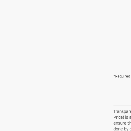
*Required 
Transpare
Price) is
ensure th
done by c