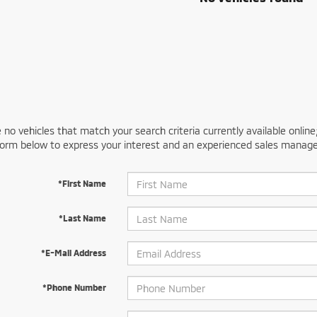
 no vehicles that match your search criteria currently available online
orm below to express your interest and an experienced sales manager
*First Name
*Last Name
*E-Mail Address
*Phone Number