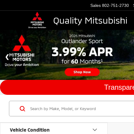
Sales
802-751-2730
Quality Mitsubishi
Transpare
Vehicle Condition