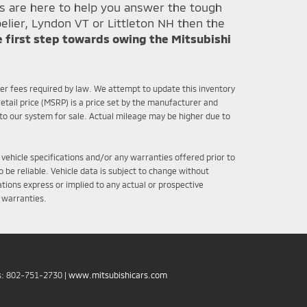
ts are here to help you answer the tough
elier, Lyndon VT or Littleton NH then the
e first step towards owing the Mitsubishi
ther fees required by law. We attempt to update this inventory
etail price (MSRP) is a price set by the manufacturer and
nto our system for sale. Actual mileage may be higher due to
 vehicle specifications and/or any warranties offered prior to
 be reliable. Vehicle data is subject to change without
tions express or implied to any actual or prospective
r warranties.
s:
802-751-2730
|
www.mitsubishicars.com