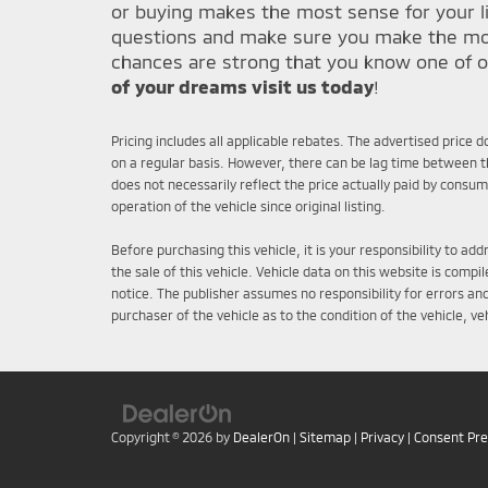
or buying makes the most sense for your li
questions and make sure you make the most 
chances are strong that you know one of o
of your dreams visit us today
!
Pricing includes all applicable rebates. The advertised price 
on a regular basis. However, there can be lag time between th
does not necessarily reflect the price actually paid by consu
operation of the vehicle since original listing.
Before purchasing this vehicle, it is your responsibility to a
the sale of this vehicle. Vehicle data on this website is comp
notice. The publisher assumes no responsibility for errors an
purchaser of the vehicle as to the condition of the vehicle, v
Copyright © 2026
by
DealerOn
|
Sitemap
|
Privacy
|
Consent Pr