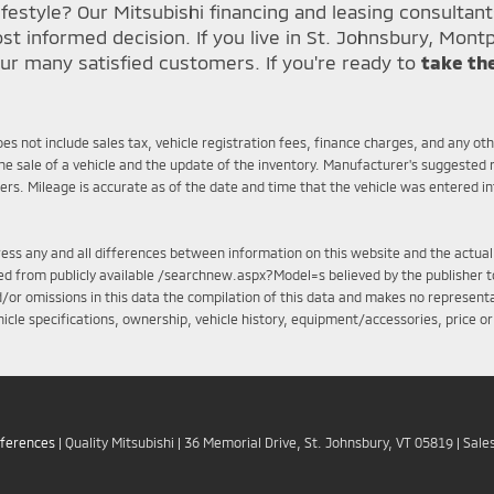
festyle? Our Mitsubishi financing and leasing consultan
informed decision. If you live in St. Johnsbury, Montp
ur many satisfied customers. If you're ready to
take th
does not include sales tax, vehicle registration fees, finance charges, and any o
e sale of a vehicle and the update of the inventory. Manufacturer's suggested r
mers. Mileage is accurate as of the date and time that the vehicle was entered i
ddress any and all differences between information on this website and the actual
iled from publicly available /searchnew.aspx?Model=s believed by the publisher to
d/or omissions in this data the compilation of this data and makes no representa
ehicle specifications, ownership, vehicle history, equipment/accessories, price o
eferences
| Quality Mitsubishi
|
36 Memorial Drive,
St. Johnsbury,
VT
05819
| Sale