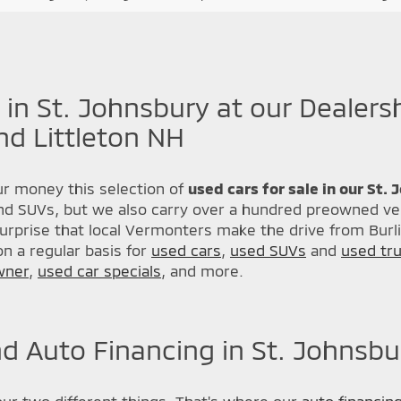
 in St. Johnsbury at our Dealers
nd Littleton NH
r money this selection of
used cars for sale in our St.
nd SUVs, but we also carry over a hundred preowned veh
urprise that local Vermonters make the drive from Burl
n a regular basis for
used cars
,
used SUVs
and
used tr
wner
,
used car specials
, and more.
d Auto Financing in St. Johnsbu