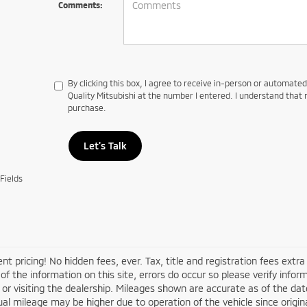
Comments:
By clicking this box, I agree to receive in-person or automate
Quality Mitsubishi at the number I entered. I understand that 
purchase.
Let's Talk
Fields
nt pricing! No hidden fees, ever. Tax, title and registration fees extr
of the information on this site, errors do occur so please verify infor
s or visiting the dealership. Mileages shown are accurate as of the d
ual mileage may be higher due to operation of the vehicle since original