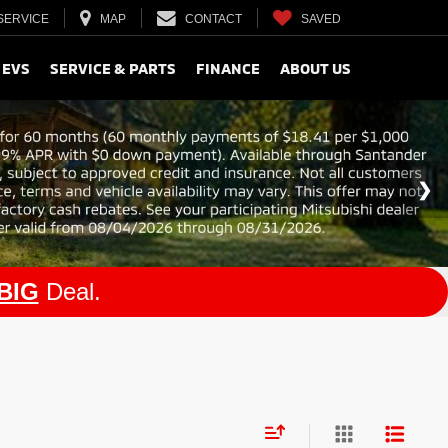
SERVICE
MAP
CONTACT
SAVED
 EVS
SERVICE & PARTS
FINANCE
ABOUT US
BIG
Deal.