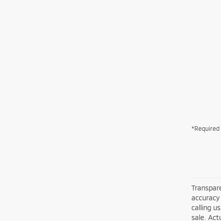
*Required 
Transpare
accuracy 
calling u
sale. Act