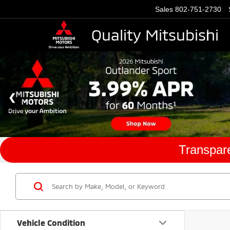
Sales
802-751-2730
Quality Mitsubishi
Transpare
Vehicle Condition