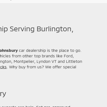
hip Serving Burlington,
 Johnsbury
car dealership is the place to go.
icles from other top brands like Ford,
ington, Montpelier, Lyndon VT and Littleton
ucks
. Why buy from us? We offer special
ry