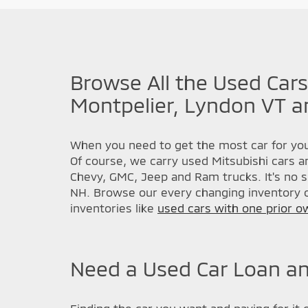
Browse All the Used Cars
Montpelier, Lyndon VT a
When you need to get the most car for you
Of course, we carry used Mitsubishi cars a
Chevy, GMC, Jeep and Ram trucks. It's no s
NH. Browse our every changing inventory o
inventories like
used cars with one prior o
Need a Used Car Loan an