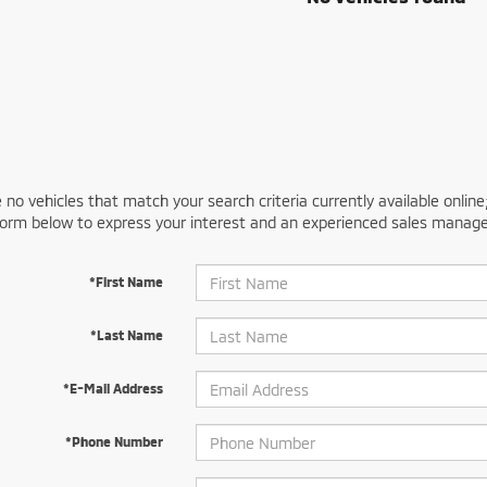
 no vehicles that match your search criteria currently available online
orm below to express your interest and an experienced sales manager
*First Name
*Last Name
*E-Mail Address
*Phone Number