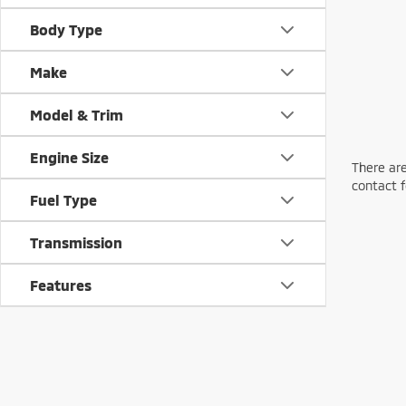
Body Type
Make
Model & Trim
Engine Size
There are
contact f
Fuel Type
Transmission
Features