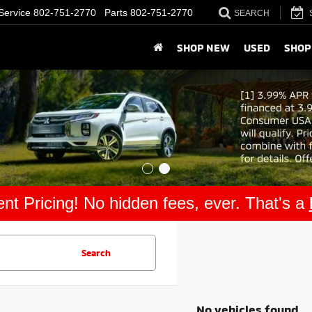
Service
802-751-2770
Parts
802-751-2770
SEARCH
SHOP NEW
USED
SHOP
nt Pricing! No hidden fees, ever. That's a
Search
No vehicles found