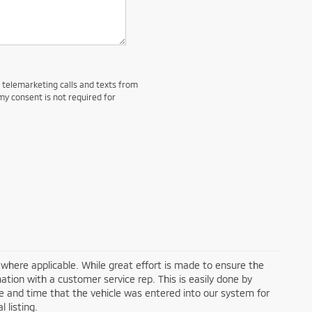
d telemarketing calls and texts from
my consent is not required for
a where applicable. While great effort is made to ensure the
mation with a customer service rep. This is easily done by
ate and time that the vehicle was entered into our system for
 listing.