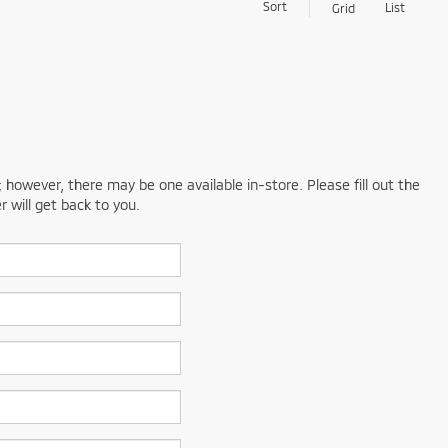
Sort
List
Grid
; however, there may be one available in-store. Please fill out the
 will get back to you.