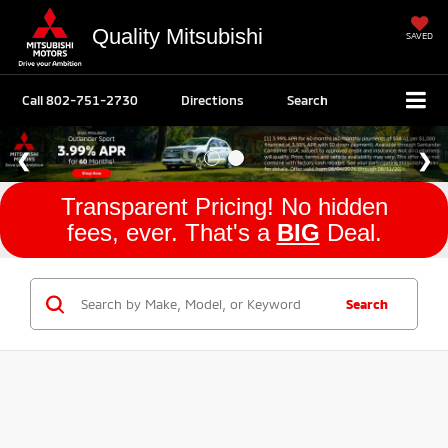
Quality Mitsubishi
SAVED
Call
802-751-2730
Directions
Search
Transparent Pricing! No hidden
fees, ever. That's a
BIG
Deal.
Search