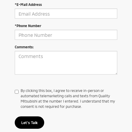
*E-Mail Address
*Phone Number
Comments:
By clicking this box, I agree to receive in-person or
automated telemarketing calls and texts from Quality
Mitsubishi at the number I entered. I understand that my
consent is not required for purchase.
Let's Talk