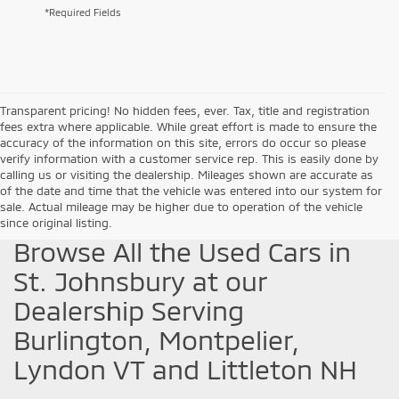
*Required Fields
Transparent pricing! No hidden fees, ever. Tax, title and registration
fees extra where applicable. While great effort is made to ensure the
accuracy of the information on this site, errors do occur so please
verify information with a customer service rep. This is easily done by
calling us or visiting the dealership. Mileages shown are accurate as
of the date and time that the vehicle was entered into our system for
sale. Actual mileage may be higher due to operation of the vehicle
since original listing.
Browse All the Used Cars in
St. Johnsbury at our
Dealership Serving
Burlington, Montpelier,
Lyndon VT and Littleton NH