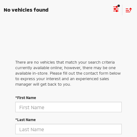
No vehicles found
There are no vehicles that match your search criteria
currently available online; however, there may be one
available in-store. Please fill out the contact form below
to express your interest and an experienced sales
manager will get back to you.
*First Name
*Last Name