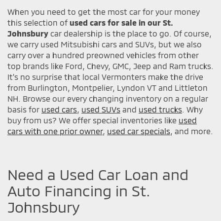
When you need to get the most car for your money
this selection of
used cars for sale in our St.
Johnsbury
car dealership is the place to go. Of course,
we carry used Mitsubishi cars and SUVs, but we also
carry over a hundred preowned vehicles from other
top brands like Ford, Chevy, GMC, Jeep and Ram trucks.
It's no surprise that local Vermonters make the drive
from Burlington, Montpelier, Lyndon VT and Littleton
NH. Browse our every changing inventory on a regular
basis for
used cars
,
used SUVs
and
used trucks
. Why
buy from us? We offer special inventories like
used
cars with one prior owner
,
used car specials
, and more.
Need a Used Car Loan and
Auto Financing in St.
Johnsbury