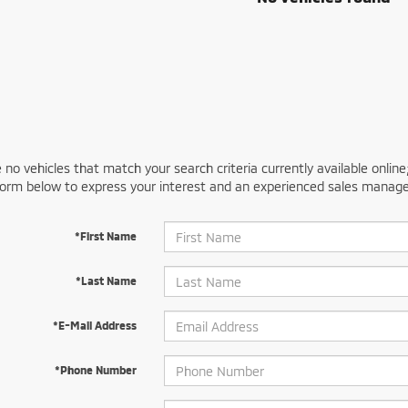
 no vehicles that match your search criteria currently available online
orm below to express your interest and an experienced sales manager
*First Name
*Last Name
*E-Mail Address
*Phone Number