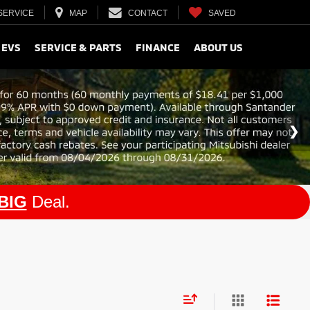
SERVICE
MAP
CONTACT
SAVED
 EVS
SERVICE & PARTS
FINANCE
ABOUT US
BIG
Deal.