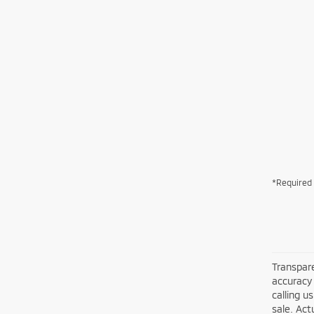
*Required 
Transpare
accuracy 
calling u
sale. Act