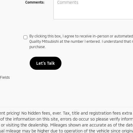
Comments:
By clicking this box, I agree to receive in-person or automate
Quality Mitsubishi at the number I entered. I understand that 
purchase.
Let's Talk
Fields
nt pricing! No hidden fees, ever. Tax, title and registration fees extr
of the information on this site, errors do occur so please verify infor
s or visiting the dealership. Mileages shown are accurate as of the d
ual mileage may be higher due to operation of the vehicle since original