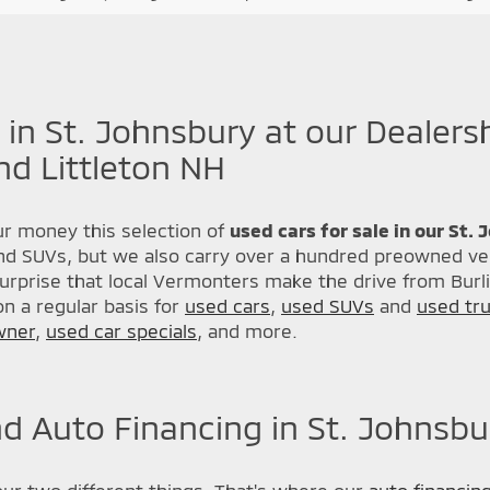
 in St. Johnsbury at our Dealers
nd Littleton NH
r money this selection of
used cars for sale in our St.
nd SUVs, but we also carry over a hundred preowned veh
urprise that local Vermonters make the drive from Burl
n a regular basis for
used cars
,
used SUVs
and
used tr
wner
,
used car specials
, and more.
d Auto Financing in St. Johnsbu