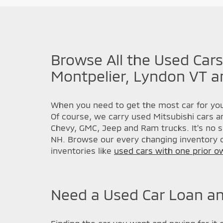
Browse All the Used Cars
Montpelier, Lyndon VT a
When you need to get the most car for you
Of course, we carry used Mitsubishi cars a
Chevy, GMC, Jeep and Ram trucks. It's no s
NH. Browse our every changing inventory o
inventories like
used cars with one prior o
Need a Used Car Loan an