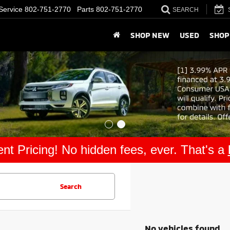
Service
802-751-2770
Parts
802-751-2770
SEARCH
SHOP NEW
USED
SHOP
nt Pricing! No hidden fees, ever. That's a
Search
No vehicles found