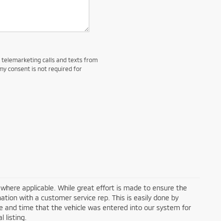
d telemarketing calls and texts from
my consent is not required for
a where applicable. While great effort is made to ensure the
mation with a customer service rep. This is easily done by
ate and time that the vehicle was entered into our system for
 listing.