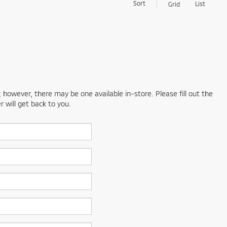
Sort
List
Grid
; however, there may be one available in-store. Please fill out the
 will get back to you.