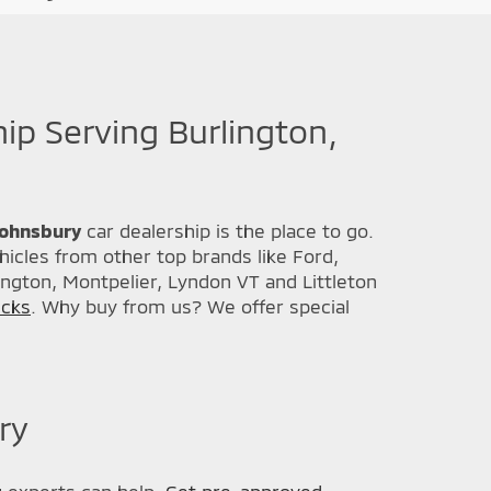
hip Serving Burlington,
 Johnsbury
car dealership is the place to go.
icles from other top brands like Ford,
ington, Montpelier, Lyndon VT and Littleton
ucks
. Why buy from us? We offer special
ry