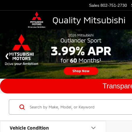
Sales
802-751-2730
Quality Mitsubishi
Transpare
Vehicle Condition