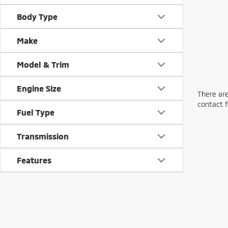
Body Type
Make
Model & Trim
Engine Size
There are
contact f
Fuel Type
Transmission
Features