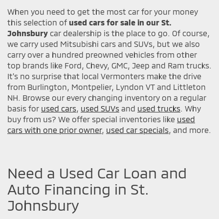
When you need to get the most car for your money
this selection of
used cars for sale in our St.
Johnsbury
car dealership is the place to go. Of course,
we carry used Mitsubishi cars and SUVs, but we also
carry over a hundred preowned vehicles from other
top brands like Ford, Chevy, GMC, Jeep and Ram trucks.
It's no surprise that local Vermonters make the drive
from Burlington, Montpelier, Lyndon VT and Littleton
NH. Browse our every changing inventory on a regular
basis for
used cars
,
used SUVs
and
used trucks
. Why
buy from us? We offer special inventories like
used
cars with one prior owner
,
used car specials
, and more.
Need a Used Car Loan and
Auto Financing in St.
Johnsbury