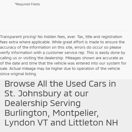
*Required Fields
Transparent pricing! No hidden fees, ever. Tax, title and registration
fees extra where applicable. While great effort is made to ensure the
accuracy of the information on this site, errors do occur so please
verify information with a customer service rep. This is easily done by
calling us or visiting the dealership. Mileages shown are accurate as
of the date and time that the vehicle was entered into our system for
sale. Actual mileage may be higher due to operation of the vehicle
since original listing.
Browse All the Used Cars in
St. Johnsbury at our
Dealership Serving
Burlington, Montpelier,
Lyndon VT and Littleton NH