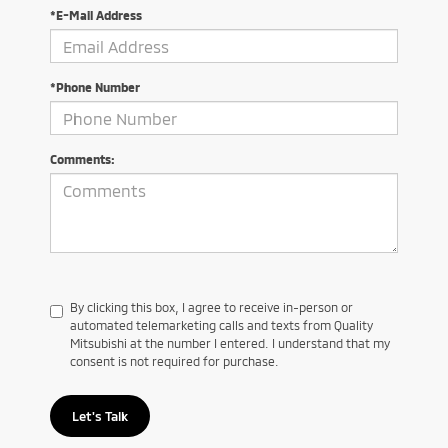
*E-Mail Address
*Phone Number
Comments:
By clicking this box, I agree to receive in-person or
automated telemarketing calls and texts from Quality
Mitsubishi at the number I entered. I understand that my
consent is not required for purchase.
Let's Talk