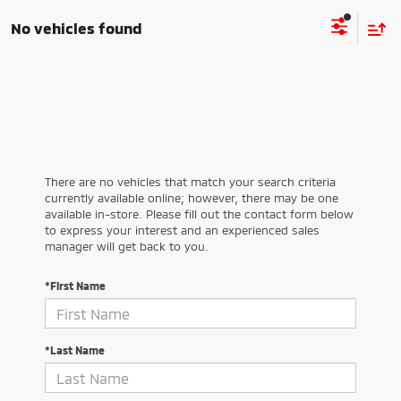
No vehicles found
There are no vehicles that match your search criteria
currently available online; however, there may be one
available in-store. Please fill out the contact form below
to express your interest and an experienced sales
manager will get back to you.
*First Name
*Last Name