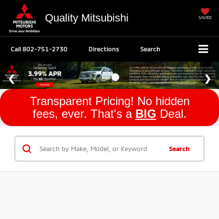
Quality Mitsubishi
SAVED
Call
802-751-2730
Directions
Search
Transparent Pricing! No hidden
fees, ever. That's a
BIG
Deal.
Search