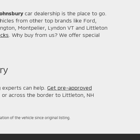
 Johnsbury
car dealership is the place to go.
icles from other top brands like Ford,
ington, Montpelier, Lyndon VT and Littleton
ucks
. Why buy from us? We offer special
ry
g
experts can help.
Get pre-approved
, or across the border to Littleton, NH
on of the vehicle since original listing.