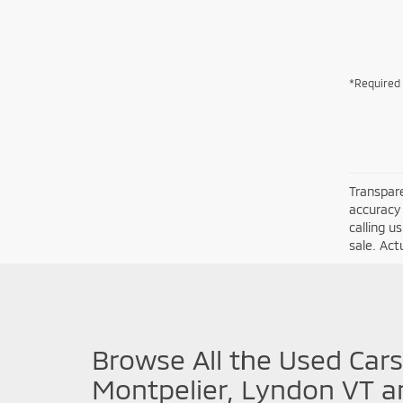
*Required 
Transpare
accuracy 
calling u
sale. Act
Browse All the Used Cars
Montpelier, Lyndon VT a