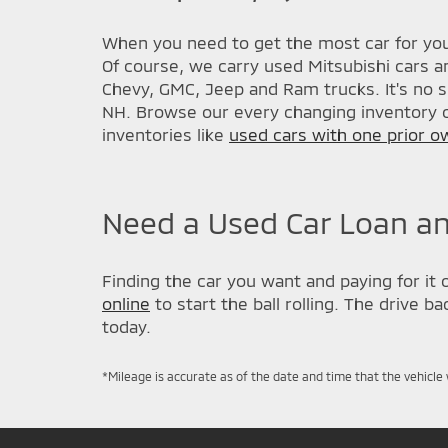
When you need to get the most car for you
Of course, we carry used Mitsubishi cars a
Chevy, GMC, Jeep and Ram trucks. It's no s
NH. Browse our every changing inventory o
inventories like
used cars with one prior o
Need a Used Car Loan an
Finding the car you want and paying for it 
online
to start the ball rolling. The drive 
today.
*Mileage is accurate as of the date and time that the vehicle 