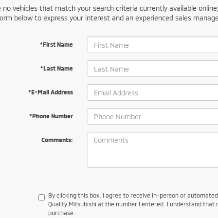
 no vehicles that match your search criteria currently available online
orm below to express your interest and an experienced sales manager
*First Name
*Last Name
*E-Mail Address
*Phone Number
Comments:
By clicking this box, I agree to receive in-person or automate
Quality Mitsubishi at the number I entered. I understand that 
purchase.