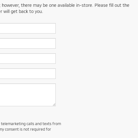
; however, there may be one available in-store. Please fill out the
 will get back to you.
d telemarketing calls and texts from
my consent is not required for