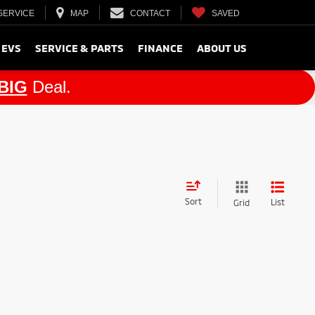
SERVICE
MAP
CONTACT
SAVED
 EVS
SERVICE & PARTS
FINANCE
ABOUT US
BIG
Deal.
Sort
List
Grid