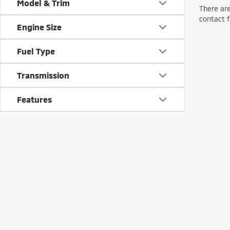
Model & Trim
There are
contact f
Engine Size
Fuel Type
Transmission
Features