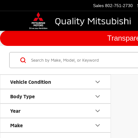
Sales
802-751-2730
Quality Mitsubishi
Transpare
Vehicle Condition
Body Type
Year
Make