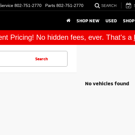
Service
802-751-2770
Parts
802-751-2770
SEARCH
SHOP NEW
USED
SHOP
nt Pricing! No hidden fees, ever. That's a
Search
No vehicles found