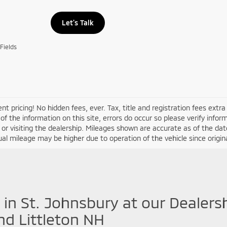
Let's Talk
Fields
nt pricing! No hidden fees, ever. Tax, title and registration fees extr
of the information on this site, errors do occur so please verify infor
s or visiting the dealership. Mileages shown are accurate as of the d
ual mileage may be higher due to operation of the vehicle since original
 in St. Johnsbury at our Dealers
nd Littleton NH