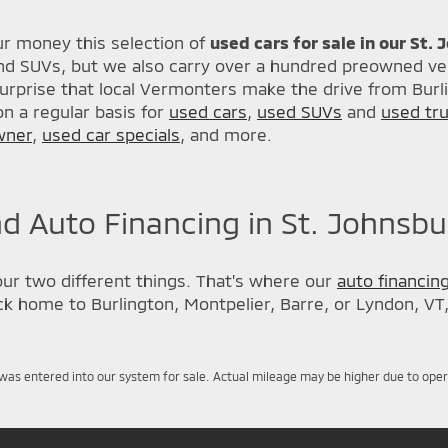
r money this selection of
used cars for sale in our St.
nd SUVs, but we also carry over a hundred preowned veh
urprise that local Vermonters make the drive from Burl
n a regular basis for
used cars
,
used SUVs
and
used tr
wner
,
used car specials
, and more.
d Auto Financing in St. Johnsbu
our two different things. That's where our
auto financin
back home to Burlington, Montpelier, Barre, or Lyndon, VT
was entered into our system for sale. Actual mileage may be higher due to operati