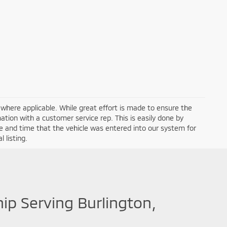
a where applicable. While great effort is made to ensure the
mation with a customer service rep. This is easily done by
ate and time that the vehicle was entered into our system for
 listing.
hip Serving Burlington,