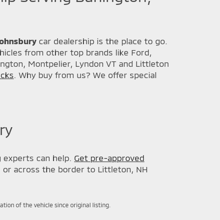
 Johnsbury
car dealership is the place to go.
icles from other top brands like Ford,
ington, Montpelier, Lyndon VT and Littleton
ucks
. Why buy from us? We offer special
ry
g
experts can help.
Get pre-approved
, or across the border to Littleton, NH
on of the vehicle since original listing.