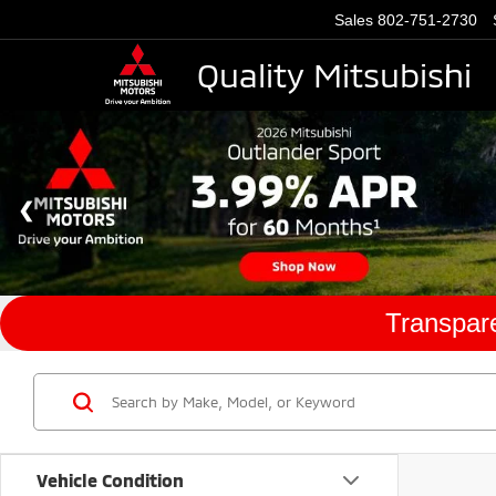
Sales
802-751-2730
Quality Mitsubishi
Transpare
Vehicle Condition