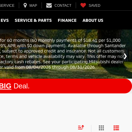
SERVICE
MAP
CONTACT
SAVED
 EVS
SERVICE & PARTS
FINANCE
ABOUT US
BIG
Deal.