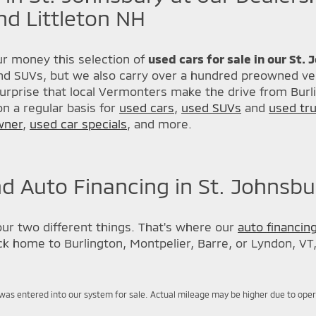
nd Littleton NH
r money this selection of
used cars for sale in our St.
nd SUVs, but we also carry over a hundred preowned veh
urprise that local Vermonters make the drive from Burl
n a regular basis for
used cars
,
used SUVs
and
used tr
wner
,
used car specials
, and more.
d Auto Financing in St. Johnsbu
our two different things. That's where our
auto financin
back home to Burlington, Montpelier, Barre, or Lyndon, VT
was entered into our system for sale. Actual mileage may be higher due to operati