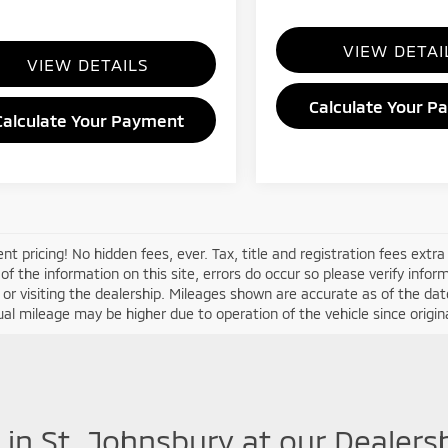
VIEW DETAI
VIEW DETAILS
Calculate Your P
Calculate Your Payment
nt pricing! No hidden fees, ever. Tax, title and registration fees extr
of the information on this site, errors do occur so please verify infor
s or visiting the dealership. Mileages shown are accurate as of the d
ual mileage may be higher due to operation of the vehicle since original
 in St. Johnsbury at our Dealers