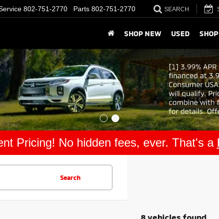
Service
802-751-2770
Parts
802-751-2770
SEARCH
SHOP NEW
USED
SHOP
nt Pricing! No hidden fees, ever. That's a
Search
8 vehicles found