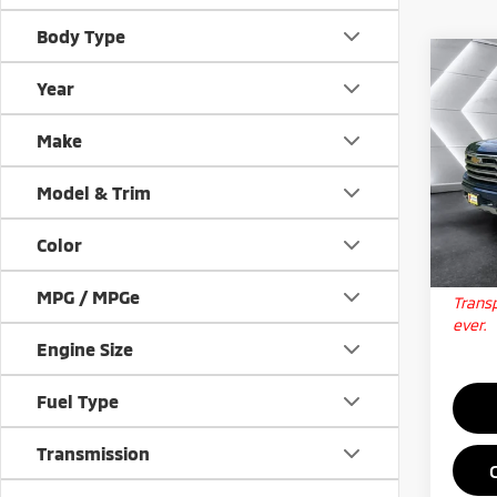
Body Type
Co
Used
Year
Silv
Coun
Make
VIN:
1
Docum
Stock:
Model & Trim
Big D
41,7
Color
Qua
MPG / MPGe
Transp
ever.
Engine Size
Fuel Type
Transmission