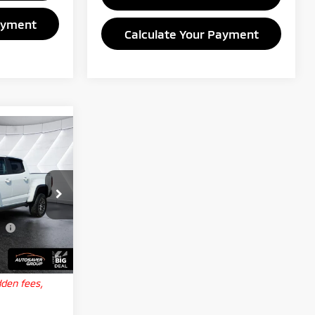
ayment
Calculate Your Payment
9
L
ck:
T26310A
+$599
e
No
Ext.
Int.
Charge
$43,599
dden fees,