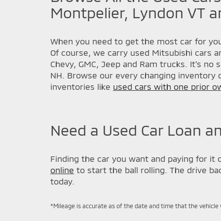
Montpelier, Lyndon VT a
When you need to get the most car for you
Of course, we carry used Mitsubishi cars a
Chevy, GMC, Jeep and Ram trucks. It's no s
NH. Browse our every changing inventory o
inventories like
used cars with one prior o
Need a Used Car Loan an
Finding the car you want and paying for it 
online
to start the ball rolling. The drive 
today.
*Mileage is accurate as of the date and time that the vehicle 