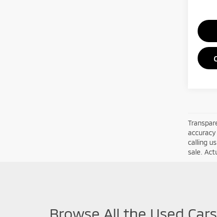
Transpare
accuracy 
calling u
sale. Act
Browse All the Used Cars