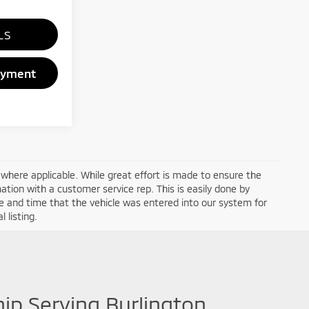
LS
ayment
a where applicable. While great effort is made to ensure the
mation with a customer service rep. This is easily done by
ate and time that the vehicle was entered into our system for
 listing.
hip Serving Burlington,