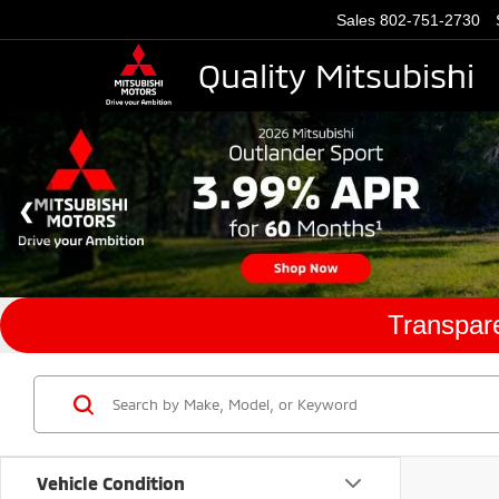
Sales
802-751-2730
Quality Mitsubishi
Transpare
Vehicle Condition