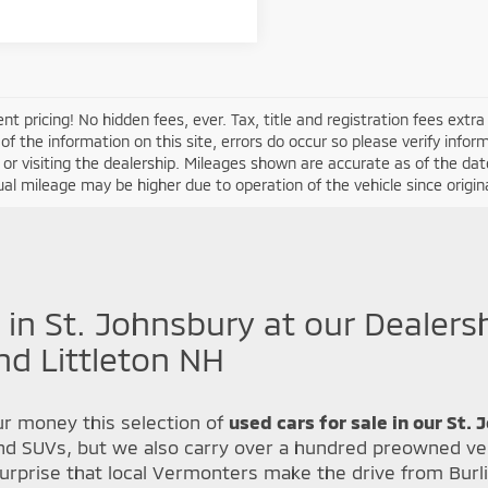
nt pricing! No hidden fees, ever. Tax, title and registration fees extr
of the information on this site, errors do occur so please verify infor
s or visiting the dealership. Mileages shown are accurate as of the d
ual mileage may be higher due to operation of the vehicle since original
 in St. Johnsbury at our Dealers
nd Littleton NH
r money this selection of
used cars for sale in our St.
nd SUVs, but we also carry over a hundred preowned veh
urprise that local Vermonters make the drive from Burl