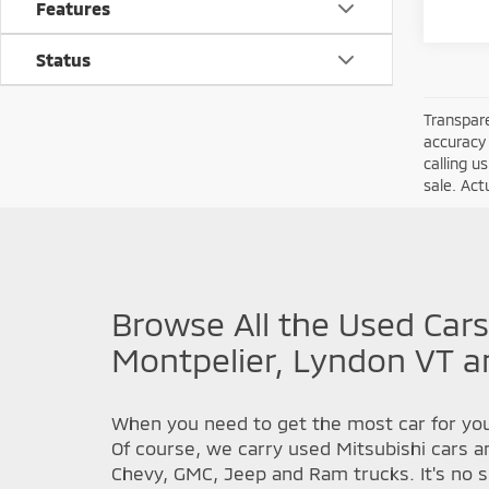
Features
Status
Transpare
accuracy 
calling u
sale. Act
Browse All the Used Cars
Montpelier, Lyndon VT a
When you need to get the most car for you
Of course, we carry used Mitsubishi cars a
Chevy, GMC, Jeep and Ram trucks. It's no s