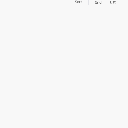
Sort
List
Grid