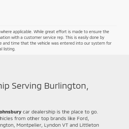
a where applicable. While great effort is made to ensure the
mation with a customer service rep. This is easily done by
ate and time that the vehicle was entered into our system for
 listing.
hip Serving Burlington,
 Johnsbury
car dealership is the place to go.
icles from other top brands like Ford,
ington, Montpelier, Lyndon VT and Littleton