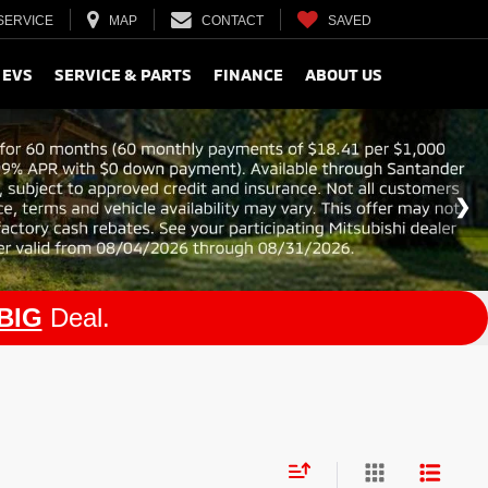
SERVICE
MAP
CONTACT
SAVED
 EVS
SERVICE & PARTS
FINANCE
ABOUT US
BIG
Deal.