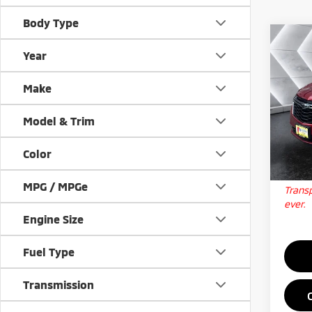
Body Type
Co
Used
Year
Equi
Make
VIN:
3
Docum
Model
Model & Trim
Big D
66,0
Color
Qua
MPG / MPGe
Transp
ever.
Engine Size
Fuel Type
Transmission