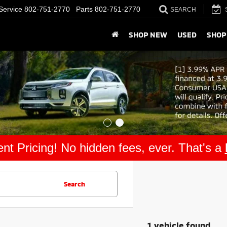
Service
802-751-2770
Parts
802-751-2770
SEARCH
SHOP NEW
USED
SHOP
nt Pricing! No hidden fees, ever. That's a
Search
1 vehicle found