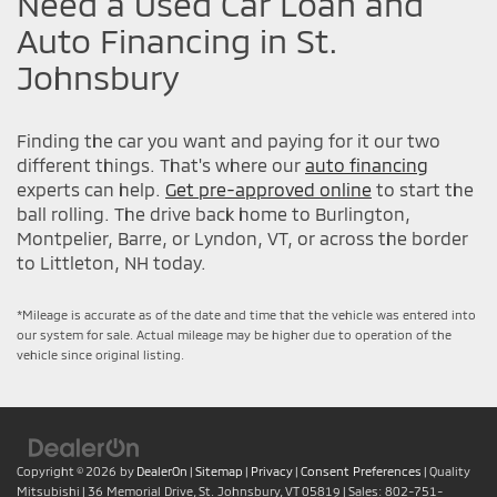
Need a Used Car Loan and
Auto Financing in St.
Johnsbury
Finding the car you want and paying for it our two
different things. That's where our
auto financing
experts can help.
Get pre-approved online
to start the
ball rolling. The drive back home to Burlington,
Montpelier, Barre, or Lyndon, VT, or across the border
to Littleton, NH today.
*Mileage is accurate as of the date and time that the vehicle was entered into
our system for sale. Actual mileage may be higher due to operation of the
vehicle since original listing.
Copyright © 2026
by
DealerOn
|
Sitemap
|
Privacy
|
Consent Preferences
| Quality
Mitsubishi
|
36 Memorial Drive,
St. Johnsbury,
VT
05819
| Sales:
802-751-