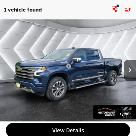
1 vehicle found
Compare Vehicle
Used
2022
Chevrolet Silverado 1500
High
$43,814
Country
Crew Cab
QUALITY DEAL
VIN:
1GCUDJET9NZ630777
Stock:
SJG260577A
Model:
CK10543
Less
41,756 mi
Ext.
Int.
Documentation Fee
+$599
Big Deal Plus+ Maintenance Plan
No Charge
Quality Deal:
$43,814
Transparent pricing! No hidden fees, ever.
CALL US
1
/
20
View Details