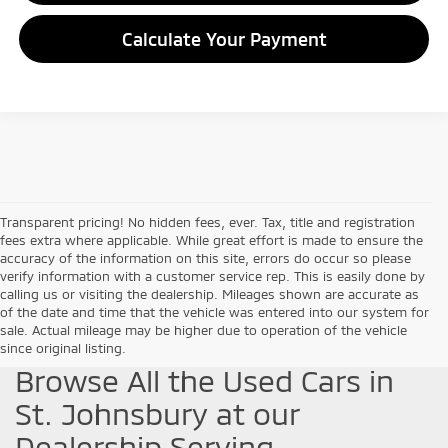
Calculate Your Payment
Transparent pricing! No hidden fees, ever. Tax, title and registration
fees extra where applicable. While great effort is made to ensure the
accuracy of the information on this site, errors do occur so please
verify information with a customer service rep. This is easily done by
calling us or visiting the dealership. Mileages shown are accurate as
of the date and time that the vehicle was entered into our system for
sale. Actual mileage may be higher due to operation of the vehicle
since original listing.
Browse All the Used Cars in
St. Johnsbury at our
Dealership Serving