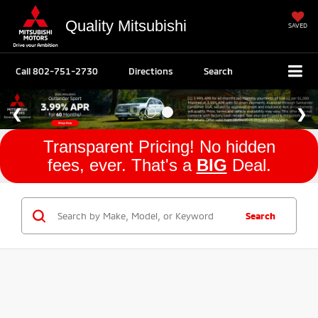
Quality Mitsubishi
SAVED
Call
802-751-2730
Directions
Search
Transparent Pricing! No hidden
fees, ever. That's a
BIG
Deal.
Search