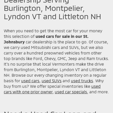
Burlington, Montpelier,
Lyndon VT and Littleton NH
When you need to get the most car for your money
this selection of
used cars for sale in our St.
Johnsbury
car dealership is the place to go. Of course,
we carry used Mitsubishi cars and SUVs, but we also
carry over a hundred preowned vehicles from other
top brands like Ford, Chevy, GMC, Jeep and Ram trucks.
It's no surprise that local Vermonters make the drive
from Burlington, Montpelier, Lyndon VT and Littleton
NH. Browse our every changing inventory on a regular
basis for
used cars
,
used SUVs
and
used trucks
. Why
buy from us? We offer special inventories like
used
cars with one prior owner
,
used car specials
, and more.