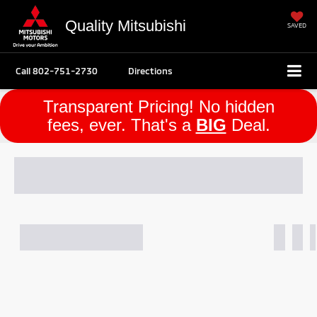
Quality Mitsubishi
SAVED
Call
802-751-2730
Directions
Transparent Pricing! No hidden
fees, ever. That's a
BIG
Deal.