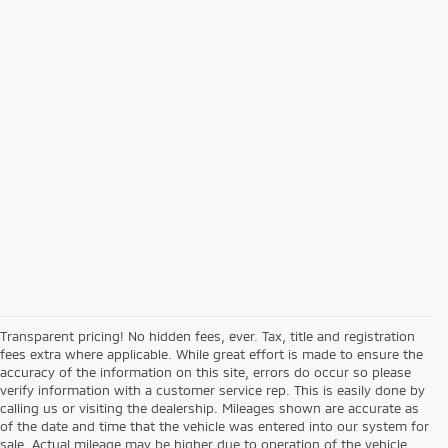
Transparent pricing! No hidden fees, ever. Tax, title and registration
fees extra where applicable. While great effort is made to ensure the
accuracy of the information on this site, errors do occur so please
verify information with a customer service rep. This is easily done by
calling us or visiting the dealership. Mileages shown are accurate as
of the date and time that the vehicle was entered into our system for
sale. Actual mileage may be higher due to operation of the vehicle