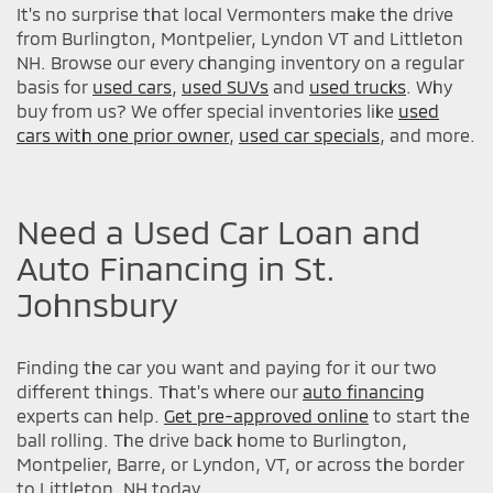
It's no surprise that local Vermonters make the drive
from Burlington, Montpelier, Lyndon VT and Littleton
NH. Browse our every changing inventory on a regular
basis for
used cars
,
used SUVs
and
used trucks
. Why
buy from us? We offer special inventories like
used
cars with one prior owner
,
used car specials
, and more.
Need a Used Car Loan and
Auto Financing in St.
Johnsbury
Finding the car you want and paying for it our two
different things. That's where our
auto financing
experts can help.
Get pre-approved online
to start the
ball rolling. The drive back home to Burlington,
Montpelier, Barre, or Lyndon, VT, or across the border
to Littleton, NH today.