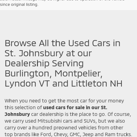
since original listing.
Browse All the Used Cars in
St. Johnsbury at our
Dealership Serving
Burlington, Montpelier,
Lyndon VT and Littleton NH
When you need to get the most car for your money
this selection of
used cars for sale in our St.
Johnsbury
car dealership is the place to go. Of course,
we carry used Mitsubishi cars and SUVs, but we also
carry over a hundred preowned vehicles from other
top brands like Ford, Chevy, GMC, Jeep and Ram trucks.