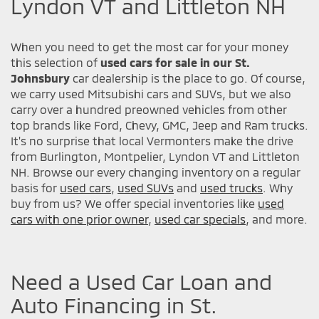
Lyndon VT and Littleton NH
When you need to get the most car for your money
this selection of
used cars for sale in our St.
Johnsbury
car dealership is the place to go. Of course,
we carry used Mitsubishi cars and SUVs, but we also
carry over a hundred preowned vehicles from other
top brands like Ford, Chevy, GMC, Jeep and Ram trucks.
It's no surprise that local Vermonters make the drive
from Burlington, Montpelier, Lyndon VT and Littleton
NH. Browse our every changing inventory on a regular
basis for
used cars
,
used SUVs
and
used trucks
. Why
buy from us? We offer special inventories like
used
cars with one prior owner
,
used car specials
, and more.
Need a Used Car Loan and
Auto Financing in St.