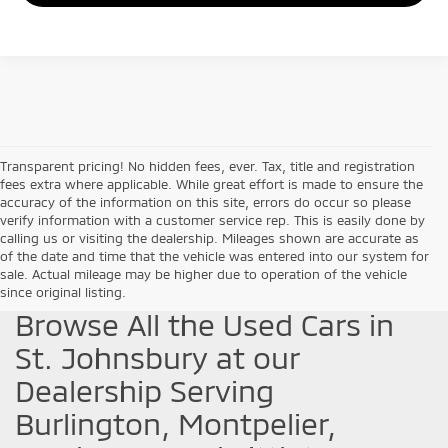
Transparent pricing! No hidden fees, ever. Tax, title and registration
fees extra where applicable. While great effort is made to ensure the
accuracy of the information on this site, errors do occur so please
verify information with a customer service rep. This is easily done by
calling us or visiting the dealership. Mileages shown are accurate as
of the date and time that the vehicle was entered into our system for
sale. Actual mileage may be higher due to operation of the vehicle
since original listing.
Browse All the Used Cars in
St. Johnsbury at our
Dealership Serving
Burlington, Montpelier,