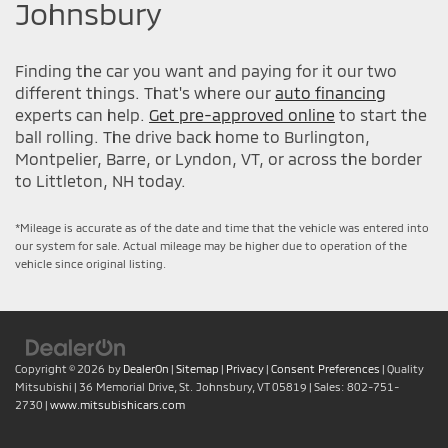
Johnsbury
Finding the car you want and paying for it our two
different things. That's where our
auto financing
experts can help.
Get pre-approved online
to start the
ball rolling. The drive back home to Burlington,
Montpelier, Barre, or Lyndon, VT, or across the border
to Littleton, NH today.
*Mileage is accurate as of the date and time that the vehicle was entered into
our system for sale. Actual mileage may be higher due to operation of the
vehicle since original listing.
Copyright © 2026
by
DealerOn
|
Sitemap
|
Privacy
|
Consent Preferences
| Quality
Mitsubishi
|
36 Memorial Drive,
St. Johnsbury,
VT
05819
| Sales:
802-751-
2730
|
www.mitsubishicars.com