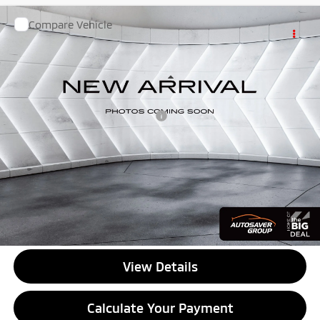
Compare Vehicle
Used
2023
Nissan Rogue
SL Intelligent
$25,499
AWD
Sport Utility
QUALITY DEAL
VIN:
5N1BT3CB0PC767320
Stock:
NGP156
Model:
29413
Less
75,595 mi
Ext.
Int.
Documentation Fee
+$599
Big Deal Plus+ Maintenance Plan
No Charge
Quality Deal:
$25,499
Transparent pricing! No hidden fees, ever.
CALL US
View Details
Calculate Your Payment