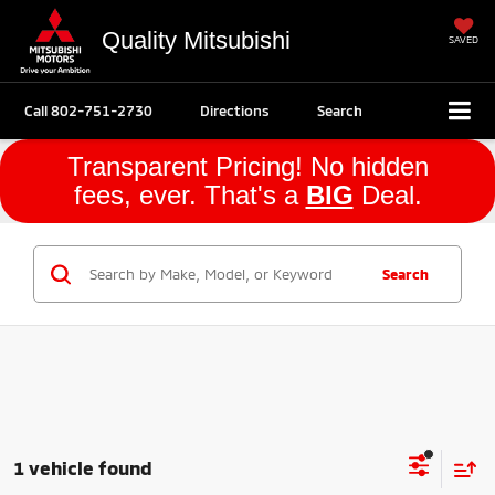
Quality Mitsubishi
SAVED
Call
802-751-2730
Directions
Search
Transparent Pricing! No hidden
fees, ever. That's a
BIG
Deal.
Search
1 vehicle found