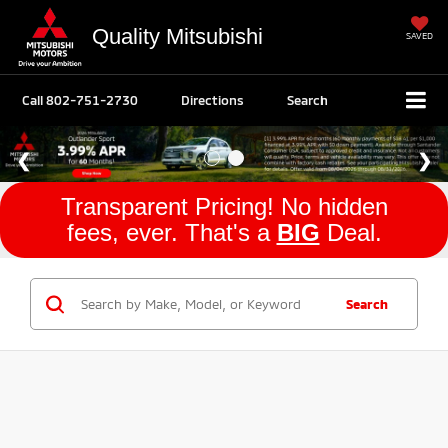
Quality Mitsubishi
SAVED
Call
802-751-2730
Directions
Search
Transparent Pricing! No hidden
fees, ever. That's a
BIG
Deal.
Search