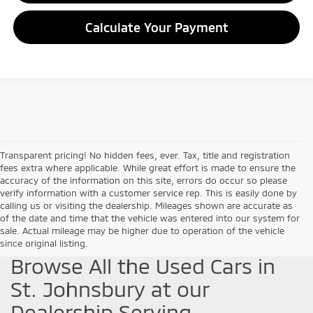
Calculate Your Payment
Transparent pricing! No hidden fees, ever. Tax, title and registration
fees extra where applicable. While great effort is made to ensure the
accuracy of the information on this site, errors do occur so please
verify information with a customer service rep. This is easily done by
calling us or visiting the dealership. Mileages shown are accurate as
of the date and time that the vehicle was entered into our system for
sale. Actual mileage may be higher due to operation of the vehicle
since original listing.
Browse All the Used Cars in
St. Johnsbury at our
Dealership Serving