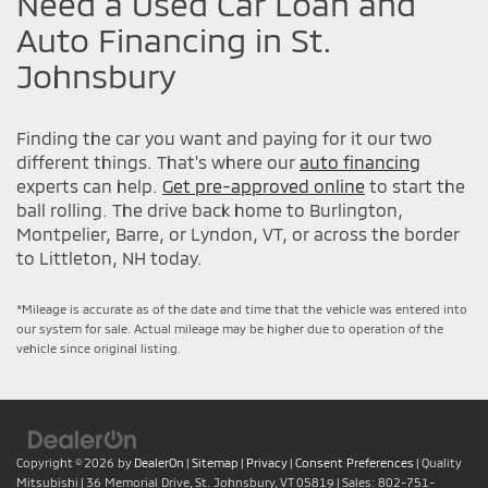
Need a Used Car Loan and
Auto Financing in St.
Johnsbury
Finding the car you want and paying for it our two
different things. That's where our
auto financing
experts can help.
Get pre-approved online
to start the
ball rolling. The drive back home to Burlington,
Montpelier, Barre, or Lyndon, VT, or across the border
to Littleton, NH today.
*Mileage is accurate as of the date and time that the vehicle was entered into
our system for sale. Actual mileage may be higher due to operation of the
vehicle since original listing.
Copyright © 2026
by
DealerOn
|
Sitemap
|
Privacy
|
Consent Preferences
| Quality
Mitsubishi
|
36 Memorial Drive,
St. Johnsbury,
VT
05819
| Sales:
802-751-