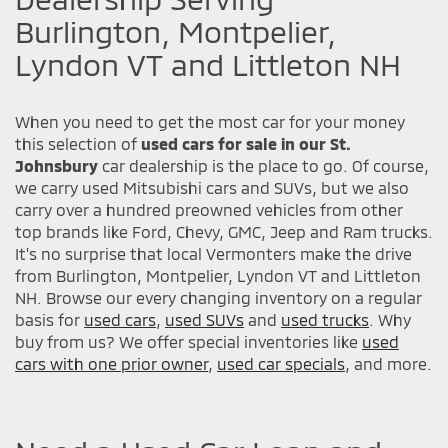
Burlington, Montpelier,
Lyndon VT and Littleton NH
When you need to get the most car for your money
this selection of
used cars for sale in our St.
Johnsbury
car dealership is the place to go. Of course,
we carry used Mitsubishi cars and SUVs, but we also
carry over a hundred preowned vehicles from other
top brands like Ford, Chevy, GMC, Jeep and Ram trucks.
It's no surprise that local Vermonters make the drive
from Burlington, Montpelier, Lyndon VT and Littleton
NH. Browse our every changing inventory on a regular
basis for
used cars
,
used SUVs
and
used trucks
. Why
buy from us? We offer special inventories like
used
cars with one prior owner
,
used car specials
, and more.