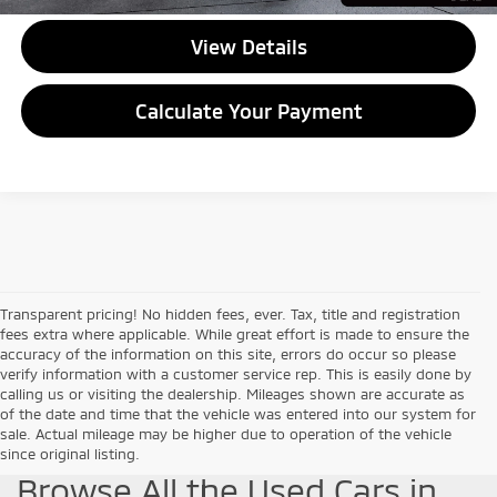
View Details
Calculate Your Payment
Transparent pricing! No hidden fees, ever. Tax, title and registration
fees extra where applicable. While great effort is made to ensure the
accuracy of the information on this site, errors do occur so please
verify information with a customer service rep. This is easily done by
calling us or visiting the dealership. Mileages shown are accurate as
of the date and time that the vehicle was entered into our system for
sale. Actual mileage may be higher due to operation of the vehicle
since original listing.
Browse All the Used Cars in