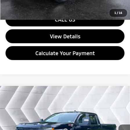
1
/
16
CALL US
View Details
Calculate Your Payment
Compare Vehicle
Used
2024
Chevrolet Silverado 3500 HD
LT
Crew
$55,026
Cab
QUALITY DEAL
VIN:
1GC4YTE74RF100386
Stock:
ST26471A
Model:
CK30743
Less
35,989 mi
Ext.
Int.
Documentation Fee
+$599