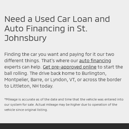
Need a Used Car Loan and
Auto Financing in St.
Johnsbury
Finding the car you want and paying for it our two
different things. That's where our
auto financing
experts can help.
Get pre-approved online
to start the
ball rolling. The drive back home to Burlington,
Montpelier, Barre, or Lyndon, VT, or across the border
to Littleton, NH today.
*Mileage is accurate as of the date and time that the vehicle was entered into
our system for sale. Actual mileage may be higher due to operation of the
vehicle since original listing.