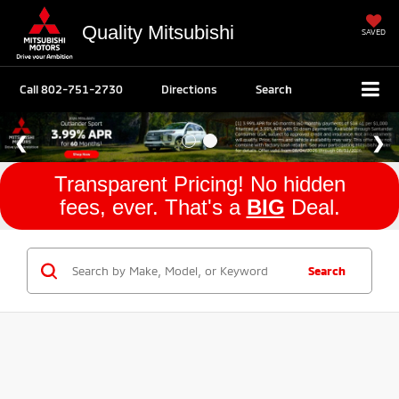
Quality Mitsubishi
SAVED
Call
802-751-2730
Directions
Search
Transparent Pricing! No hidden
fees, ever. That's a
BIG
Deal.
Search