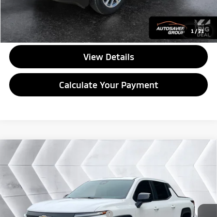
CALL US
1
/
21
View Details
Calculate Your Payment
Compare Vehicle
Used
2024
Chevrolet Silverado EV
Work
$43,596
Truck
Crew Cab
QUALITY DEAL
VIN:
1GC10UED5RU206668
Stock:
SAP5402
Model:
CT35843
Less
33,533 mi
Ext.
Int.
Documentation Fee
+$599
Big Deal Plus+ Maintenance Plan
No Charge