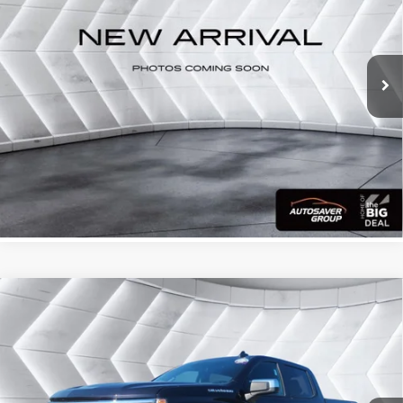
VIN:
2GC4YNE71R1266741
Stock:
WT26274A
Model:
CK20743
86,331 mi
Ext.
Int.
CALL US
View Details
Calculate Your Payment
Compare Vehicle
Used
2024
Chevrolet Silverado 1500
LT
$39,599
(2FL)
Crew Cab
QUALITY DEAL
VIN:
3GCPDKEK4RG150372
Stock:
T26421A
Model:
CK10543
Less
46,213 mi
Ext.
Int.
Documentation Fee
+$599