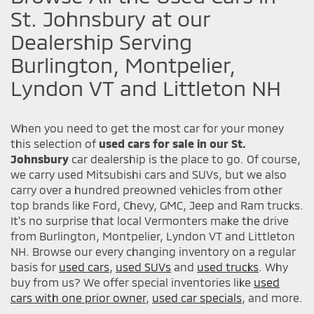
St. Johnsbury at our
Dealership Serving
Burlington, Montpelier,
Lyndon VT and Littleton NH
When you need to get the most car for your money
this selection of
used cars for sale in our St.
Johnsbury
car dealership is the place to go. Of course,
we carry used Mitsubishi cars and SUVs, but we also
carry over a hundred preowned vehicles from other
top brands like Ford, Chevy, GMC, Jeep and Ram trucks.
It's no surprise that local Vermonters make the drive
from Burlington, Montpelier, Lyndon VT and Littleton
NH. Browse our every changing inventory on a regular
basis for
used cars
,
used SUVs
and
used trucks
. Why
buy from us? We offer special inventories like
used
cars with one prior owner
,
used car specials
, and more.