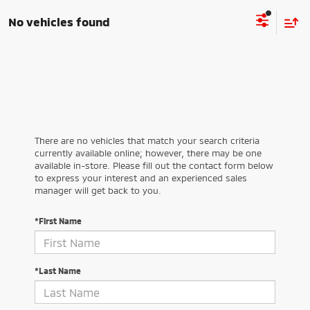
No vehicles found
There are no vehicles that match your search criteria
currently available online; however, there may be one
available in-store. Please fill out the contact form below
to express your interest and an experienced sales
manager will get back to you.
*First Name
*Last Name