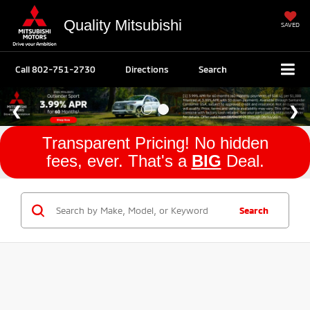
Quality Mitsubishi
SAVED
Call
802-751-2730
Directions
Search
Transparent Pricing! No hidden
fees, ever. That's a
BIG
Deal.
Search