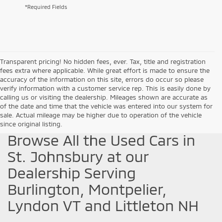
*Required Fields
Transparent pricing! No hidden fees, ever. Tax, title and registration
fees extra where applicable. While great effort is made to ensure the
accuracy of the information on this site, errors do occur so please
verify information with a customer service rep. This is easily done by
calling us or visiting the dealership. Mileages shown are accurate as
of the date and time that the vehicle was entered into our system for
sale. Actual mileage may be higher due to operation of the vehicle
since original listing.
Browse All the Used Cars in
St. Johnsbury at our
Dealership Serving
Burlington, Montpelier,
Lyndon VT and Littleton NH