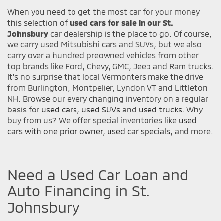
When you need to get the most car for your money
this selection of
used cars for sale in our St.
Johnsbury
car dealership is the place to go. Of course,
we carry used Mitsubishi cars and SUVs, but we also
carry over a hundred preowned vehicles from other
top brands like Ford, Chevy, GMC, Jeep and Ram trucks.
It's no surprise that local Vermonters make the drive
from Burlington, Montpelier, Lyndon VT and Littleton
NH. Browse our every changing inventory on a regular
basis for
used cars
,
used SUVs
and
used trucks
. Why
buy from us? We offer special inventories like
used
cars with one prior owner
,
used car specials
, and more.
Need a Used Car Loan and
Auto Financing in St.
Johnsbury