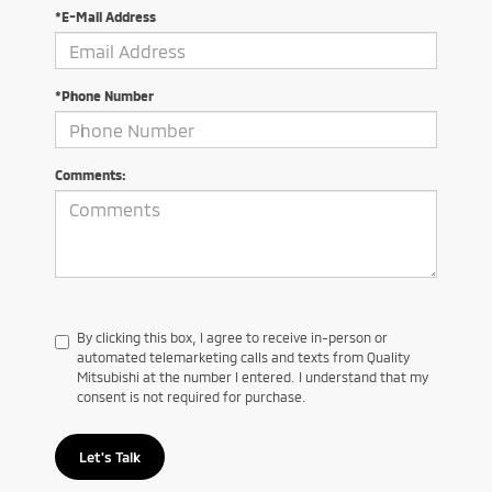
*E-Mail Address
*Phone Number
Comments:
By clicking this box, I agree to receive in-person or
automated telemarketing calls and texts from Quality
Mitsubishi at the number I entered. I understand that my
consent is not required for purchase.
Let's Talk