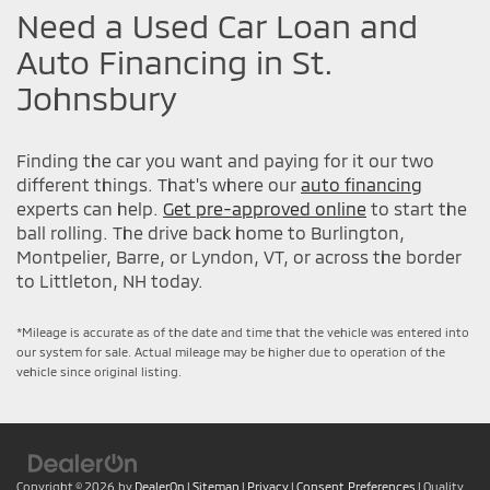
Need a Used Car Loan and
Auto Financing in St.
Johnsbury
Finding the car you want and paying for it our two
different things. That's where our
auto financing
experts can help.
Get pre-approved online
to start the
ball rolling. The drive back home to Burlington,
Montpelier, Barre, or Lyndon, VT, or across the border
to Littleton, NH today.
*Mileage is accurate as of the date and time that the vehicle was entered into
our system for sale. Actual mileage may be higher due to operation of the
vehicle since original listing.
Copyright © 2026
by
DealerOn
|
Sitemap
|
Privacy
|
Consent Preferences
| Quality