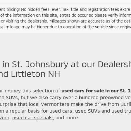
nt pricing! No hidden fees, ever. Tax, title and registration fees extr
of the information on this site, errors do occur so please verify infor
s or visiting the dealership. Mileages shown are accurate as of the d
ual mileage may be higher due to operation of the vehicle since original
 in St. Johnsbury at our Dealers
nd Littleton NH
r money this selection of
used cars for sale in our St.
nd SUVs, but we also carry over a hundred preowned veh
urprise that local Vermonters make the drive from Burl
n a regular basis for
used cars
,
used SUVs
and
used tr
wner
,
used car specials
, and more.