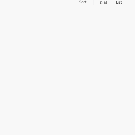
Sort
List
Grid