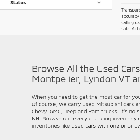
Status
Transpare
accuracy 
calling u
sale. Act
Browse All the Used Cars
Montpelier, Lyndon VT a
When you need to get the most car for you
Of course, we carry used Mitsubishi cars a
Chevy, GMC, Jeep and Ram trucks. It's no s
NH. Browse our every changing inventory o
inventories like
used cars with one prior o