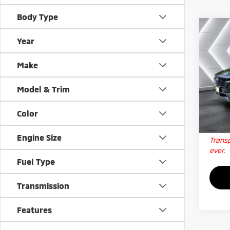
Body Type
Co
Used
Year
50 H
Plus
Make
VIN:
7
Docum
Stock:
Model & Trim
Big D
23,1
Color
Qua
Engine Size
Transp
ever.
Fuel Type
Transmission
Features