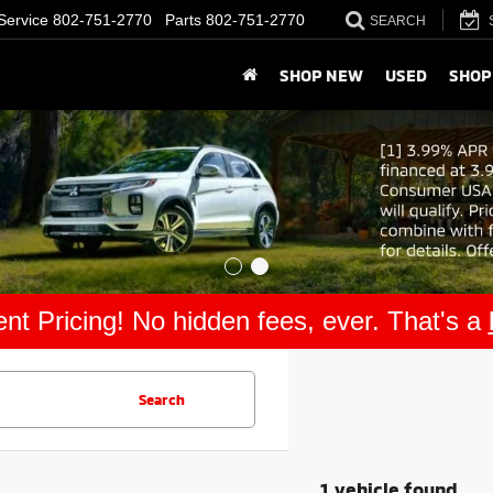
Service
802-751-2770
Parts
802-751-2770
SEARCH
SHOP NEW
USED
SHOP
nt Pricing! No hidden fees, ever. That's a
Search
1 vehicle found