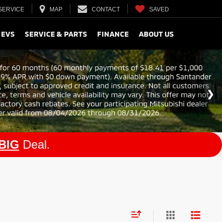
SERVICE
MAP
CONTACT
SAVED
 EVS
SERVICE & PARTS
FINANCE
ABOUT US
BIG
Deal.