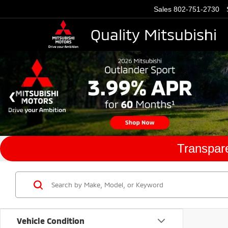
Sales
802-751-2730
Quality Mitsubishi
Transpare
Vehicle Condition