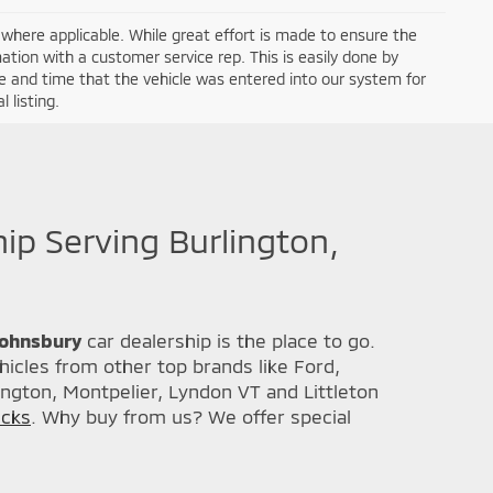
a where applicable. While great effort is made to ensure the
mation with a customer service rep. This is easily done by
ate and time that the vehicle was entered into our system for
 listing.
hip Serving Burlington,
 Johnsbury
car dealership is the place to go.
icles from other top brands like Ford,
ington, Montpelier, Lyndon VT and Littleton
ucks
. Why buy from us? We offer special