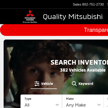
Sales
802-751-2730
Quality Mitsubishi
Transpare
SEARCH INVENTO
382
Vehicles Available
Vehicle
Keyword
Type
Make