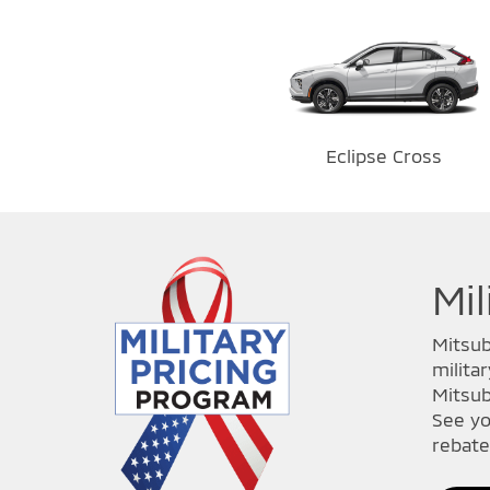
Eclipse Cross
Mil
Mitsub
milita
Mitsub
See yo
rebate