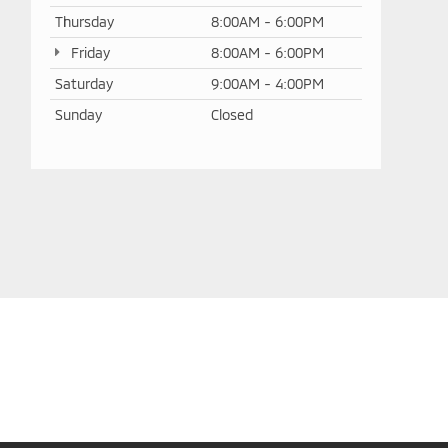
Thursday
8:00AM - 6:00PM
Friday
8:00AM - 6:00PM
Saturday
9:00AM - 4:00PM
Sunday
Closed