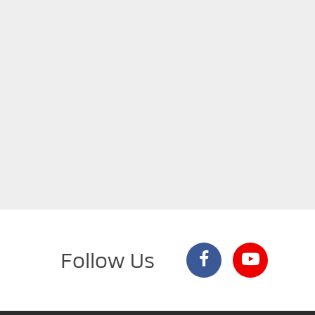
Follow Us