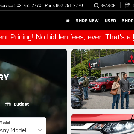
Service
802-751-2770
Parts
802-751-2770
SEARCH
SHOP NEW
USED
SHOP
nt Pricing! No hidden fees, ever. That's a
RY
Budget
Model