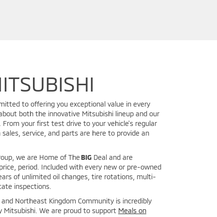
ITSUBISHI
mitted to offering you exceptional value in every
about both the innovative Mitsubishi lineup and our
From your first test drive to your vehicle's regular
 sales, service, and parts are here to provide an
Group, we are Home of The
BIG
Deal and are
price, period. Included with every new or pre-owned
ears of unlimited oil changes, tire rotations, multi-
tate inspections.
y and Northeast Kingdom Community is incredibly
y Mitsubishi. We are proud to support
Meals on