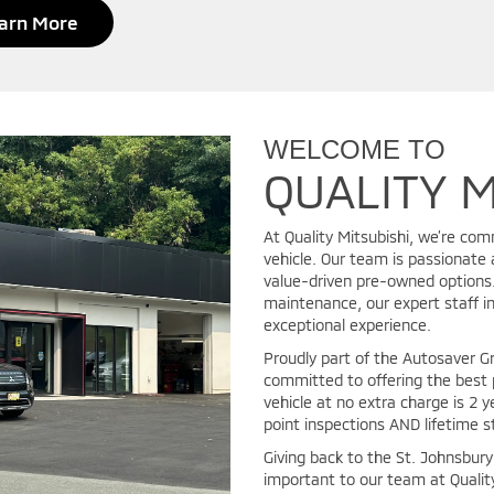
arn More
WELCOME TO
QUALITY M
At Quality Mitsubishi, we’re com
vehicle. Our team is passionate 
value-driven pre-owned options. 
maintenance, our expert staff in
exceptional experience.
Proudly part of the Autosaver 
committed to offering the best 
vehicle at no extra charge is 2 y
point inspections AND lifetime s
Giving back to the St. Johnsbur
important to our team at Qualit