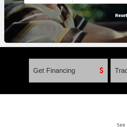
Rese
Get
Financing
Tra
See 