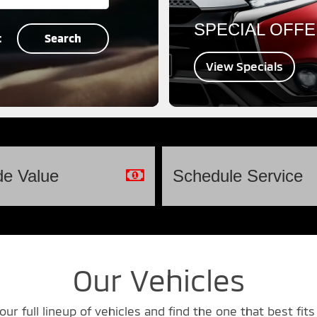
SPECIAL OFF
t
Search
View Specials
de
Value
Schedule
Service
Our Vehicles
our full lineup of vehicles and find the one that best fits