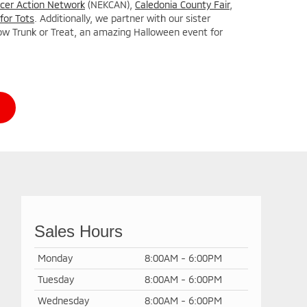
cer Action Network
(NEKCAN),
Caledonia County Fair
,
for Tots
. Additionally, we partner with our sister
ow Trunk or Treat, an amazing Halloween event for
Sales Hours
Monday
8:00AM - 6:00PM
Tuesday
8:00AM - 6:00PM
Wednesday
8:00AM - 6:00PM