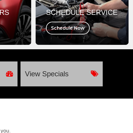
ERS
SCHEDULE SERVICE
Schedule Now
View
Specials
 you.