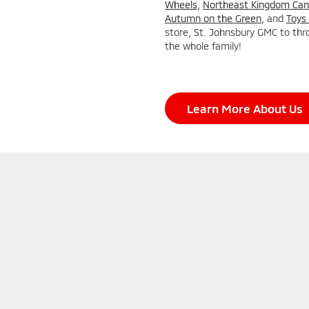
Wheels
,
Northeast Kingdom Can
Autumn on the Green
, and
Toys 
store, St. Johnsbury GMC to thr
the whole family!
Learn More About Us