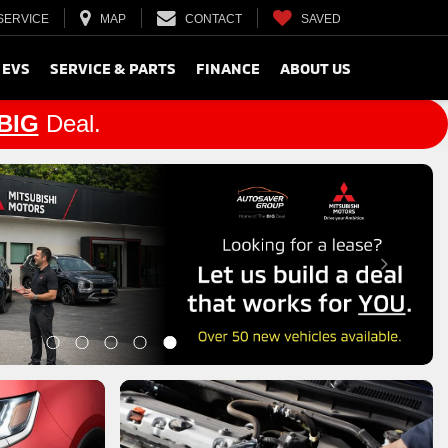
SERVICE
MAP
CONTACT
SAVED
 EVS
SERVICE & PARTS
FINANCE
ABOUT US
BIG
Deal.