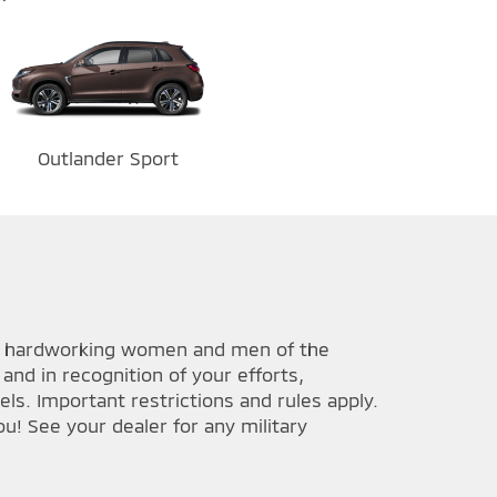
Outlander Sport
he hardworking women and men of the
and in recognition of your efforts,
ls. Important restrictions and rules apply.
u! See your dealer for any military