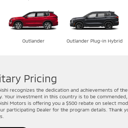
Outlander
Outlander Plug-in Hybrid
itary Pricing
ishi recognizes the dedication and achievements of t
ry. Your investment in this country is to be commended, 
ishi Motors is offering you a $500 rebate on select mode
ur participating Dealer for the program details. Thank yo
s.