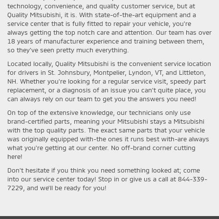
technology, convenience, and quality customer service, but at
Quality Mitsubishi, it is. With state-of-the-art equipment and a
service center that is fully fitted to repair your vehicle, you're
always getting the top notch care and attention. Our team has over
18 years of manufacturer experience and training between them,
so they've seen pretty much everything.
Located locally, Quality Mitsubishi is the convenient service location
for drivers in St. Johnsbury, Montpelier, Lyndon, VT, and Littleton,
NH. Whether you're looking for a regular service visit, speedy part
replacement, or a diagnosis of an issue you can't quite place, you
can always rely on our team to get you the answers you need!
On top of the extensive knowledge, our technicians only use
brand-certified parts, meaning your Mitsubishi stays a Mitsubishi
with the top quality parts. The exact same parts that your vehicle
was originally equipped with-the ones it runs best with-are always
what you're getting at our center. No off-brand corner cutting
here!
Don't hesitate if you think you need something looked at; come
into our service center today! Stop in or give us a call at 844-339-
7229, and we'll be ready for you!