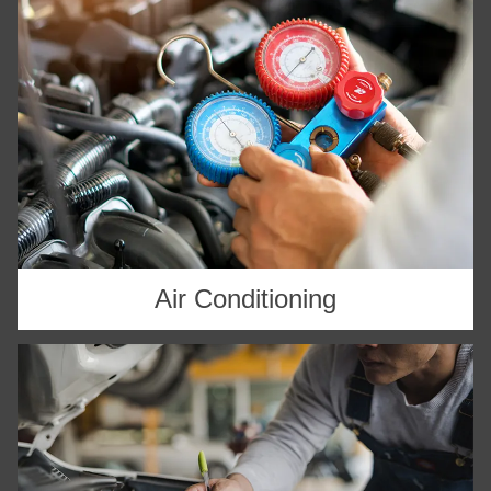
Air Conditioning