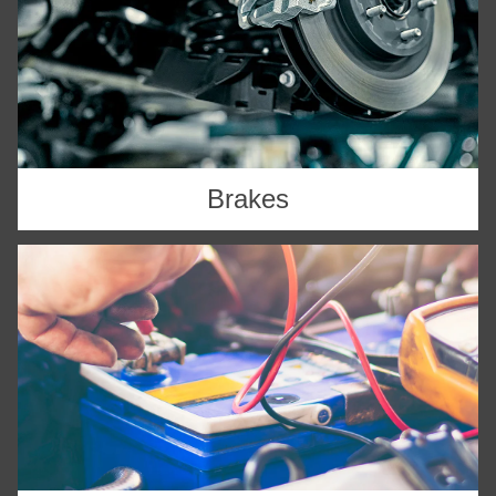
Brakes