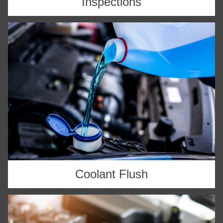
Inspections
Coolant Flush