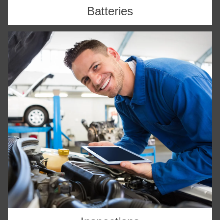
Batteries