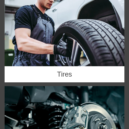
Tires