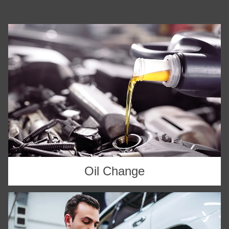
Oil Change