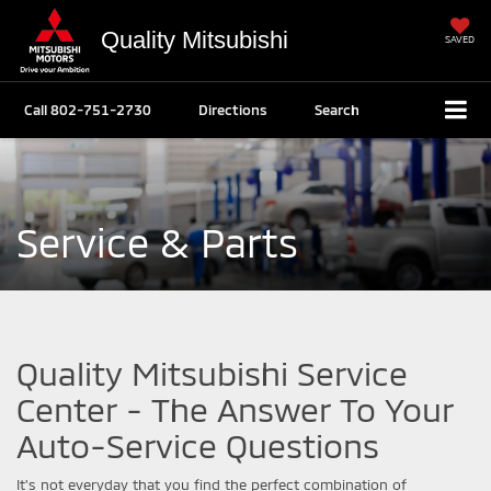
Quality Mitsubishi
SAVED
Call
802-751-2730
Directions
Search
Service & Parts
Quality Mitsubishi Service
Center - The Answer To Your
Auto-Service Questions
It's not everyday that you find the perfect combination of