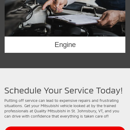
Engine
Schedule Your Service Today!
Putting off service can lead to expensive repairs and frustrating
situations. Get your Mitsubishi vehicle looked at by the trained
professionals at Quality Mitsubishi in St. Johnsbury, VT, and you
can drive with confidence that everything is taken care of!