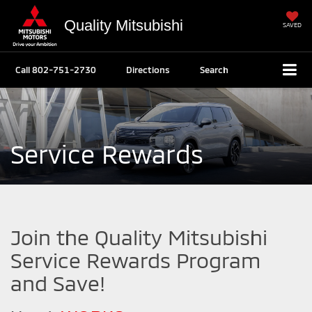
Quality Mitsubishi
SAVED
Call
802-751-2730
Directions
Search
Service Rewards
Join the Quality Mitsubishi
Service Rewards Program
and Save!