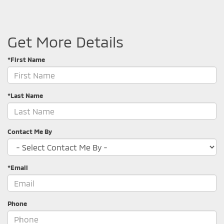
Get More Details
*First Name
*Last Name
Contact Me By
*Email
Phone