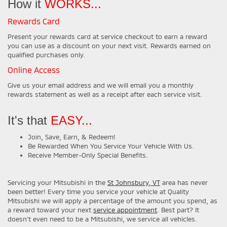
How it
WORKS...
Rewards Card
Present your rewards card at service checkout to earn a reward
you can use as a discount on your next visit. Rewards earned on
qualified purchases only.
Online Access
Give us your email address and we will email you a monthly
rewards statement as well as a receipt after each service visit.
It's that
EASY...
Join, Save, Earn, & Redeem!
Be Rewarded When You Service Your Vehicle With Us.
Receive Member-Only Special Benefits.
Servicing your Mitsubishi in the
St Johnsbury, VT
area has never
been better! Every time you service your vehicle at Quality
Mitsubishi we will apply a percentage of the amount you spend, as
a reward toward your next
service appointment
. Best part? It
doesn't even need to be a Mitsubishi, we service all vehicles.