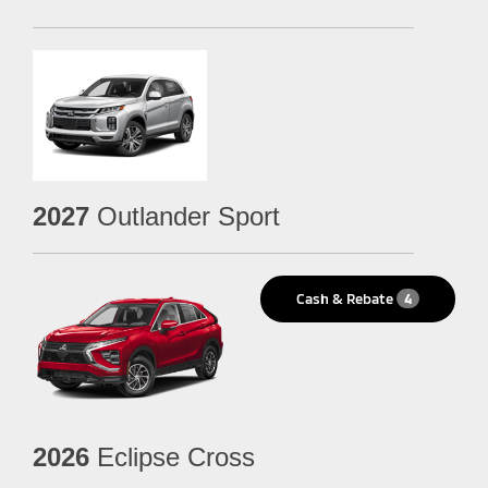
2027
Outlander Sport
Cash & Rebate
4
2026
Eclipse Cross