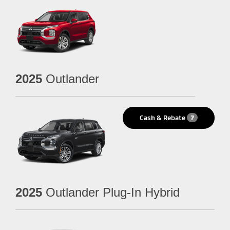
2025
Outlander
Cash & Rebate
7
2025
Outlander Plug-In Hybrid