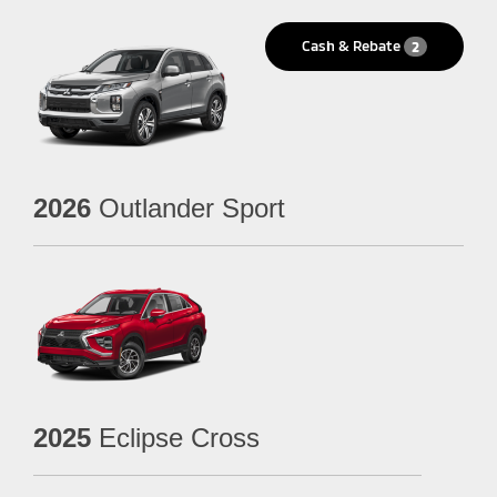
Cash & Rebate
2
2026
Outlander Sport
2025
Eclipse Cross