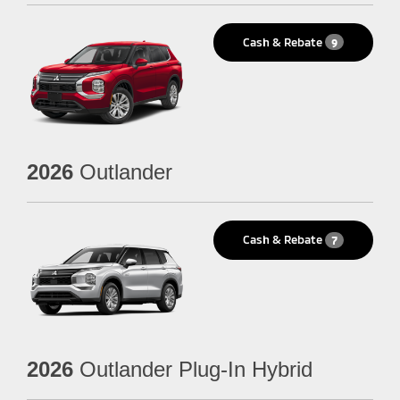
Cash & Rebate
9
2026
Outlander
Cash & Rebate
7
2026
Outlander Plug-In Hybrid