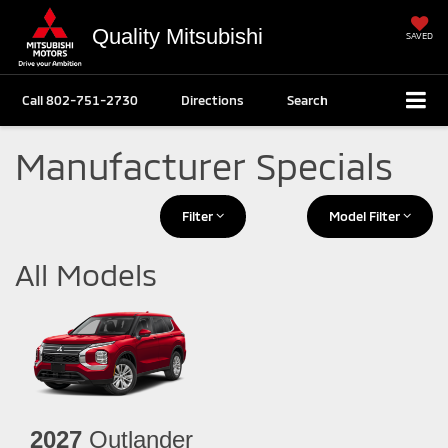
Quality Mitsubishi
SAVED
Call
802-751-2730
Directions
Search
Manufacturer Specials
Filter
Model Filter
All Models
2027
Outlander