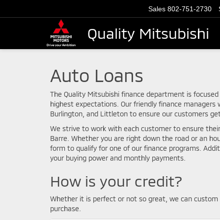
Sales
802-751-2730
Quality Mitsubishi
Auto Loans
The Quality Mitsubishi finance department is focused
highest expectations. Our friendly finance managers w
Burlington, and Littleton to ensure our customers ge
We strive to work with each customer to ensure thei
Barre. Whether you are right down the road or an ho
form to qualify for one of our finance programs. Addi
your buying power and monthly payments.
How is your credit?
Whether it is perfect or not so great, we can custom 
purchase.