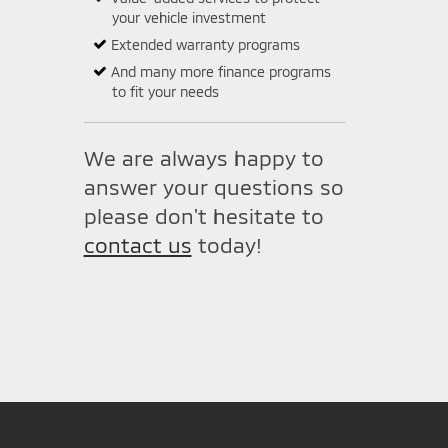
your vehicle investment
Extended warranty programs
And many more finance programs
to fit your needs
We are always happy to
answer your questions so
please don't hesitate to
contact us
today!