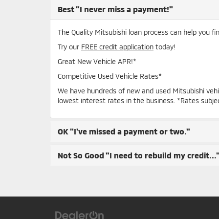
Best
"I never miss a payment!"
The Quality Mitsubishi loan process can help you fi
Try our
FREE credit application
today!
Great New Vehicle APR!*
Competitive Used Vehicle Rates*
We have hundreds of new and used Mitsubishi vehi
lowest interest rates in the business. *Rates subje
OK
"I've missed a payment or two."
Not So Good
"I need to rebuild my credit...