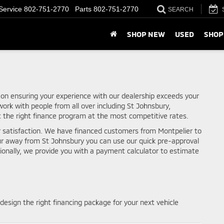
Service
802-751-2770
Parts
802-751-2770
SEARCH
SHOP NEW
USED
SHOP
 on ensuring your experience with our dealership exceeds your
ork with people from all over including St Johnsbury,
t the right finance program at the most competitive rates.
r satisfaction. We have financed customers from Montpelier to
ur away from St Johnsbury you can use our quick pre-approval
tionally, we provide you with a payment calculator to estimate
design the right financing package for your next vehicle