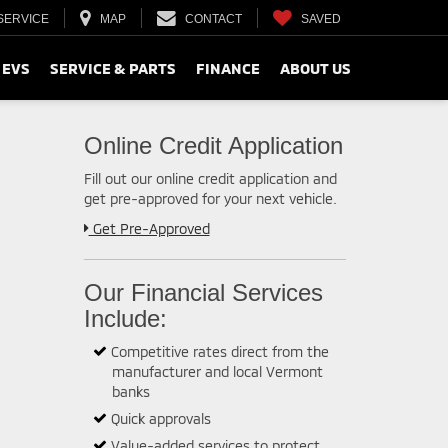
SERVICE
MAP
CONTACT
SAVED
 EVS
SERVICE & PARTS
FINANCE
ABOUT US
Online Credit Application
Fill out our online credit application and
get pre-approved for your next vehicle.
Link:
Get Pre-Approved
Our Financial Services
Include:
Competitive rates direct from the
manufacturer and local Vermont
banks
Quick approvals
Value-added services to protect