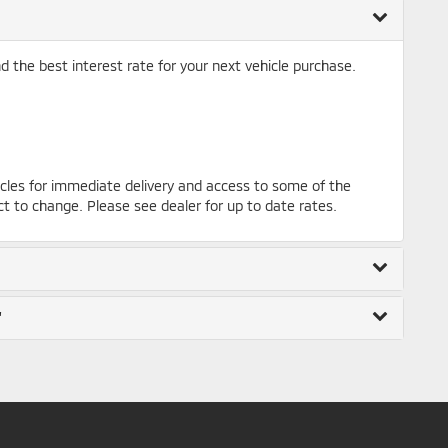
nd the best interest rate for your next vehicle purchase.
cles for immediate delivery and access to some of the
ct to change. Please see dealer for up to date rates.
"