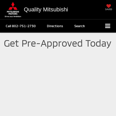
Quality Mitsubishi
SAVED
Call
802-751-2730
Directions
Search
Get Pre-Approved Today