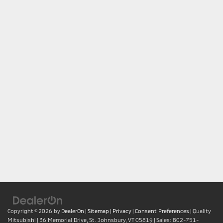
Copyright © 2026
by
DealerOn
|
Sitemap
|
Privacy
|
Consent Preferences
| Quality
Mitsubishi
|
36 Memorial Drive,
St. Johnsbury,
VT
05819
| Sales:
802-751-