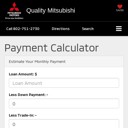
Quality Mitsubishi
SAVED
Call
802-751-2730
Directions
Search
Payment Calculator
Estimate Your Monthly Payment
Loan Amount: $
Less Down Payment: -
Less Trade-In: -