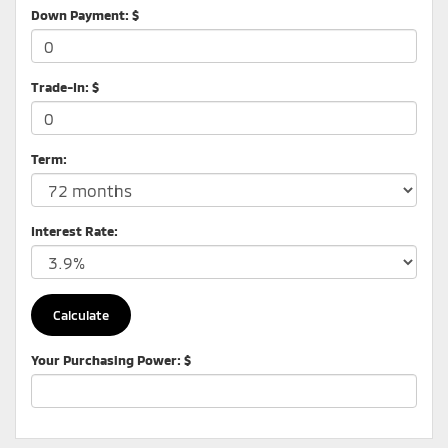
Down Payment: $
Trade-In: $
Term:
Interest Rate:
Your Purchasing Power: $