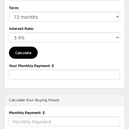
Term:
Interest Rate:
Your Monthly Payment: $
Calculate Your Buying Power
Monthly Payment: $