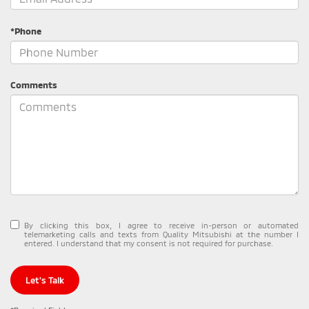
*Phone
Comments
By clicking this box, I agree to receive in-person or automated
telemarketing calls and texts from Quality Mitsubishi at the number I
entered. I understand that my consent is not required for purchase.
Let's Talk