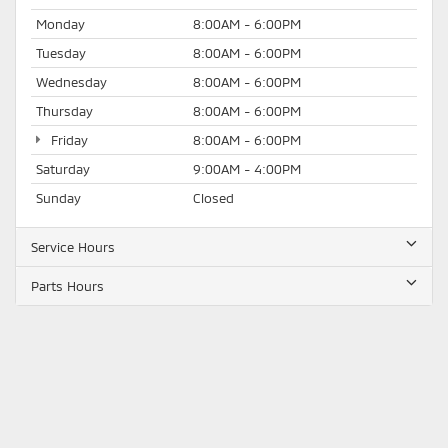
Monday
8:00AM - 6:00PM
Tuesday
8:00AM - 6:00PM
Wednesday
8:00AM - 6:00PM
Thursday
8:00AM - 6:00PM
Friday
8:00AM - 6:00PM
Saturday
9:00AM - 4:00PM
Sunday
Closed
Service Hours
Parts Hours