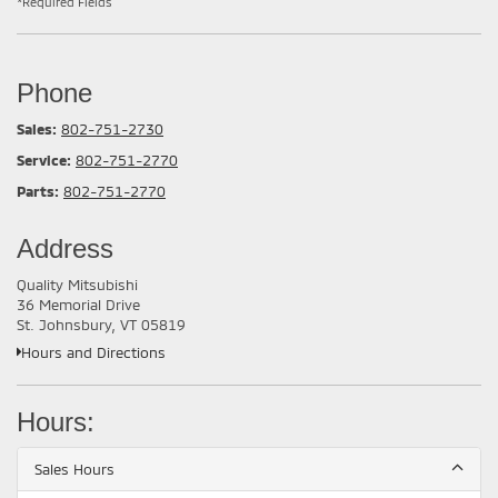
*Required Fields
Phone
Sales:
802-751-2730
Service:
802-751-2770
Parts:
802-751-2770
Address
Quality Mitsubishi
36 Memorial Drive
St. Johnsbury, VT 05819
Hours and Directions
Hours:
Sales Hours