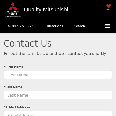
Quality Mitsubishi
SAVED
Call
802-751-2730
Directions
Search
Contact Us
Fill out the form below and we'll contact you shortly.
*First Name
*Last Name
*E-Mail Address