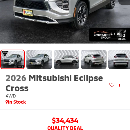
1
/
16
2026
Mitsubishi Eclipse
Cross
4WD
In Stock
$34,434
QUALITY DEAL