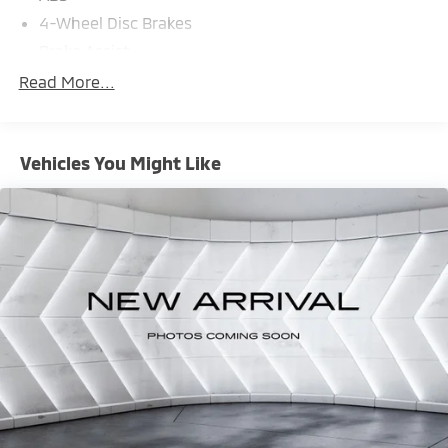
4-Wheel Disc Brakes
Brake Assist
Aluminum Wheels
Read More...
Tires - Front Performance
Tires - Rear Performance
Vehicles You Might Like
Temporary Spare Tire
Heated Mirrors
Power Mirror(s)
Integrated Turn Signal Mirrors
Power Folding Mirrors
Rear Defrost
Privacy Glass
Intermittent Wipers
Variable Speed Intermittent Wipers
Rain Sensing Wipers
Rear Spoiler