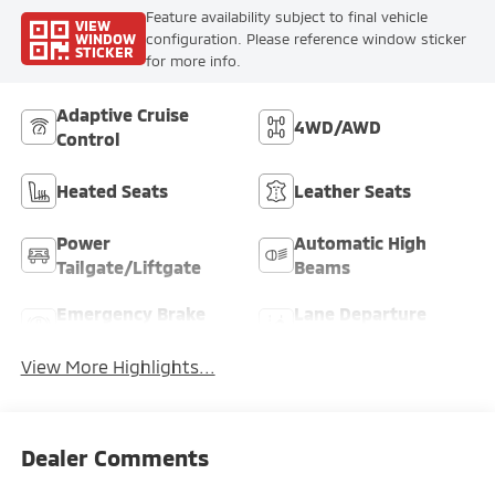
Feature availability subject to final vehicle
VIEW
WINDOW
configuration. Please reference window sticker
STICKER
for more info.
Adaptive Cruise
4WD/AWD
Control
Heated Seats
Leather Seats
Power
Automatic High
Tailgate/Liftgate
Beams
Emergency Brake
Lane Departure
Assist
Warning
View More Highlights...
Dealer Comments