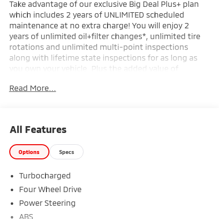
Take advantage of our exclusive Big Deal Plus+ plan
which includes 2 years of UNLIMITED scheduled
maintenance at no extra charge! You will enjoy 2
years of unlimited oil+filter changes*, unlimited tire
rotations and unlimited multi-point inspections
along with lifetime state inspections for as long as
you own your vehicle. Plus the added value of
roadside assistance, towing reimbursement, service
Read More...
rewards and so much more! All of this at no extra
charge and included with every vehicle we sell. And
don't forget to ask about complimentary delivery to
your home or office. We have many financing options
All Features
available to qualified buyers, and will always give you
a fair and honest value for your trade.
Options
Specs
Turbocharged
*Based on factory recommended oil change intervals.
Four Wheel Drive
Power Steering
ABS