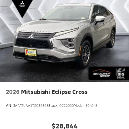
2026
Mitsubishi Eclipse Cross
VIN:
JA4ATUAA1TZ032363
Stock:
QC26050
Model:
EC45-B
$28,844