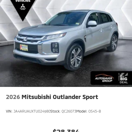
Adjustable Steering Wheel
Leather Steering Wheel
Hands-Free Liftgate
Cruise Control
Adaptive Cruise Control
Climate Control
Multi-Zone A/C
A/C
Leather Seats
Auto-Dimming Rearview Mirror
Driver Vanity Mirror
2026
Mitsubishi Outlander Sport
Passenger Vanity Mirror
Driver Illuminated Vanity Mirror
VIN:
JA4ARUAUXTU024980
Stock:
QC26073
Model:
OS45-B
Passenger Illuminated Visor Mirror
Cargo Shade
$28,384
Security System