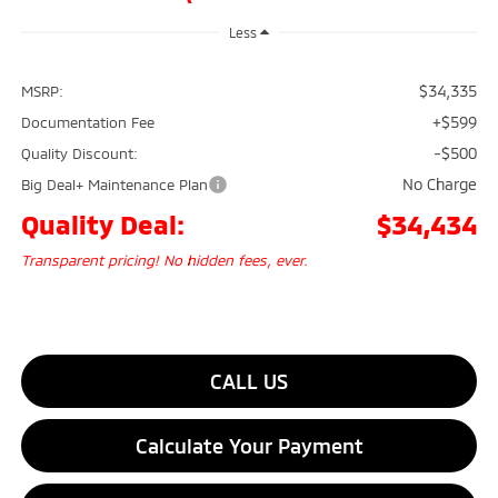
Less
$34,335
MSRP:
+$599
Documentation Fee
-$500
Quality Discount:
No Charge
Big Deal+ Maintenance Plan
Quality Deal:
$34,434
Transparent pricing! No hidden fees, ever.
CALL US
Calculate Your Payment