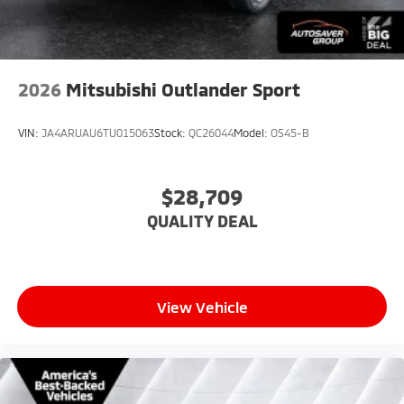
Child Safety Locks
Back-Up Camera
2026
Mitsubishi Outlander Sport
VIN:
JA4ARUAU6TU015063
Stock:
QC26044
Model:
OS45-B
$28,709
QUALITY DEAL
View Vehicle