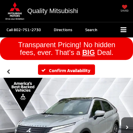
Quality Mitsubishi
SAVED
Call
802-751-2730
Directions
Search
Transparent Pricing! No hidden
fees, ever. That's a
BIG
Deal.
Confirm Availability