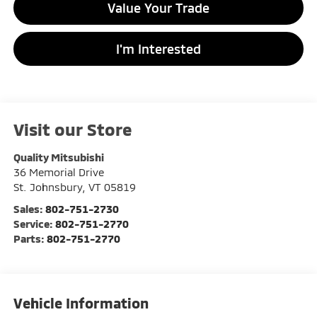
Value Your Trade
I'm Interested
Visit our Store
Quality Mitsubishi
36 Memorial Drive
St. Johnsbury
,
VT
05819
Sales:
802-751-2730
Service:
802-751-2770
Parts:
802-751-2770
Vehicle Information