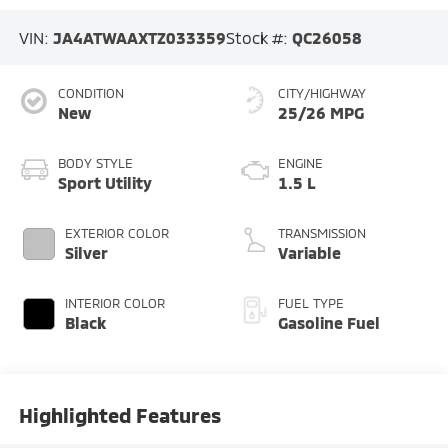
VIN:
JA4ATWAAXTZ033359
Stock #:
QC26058
CONDITION
CITY/HIGHWAY
New
25/26 MPG
BODY STYLE
ENGINE
Sport Utility
1.5 L
EXTERIOR COLOR
TRANSMISSION
Silver
Variable
INTERIOR COLOR
FUEL TYPE
Black
Gasoline Fuel
Highlighted Features