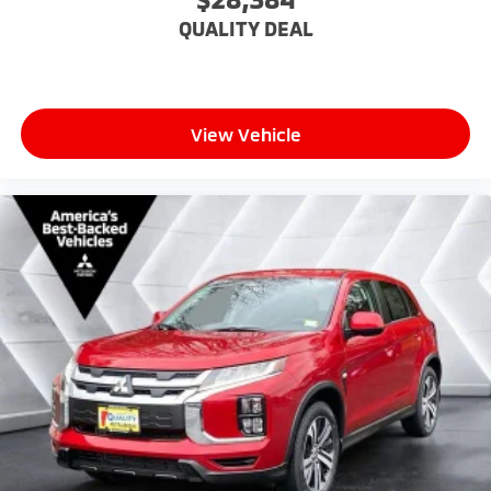
Immobilizer
QUALITY DEAL
Stability Control
Front Side Air Bag
Lane Departure Warning
View Vehicle
Front Collision Mitigation
Driver Monitoring
Telematics
Blind Spot Monitor
Cross-Traffic Alert
Tire Pressure Monitor
Driver Air Bag
Passenger Air Bag
Front Head Air Bag
Rear Head Air Bag
Passenger Air Bag Sensor
Knee Air Bag