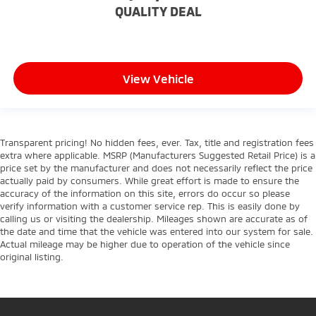
QUALITY DEAL
View Vehicle
Transparent pricing! No hidden fees, ever. Tax, title and registration fees
extra where applicable. MSRP (Manufacturers Suggested Retail Price) is a
price set by the manufacturer and does not necessarily reflect the price
actually paid by consumers. While great effort is made to ensure the
accuracy of the information on this site, errors do occur so please
verify information with a customer service rep. This is easily done by
calling us or visiting the dealership. Mileages shown are accurate as of
the date and time that the vehicle was entered into our system for sale.
Actual mileage may be higher due to operation of the vehicle since
original listing.