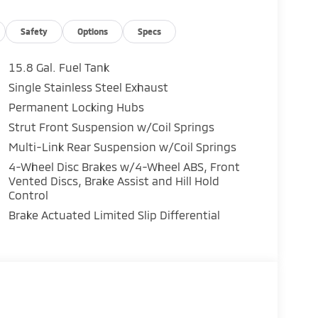
Safety
Options
Specs
15.8 Gal. Fuel Tank
Single Stainless Steel Exhaust
Permanent Locking Hubs
Strut Front Suspension w/Coil Springs
Multi-Link Rear Suspension w/Coil Springs
4-Wheel Disc Brakes w/4-Wheel ABS, Front
Vented Discs, Brake Assist and Hill Hold
Control
Brake Actuated Limited Slip Differential