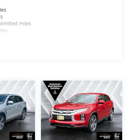
les
es
limited miles
iles