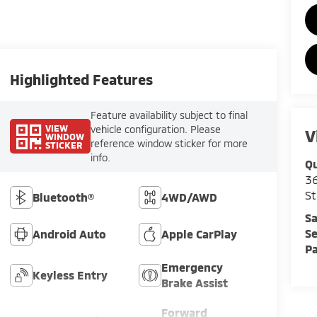
Highlighted Features
Feature availability subject to final
VIEW
vehicle configuration. Please
V
WINDOW
reference window sticker for more
STICKER
info.
Qu
36
St
Bluetooth®
4WD/AWD
Sa
Se
Android Auto
Apple CarPlay
Pa
Emergency
Keyless Entry
Brake Assist
Forward