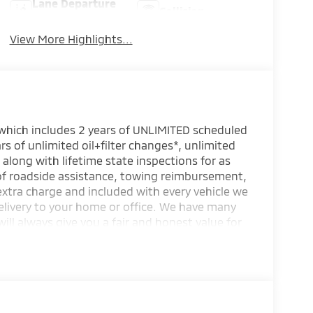
Lane Departure
Collision
Warning
Warning
View More Highlights...
 which includes 2 years of UNLIMITED scheduled
rs of unlimited oil+filter changes*, unlimited
 along with lifetime state inspections for as
 of roadside assistance, towing reimbursement,
extra charge and included with every vehicle we
elivery to your home or office. We have many
will always give you a fair and honest value for
s.