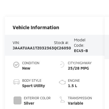
Vehicle Information
Model
VIN:
Stock #:
Code:
JA4ATUAA1TZ032363
QC26050
EC45-B
CONDITION
CITY/HIGHWAY
New
25/28 MPG
BODY STYLE
ENGINE
Sport Utility
1.5 L
EXTERIOR COLOR
TRANSMISSION
Silver
Variable