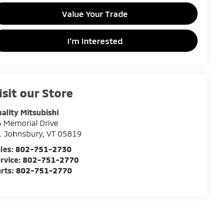
Value Your Trade
I'm Interested
isit our Store
ality Mitsubishi
 Memorial Drive
. Johnsbury
,
VT
05819
les:
802-751-2730
rvice:
802-751-2770
rts:
802-751-2770