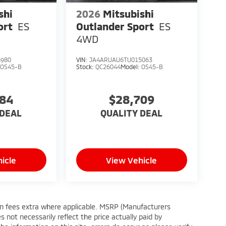
shi
2026
Mitsubishi
ort
ES
Outlander Sport
ES
4WD
4980
VIN:
JA4ARUAU6TU015063
:
OS45-B
Stock:
QC26044
Model:
OS45-B
384
$28,709
 DEAL
QUALITY DEAL
icle
View Vehicle
tion fees extra where applicable. MSRP (Manufacturers
 not necessarily reflect the price actually paid by