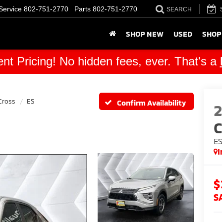
Service
802-751-2770
Parts
802-751-2770
SEARCH
SHOP NEW
USED
SHOP
nt Pricing! No hidden fees, ever. That's a
Cross
ES
Confirm Availability
C
E
I
$
S