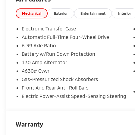
Mechanical
Exterior
Entertainment
Interior
Electronic Transfer Case
Automatic Full-Time Four-Wheel Drive
6.39 Axle Ratio
Battery w/Run Down Protection
130 Amp Alternator
4630# Gvwr
Gas-Pressurized Shock Absorbers
Front And Rear Anti-Roll Bars
Electric Power-Assist Speed-Sensing Steering
Warranty