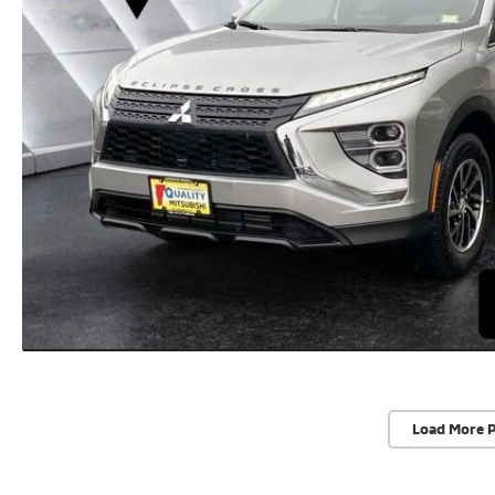
Load More 