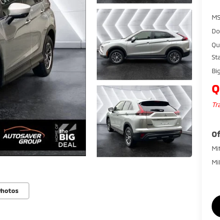
MS
Do
Qu
St
Bi
Q
Tr
Of
Mi
Mi
Photos