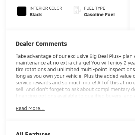
INTERIOR COLOR
FUEL TYPE
Black
Gasoline Fuel
Dealer Comments
Take advantage of our exclusive Big Deal Plus+ plan
maintenance at no extra charge! You will enjoy 2 yea
tire rotations and unlimited multi-point inspections
long as you own your vehicle. Plus the added value
service rewards and so much more! All of this at no 
sell. And don't forget to ask about complimentary d
financing options available to qualified buyers, and 
your trade.
Read More...
*Based on factory recommended oil change interval
All Features