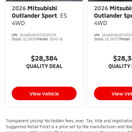
2026
Mitsubishi
2026
Mitsubi
Outlander Sport
ES
Outlander Sp
4WD
4WD
VIN:
JA4ARUAU5TU023476
VIN:
JA4ARUAUXTU02
Stock:
QC26056
Model:
OS45-B
Stock:
QC26073
Model
$28,384
$28,
QUALITY DEAL
QUALITY
View Vehicle
View Veh
Transparent pricing! No hidden fees, ever. Tax, title and registra
Suggested Retail Price) is a price set by the manufacturer and does