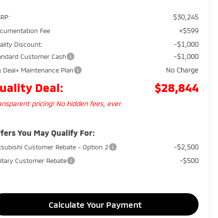
$30,245
RP:
+$599
cumentation Fee
-$1,000
ality Discount:
-$1,000
andard Customer Cash
No Charge
g Deal+ Maintenance Plan
uality Deal:
$28,844
ansparent pricing! No hidden fees, ever.
fers You May Qualify For:
-$2,500
tsubishi Customer Rebate - Option 2
-$500
litary Customer Rebate
Calculate Your Payment