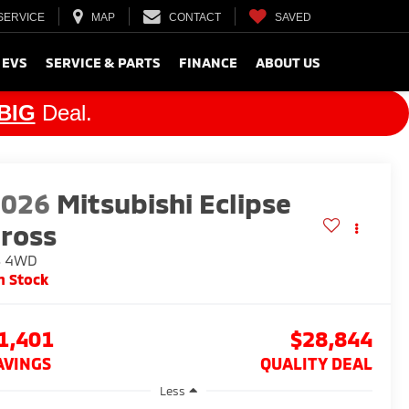
SERVICE
MAP
CONTACT
SAVED
 EVS
SERVICE & PARTS
FINANCE
ABOUT US
BIG
Deal.
2026
Mitsubishi Eclipse
ross
S
4WD
n Stock
1,401
$28,844
AVINGS
QUALITY DEAL
Less