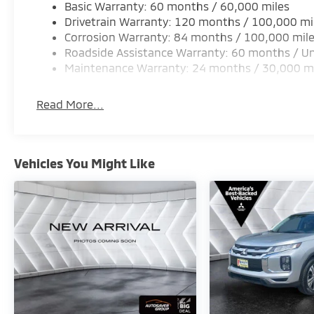
Basic Warranty: 60 months / 60,000 miles
Drivetrain Warranty: 120 months / 100,000 mi
Corrosion Warranty: 84 months / 100,000 mil
Roadside Assistance Warranty: 60 months / Un
Maintenance Warranty: 24 months / 30,000 m
Read More...
Vehicles You Might Like