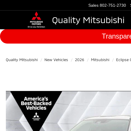
Sales
802-751-2730
Quality Mitsubishi
Transpare
Quality Mitsubishi
New Vehicles
2026
Mitsubishi
Eclipse 