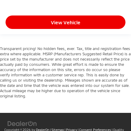
View Vehicle
Transparent pricing! No hidden fees, ever. Tax, title and registration fees
extra where applicable. MSRP (Manufacturers Suggested Retail Price) is a
price set by the manufacturer and does not necessarily reflect the price
actually paid by consumers. While great effort is made to ensure the
accuracy of the information on this site, errors do occur so please
verify information with a customer service rep. This is easily done by
calling us or visiting the dealership. Mileages shown are accurate as of
the date and time that the vehicle was entered into our system for sale.
Actual mileage may be higher due to operation of the vehicle since
original listing.
Copyright © 2026
by
DealerOn
|
Sitemap
|
Privacy
|
Consent Preferences
| Quality