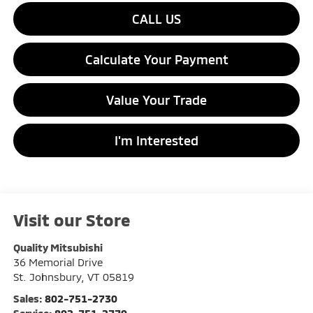
CALL US
Calculate Your Payment
Value Your Trade
I'm Interested
Visit our Store
Quality Mitsubishi
36 Memorial Drive
St. Johnsbury
,
VT
05819
Sales:
802-751-2730
Service:
802-751-2770