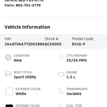
Parts:
802-751-2770
Vehicle Information
VIN:
Stock #:
Model Code:
JA4ATVAA7TZ002886
QC26005
EC45-F
CONDITION
CITY/HIGHWAY
New
25/26 MPG
BODY STYLE
ENGINE
Sport Utility
1.5 L
EXTERIOR COLOR
TRANSMISSION
White
Variable
INTERIOR COLOR
FUEL TYPE