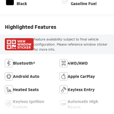
Black
Gasoline Fuel
Highlighted Features
Feature availability subject to final vehicle
VIEW
WINDOW
configuration. Please reference window sticker
STICKER
for more info.
Bluetooth®
4WD/AWD
Android Auto
Apple CarPlay
Heated Seats
Keyless Entry
Keyless Ignition
Automatic High
System
Beams