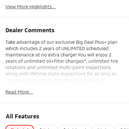
View More Highlights...
Dealer Comments
Take advantage of our exclusive Big Deal Plus+ plan
which includes 2 years of UNLIMITED scheduled
maintenance at no extra charge! You will enjoy 2
years of unlimited oil+filter changes*, unlimited tire
rotations and unlimited multi-point inspections
along with lifetime state inspections for as long as
you own your vehicle. Plus the added value of
roadside assistance, towing reimbursement, service
Read More...
rewards and so much more! All of this at no extra
charge and included with every vehicle we sell. And
don't forget to ask about complimentary delivery to
your home or office. We have many financing options
All Features
available to qualified buyers, and will always give you
a fair and honest value for your trade.