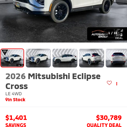
1
/
16
2026
Mitsubishi Eclipse
Cross
LE
4WD
In Stock
$1,401
$30,789
SAVINGS
QUALITY DEAL