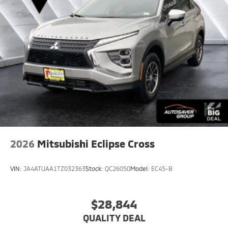
2026
Mitsubishi Eclipse Cross
VIN:
JA4ATUAA1TZ032363
Stock:
QC26050
Model:
EC45-B
$28,844
QUALITY DEAL