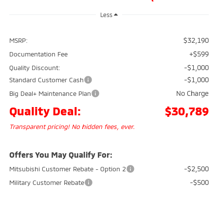
Less
$32,190
MSRP:
+$599
Documentation Fee
-$1,000
Quality Discount:
-$1,000
Standard Customer Cash
No Charge
Big Deal+ Maintenance Plan
Quality Deal:
$30,789
Transparent pricing! No hidden fees, ever.
Offers You May Qualify For:
-$2,500
Mitsubishi Customer Rebate - Option 2
-$500
Military Customer Rebate