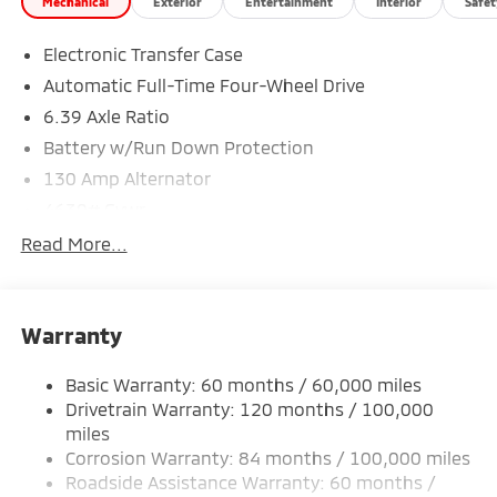
Mechanical
Exterior
Entertainment
Interior
Safet
Electronic Transfer Case
*Based on factory recommended oil change intervals.
Automatic Full-Time Four-Wheel Drive
6.39 Axle Ratio
Battery w/Run Down Protection
130 Amp Alternator
4630# Gvwr
Gas-Pressurized Shock Absorbers
Read More...
Front And Rear Anti-Roll Bars
Electric Power-Assist Speed-Sensing Steering
Warranty
15.8 Gal. Fuel Tank
Single Stainless Steel Exhaust
Basic Warranty: 60 months / 60,000 miles
Permanent Locking Hubs
Drivetrain Warranty: 120 months / 100,000
Strut Front Suspension w/Coil Springs
miles
Corrosion Warranty: 84 months / 100,000 miles
Multi-Link Rear Suspension w/Coil Springs
Roadside Assistance Warranty: 60 months /
4-Wheel Disc Brakes w/4-Wheel ABS, Front Vented