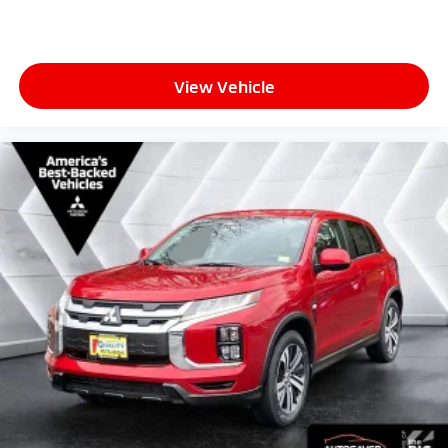
View Vehicle