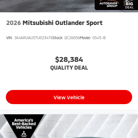
2026
Mitsubishi Outlander Sport
VIN:
JA4ARUAU5TU023476
Stock:
QC26056
Model:
OS45-B
$28,384
QUALITY DEAL
View Vehicle