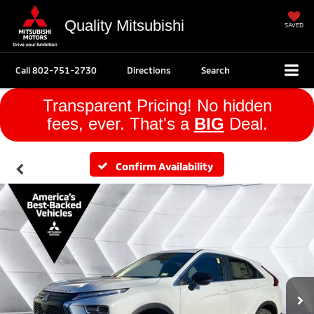
Quality Mitsubishi
SAVED
Call
802-751-2730
Directions
Search
Transparent Pricing! No hidden
fees, ever. That's a
BIG
Deal.
Confirm Availability