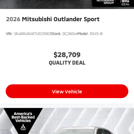
2026
Mitsubishi Outlander Sport
VIN:
JA4ARUAU6TU015063
Stock:
QC26044
Model:
OS45-B
$28,709
QUALITY DEAL
View Vehicle