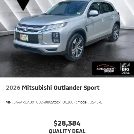
2026
Mitsubishi Outlander Sport
VIN:
JA4ARUAUXTU024980
Stock:
QC26073
Model:
OS45-B
$28,384
QUALITY DEAL