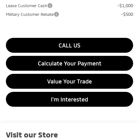
-$1,000
Lease Customer Cash
-$500
Military Customer Rebate
CALL US
Calculate Your Payment
Value Your Trade
I'm Interested
Visit our Store