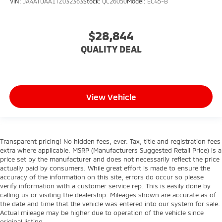
VIN:
JA4ATUAA1TZ032363
Stock:
QC26050
Model:
EC45-B
$28,844
QUALITY DEAL
View Vehicle
Transparent pricing! No hidden fees, ever. Tax, title and registration fees
extra where applicable. MSRP (Manufacturers Suggested Retail Price) is a
price set by the manufacturer and does not necessarily reflect the price
actually paid by consumers. While great effort is made to ensure the
accuracy of the information on this site, errors do occur so please
verify information with a customer service rep. This is easily done by
calling us or visiting the dealership. Mileages shown are accurate as of
the date and time that the vehicle was entered into our system for sale.
Actual mileage may be higher due to operation of the vehicle since
original listing.