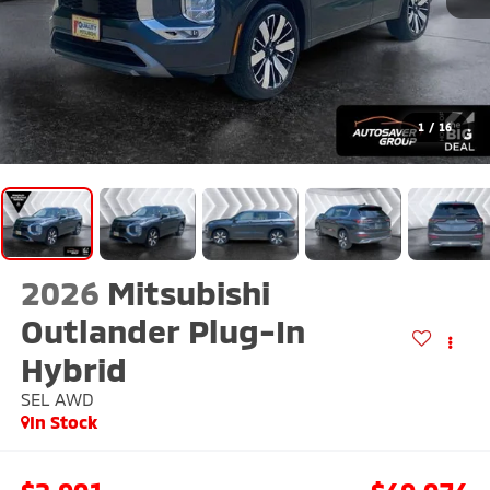
1
/
16
2026
Mitsubishi
Outlander Plug-In
Hybrid
SEL
AWD
In Stock