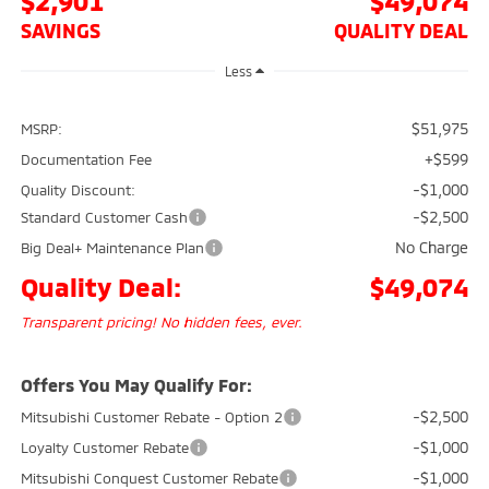
$2,901
$49,074
SAVINGS
QUALITY DEAL
Less
$51,975
MSRP:
+$599
Documentation Fee
-$1,000
Quality Discount:
-$2,500
Standard Customer Cash
No Charge
Big Deal+ Maintenance Plan
Quality Deal:
$49,074
Transparent pricing! No hidden fees, ever.
Offers You May Qualify For:
-$2,500
Mitsubishi Customer Rebate - Option 2
-$1,000
Loyalty Customer Rebate
-$1,000
Mitsubishi Conquest Customer Rebate