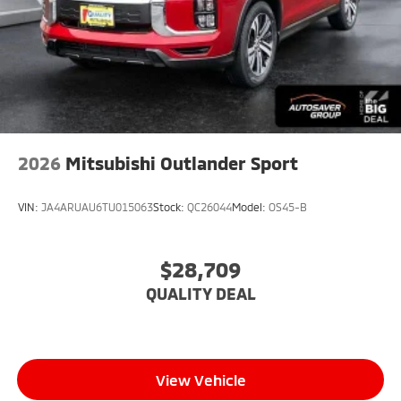
2026
Mitsubishi Outlander Sport
VIN:
JA4ARUAU6TU015063
Stock:
QC26044
Model:
OS45-B
$28,709
QUALITY DEAL
View Vehicle