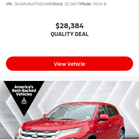
VIN:
JA4ARUAUXTU024980
Stock:
QC26073
Model:
OS45-B
$28,384
QUALITY DEAL
View Vehicle