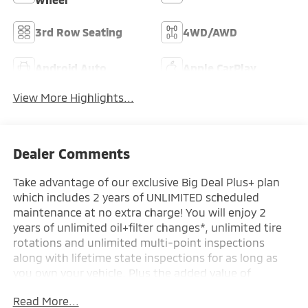
3rd Row Seating
4WD/AWD
Android Auto
Apple CarPlay
View More Highlights...
Dealer Comments
Take advantage of our exclusive Big Deal Plus+ plan
which includes 2 years of UNLIMITED scheduled
maintenance at no extra charge! You will enjoy 2
years of unlimited oil+filter changes*, unlimited tire
rotations and unlimited multi-point inspections
along with lifetime state inspections for as long as
you own your vehicle. Plus the added value of
roadside assistance, towing reimbursement, service
Read More...
rewards and so much more! All of this at no extra