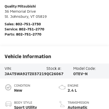
Quality Mitsubishi
36 Memorial Drive
St. Johnsbury
,
VT
05819
Sales:
802-751-2730
Service:
802-751-2770
Parts:
802-751-2770
Vehicle Information
VIN:
Stock #:
Model Code:
JA4T5WA92TZ037219
QC26067
OTEV-N
CONDITION
ENGINE
New
2.4 L
BODY STYLE
TRANSMISSION
Sport Utility
Automatic