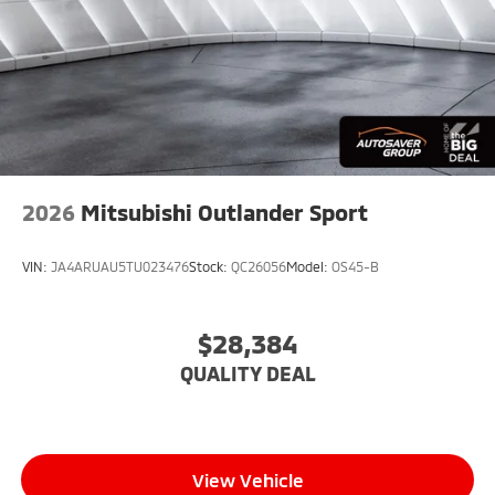
2026
Mitsubishi Outlander Sport
VIN:
JA4ARUAU5TU023476
Stock:
QC26056
Model:
OS45-B
$28,384
QUALITY DEAL
View Vehicle