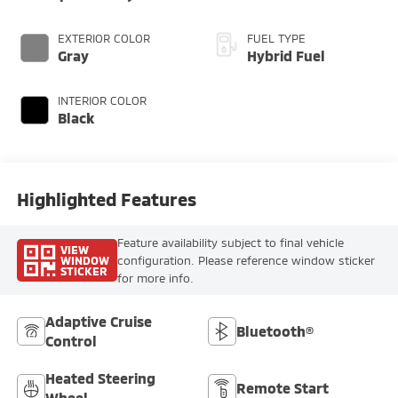
EXTERIOR COLOR
FUEL TYPE
Gray
Hybrid Fuel
INTERIOR COLOR
Black
Highlighted Features
Feature availability subject to final vehicle
VIEW
WINDOW
configuration. Please reference window sticker
STICKER
for more info.
Adaptive Cruise
Bluetooth®
Control
Heated Steering
Remote Start
Wheel