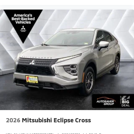
2026
Mitsubishi Eclipse Cross