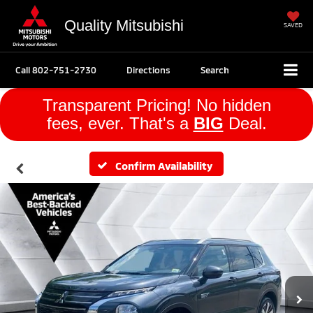
Quality Mitsubishi
SAVED
Call
802-751-2730
Directions
Search
Transparent Pricing! No hidden
fees, ever. That's a
BIG
Deal.
Confirm Availability