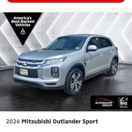
2026
Mitsubishi Outlander Sport