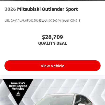
2026
Mitsubishi Outlander Sport
VIN:
JA4ARUAU6TU015063
Stock:
QC26044
Model:
OS45-B
$28,709
QUALITY DEAL
View Vehicle