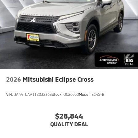
2026
Mitsubishi Eclipse Cross
VIN:
JA4ATUAA1TZ032363
Stock:
QC26050
Model:
EC45-B
$28,844
QUALITY DEAL