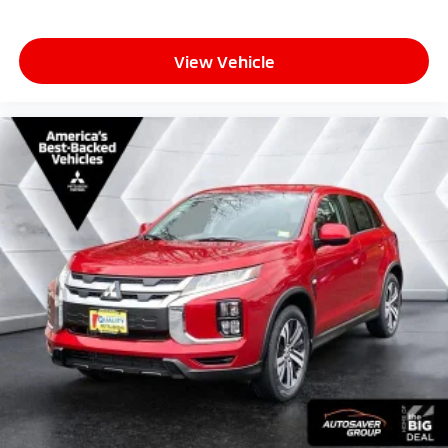
View Vehicle