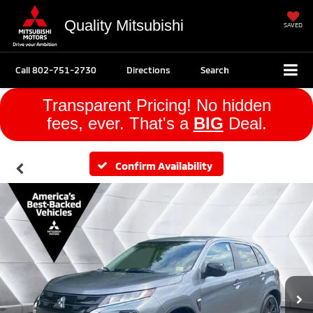
Quality Mitsubishi
SAVED
Call
802-751-2730
Directions
Search
Transparent Pricing! No hidden
fees, ever. That's a
BIG
Deal.
Confirm Availability