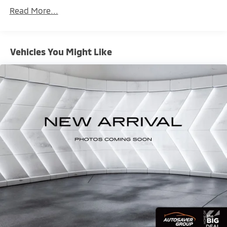
Maintenance Warranty: 24 months / 30,000
Read More...
miles
Vehicles You Might Like