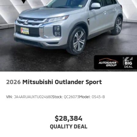
2026
Mitsubishi Outlander Sport
VIN:
JA4ARUAUXTU024980
Stock:
QC26073
Model:
OS45-B
$28,384
QUALITY DEAL