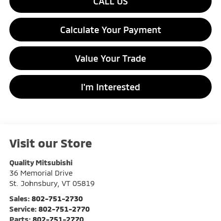
CALL US
Calculate Your Payment
Value Your Trade
I'm Interested
Visit our Store
Quality Mitsubishi
36 Memorial Drive
St. Johnsbury
,
VT
05819
Sales:
802-751-2730
Service:
802-751-2770
Parts:
802-751-2770