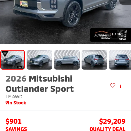
1
/
16
2026
Mitsubishi
Outlander Sport
LE
4WD
In Stock
$901
$29,209
SAVINGS
QUALITY DEAL