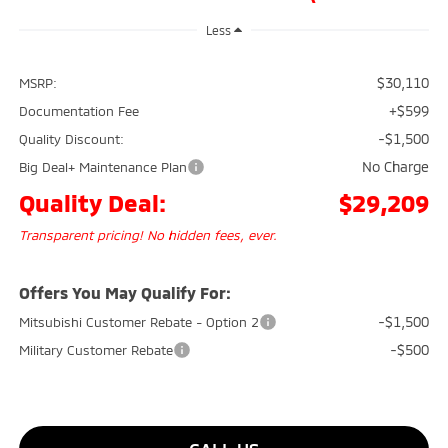
Less
$30,110
MSRP:
+$599
Documentation Fee
-$1,500
Quality Discount:
No Charge
Big Deal+ Maintenance Plan
Quality Deal:
$29,209
Transparent pricing! No hidden fees, ever.
Offers You May Qualify For:
-$1,500
Mitsubishi Customer Rebate - Option 2
-$500
Military Customer Rebate