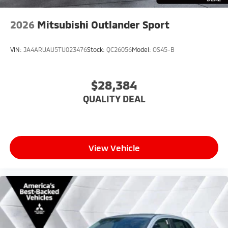
2026
Mitsubishi Outlander Sport
VIN:
JA4ARUAU5TU023476
Stock:
QC26056
Model:
OS45-B
$28,384
QUALITY DEAL
View Vehicle