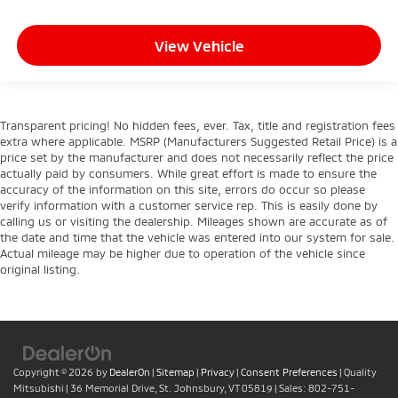
View Vehicle
Transparent pricing! No hidden fees, ever. Tax, title and registration fees
extra where applicable. MSRP (Manufacturers Suggested Retail Price) is a
price set by the manufacturer and does not necessarily reflect the price
actually paid by consumers. While great effort is made to ensure the
accuracy of the information on this site, errors do occur so please
verify information with a customer service rep. This is easily done by
calling us or visiting the dealership. Mileages shown are accurate as of
the date and time that the vehicle was entered into our system for sale.
Actual mileage may be higher due to operation of the vehicle since
original listing.
Copyright © 2026
by
DealerOn
|
Sitemap
|
Privacy
|
Consent Preferences
| Quality
Mitsubishi
|
36 Memorial Drive,
St. Johnsbury,
VT
05819
| Sales:
802-751-