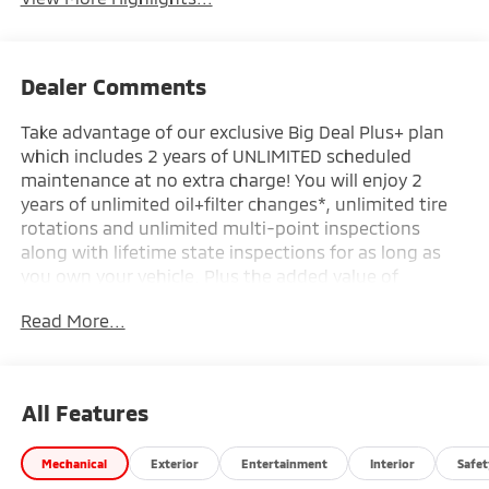
Dealer Comments
Take advantage of our exclusive Big Deal Plus+ plan
which includes 2 years of UNLIMITED scheduled
maintenance at no extra charge! You will enjoy 2
years of unlimited oil+filter changes*, unlimited tire
rotations and unlimited multi-point inspections
along with lifetime state inspections for as long as
you own your vehicle. Plus the added value of
roadside assistance, towing reimbursement, service
Read More...
rewards and so much more! All of this at no extra
charge and included with every vehicle we sell. And
don't forget to ask about complimentary delivery to
your home or office. We have many financing options
All Features
available to qualified buyers, and will always give you
a fair and honest value for your trade.
Mechanical
Exterior
Entertainment
Interior
Safet