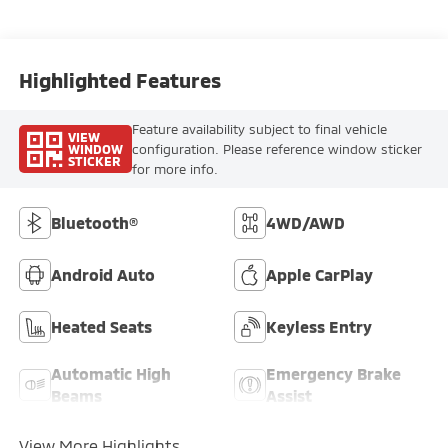
Highlighted Features
Feature availability subject to final vehicle
VIEW
WINDOW
configuration. Please reference window sticker
STICKER
for more info.
Bluetooth®
4WD/AWD
Android Auto
Apple CarPlay
Heated Seats
Keyless Entry
Automatic High
Emergency Brake
Beams
Assist
View More Highlights...