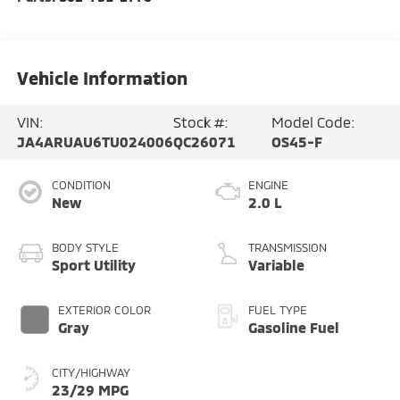
Vehicle Information
VIN:
Stock #:
Model Code:
JA4ARUAU6TU024006
QC26071
OS45-F
CONDITION
ENGINE
New
2.0 L
BODY STYLE
TRANSMISSION
Sport Utility
Variable
EXTERIOR COLOR
FUEL TYPE
Gray
Gasoline Fuel
CITY/HIGHWAY
23/29 MPG