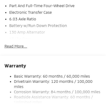
Part And Full-Time Four-Wheel Drive
*Based on factory recommended oil change intervals.
Electronic Transfer Case
6.03 Axle Ratio
Battery w/Run Down Protection
130 Amp Alternator
4343# Gvwr
Gas-Pressurized Shock Absorbers
Read More...
Front And Rear Anti-Roll Bars
Electric Power-Assist Speed-Sensing Steering
Warranty
Single Stainless Steel Exhaust
15.8 Gal. Fuel Tank
Basic Warranty: 60 months / 60,000 miles
Auto Locking Hubs
Drivetrain Warranty: 120 months / 100,000
Strut Front Suspension w/Coil Springs
miles
Corrosion Warranty: 84 months / 100,000 miles
Multi-Link Rear Suspension w/Coil Springs
Roadside Assistance Warranty: 60 months /
4-Wheel Disc Brakes w/4-Wheel ABS, Front Vented
Unlimited miles
Discs, Brake Assist and Hill Hold Control