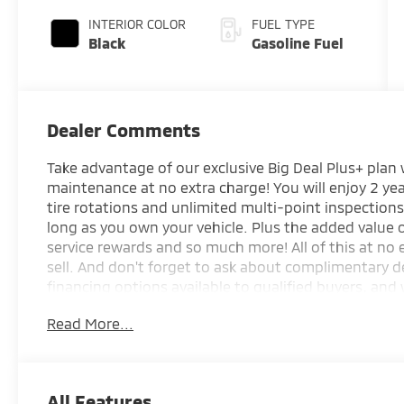
INTERIOR COLOR
FUEL TYPE
Black
Gasoline Fuel
Dealer Comments
Take advantage of our exclusive Big Deal Plus+ plan
maintenance at no extra charge! You will enjoy 2 yea
tire rotations and unlimited multi-point inspections
long as you own your vehicle. Plus the added value
service rewards and so much more! All of this at no 
sell. And don't forget to ask about complimentary d
financing options available to qualified buyers, and 
your trade.
Read More...
*Based on factory recommended oil change interval
All Features