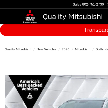
Sales
802-751-2730
Quality Mitsubishi
Transpare
Quality Mitsubishi
New Vehicles
2026
Mitsubishi
Outland