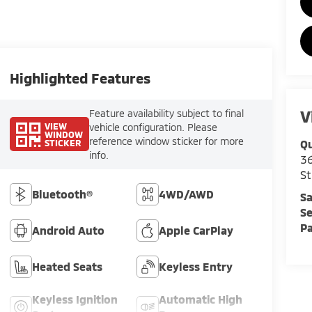
Highlighted Features
V
Feature availability subject to final
VIEW
vehicle configuration. Please
WINDOW
reference window sticker for more
STICKER
Qu
info.
36
St
Bluetooth®
4WD/AWD
Sa
Se
Pa
Android Auto
Apple CarPlay
Heated Seats
Keyless Entry
Keyless Ignition
Automatic High