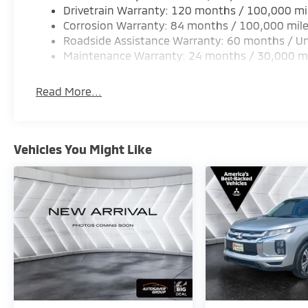
Drivetrain Warranty: 120 months / 100,000 mi
Corrosion Warranty: 84 months / 100,000 mil
Roadside Assistance Warranty: 60 months / Un
Maintenance Warranty: 24 months / 30,000 m
Read More...
Vehicles You Might Like