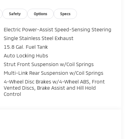
Safety
Options
Specs
Electric Power-Assist Speed-Sensing Steering
Single Stainless Steel Exhaust
15.8 Gal. Fuel Tank
Auto Locking Hubs
Strut Front Suspension w/Coil Springs
Multi-Link Rear Suspension w/Coil Springs
4-Wheel Disc Brakes w/4-Wheel ABS, Front
Vented Discs, Brake Assist and Hill Hold
Control