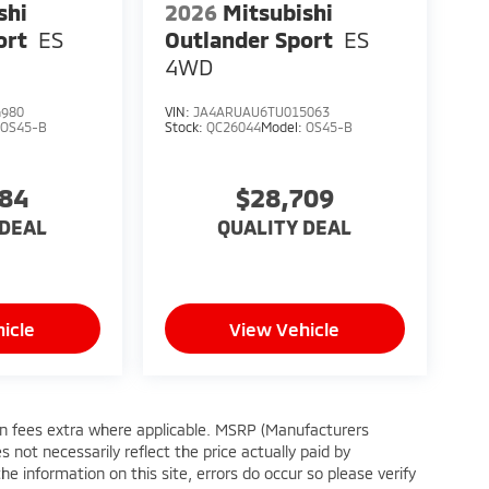
shi
2026
Mitsubishi
ort
ES
Outlander Sport
ES
4WD
4980
VIN:
JA4ARUAU6TU015063
:
OS45-B
Stock:
QC26044
Model:
OS45-B
384
$28,709
 DEAL
QUALITY DEAL
icle
View Vehicle
tion fees extra where applicable. MSRP (Manufacturers
 not necessarily reflect the price actually paid by
e information on this site, errors do occur so please verify