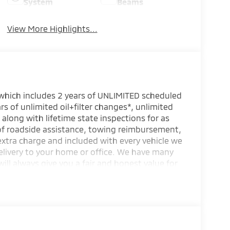
System
Beams
View More Highlights...
 which includes 2 years of UNLIMITED scheduled
rs of unlimited oil+filter changes*, unlimited
 along with lifetime state inspections for as
 of roadside assistance, towing reimbursement,
extra charge and included with every vehicle we
elivery to your home or office. We have many
will always give you a fair and honest value for
s.