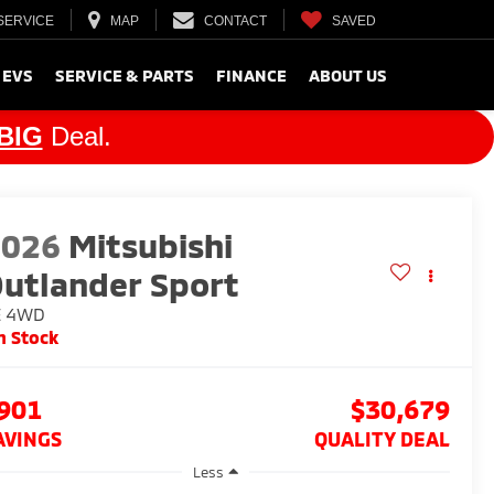
SERVICE
MAP
CONTACT
SAVED
 EVS
SERVICE & PARTS
FINANCE
ABOUT US
BIG
Deal.
2026
Mitsubishi
utlander Sport
E
4WD
n Stock
901
$30,679
AVINGS
QUALITY DEAL
Less