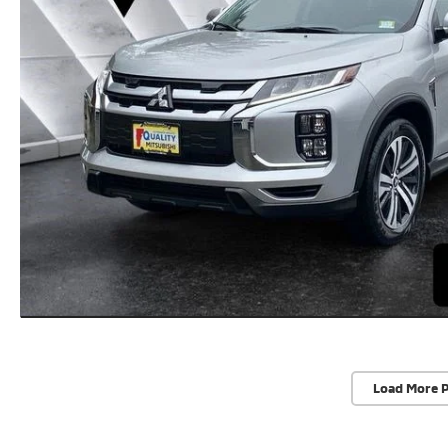
Load More 