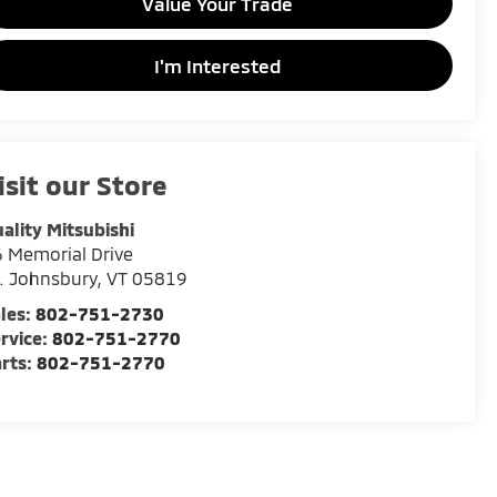
Value Your Trade
I'm Interested
isit our Store
ality Mitsubishi
 Memorial Drive
. Johnsbury
,
VT
05819
les:
802-751-2730
rvice:
802-751-2770
rts:
802-751-2770