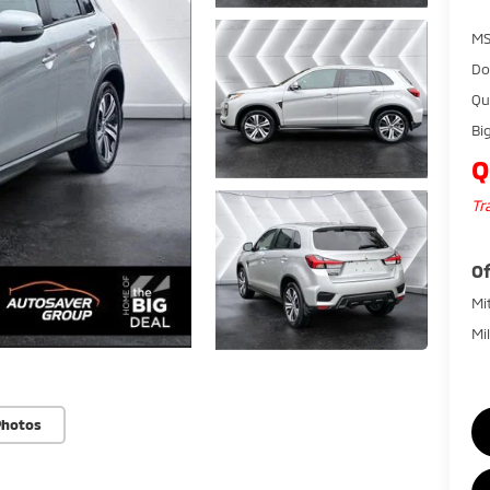
MS
Do
Qu
Bi
Q
Tr
Of
Mi
Mi
Photos