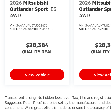
2026
Mitsubishi
2026
Mitsubi
Outlander Sport
ES
Outlander Sp
4WD
4WD
VIN:
JA4ARUAU5TU023476
VIN:
JA4ARUAUXTU02
Stock:
QC26056
Model:
OS45-B
Stock:
QC26073
Model
$28,384
$28,
QUALITY DEAL
QUALITY
View Vehicle
View Veh
Transparent pricing! No hidden fees, ever. Tax, title and registra
Suggested Retail Price) is a price set by the manufacturer and does
consumers. While great effort is made to ensure the accuracy of th