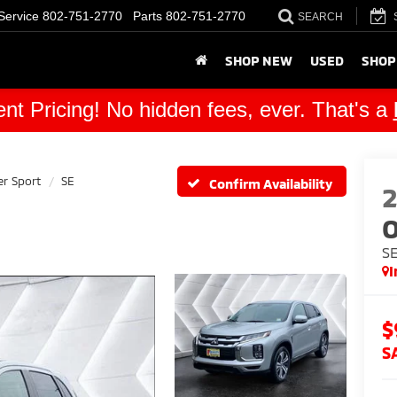
Service
802-751-2770
Parts
802-751-2770
SEARCH
SHOP NEW
USED
SHOP
nt Pricing! No hidden fees, ever. That's a
er Sport
SE
Confirm Availability
O
S
I
$
S