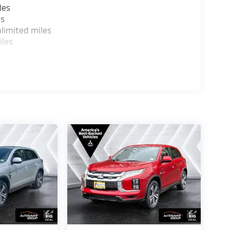
les
es
limited miles
iles