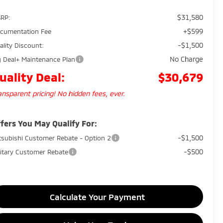
$31,580
RP:
+$599
cumentation Fee
-$1,500
ality Discount:
No Charge
g Deal+ Maintenance Plan
uality Deal:
$30,679
ansparent pricing! No hidden fees, ever.
fers You May Qualify For:
-$1,500
tsubishi Customer Rebate - Option 2
-$500
litary Customer Rebate
Calculate Your Payment