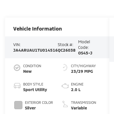
Vehicle Information
Model
VIN:
Stock #:
Code:
JA4ARUAU1TU014516
QC26038
OS45-J
CONDITION
CITY/HIGHWAY
New
23/29 MPG
BODY STYLE
ENGINE
Sport Utility
2.0 L
EXTERIOR COLOR
TRANSMISSION
Silver
Variable