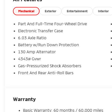
Mechanical
Exterior
Entertainment
Interior
Part And Full-Time Four-Wheel Drive
Electronic Transfer Case
6.03 Axle Ratio
Battery w/Run Down Protection
130 Amp Alternator
4343# Gvwr
Gas-Pressurized Shock Absorbers
Front And Rear Anti-Roll Bars
Warranty
Basic Warranty: 60 months / 60,000 miles