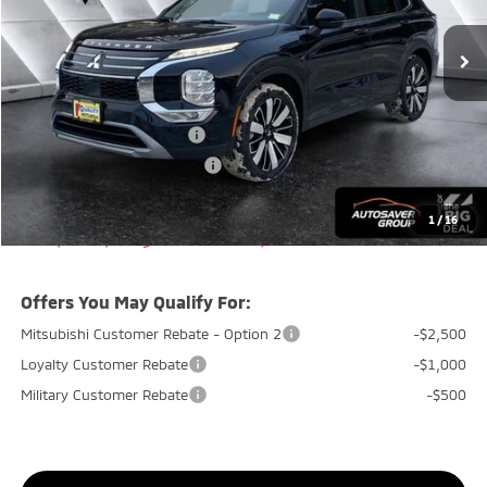
MSRP:
$38,750
Documentation Fee
+$599
Quality Discount:
-$800
Standard Customer Cash
-$3,000
Big Deal+ Maintenance Plan
No Charge
Quality Deal:
$35,549
1
/
16
Transparent pricing! No hidden fees, ever.
Offers You May Qualify For:
Mitsubishi Customer Rebate - Option 2
-$2,500
Loyalty Customer Rebate
-$1,000
Military Customer Rebate
-$500