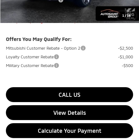
Big Deal+ Maintenance Plan
No Charge
Quality Deal:
$36,544
1
/
16
Transparent pricing! No hidden fees, ever.
Offers You May Qualify For:
Mitsubishi Customer Rebate - Option 2
-$2,500
Loyalty Customer Rebate
-$1,000
Military Customer Rebate
-$500
CALL US
View Details
Calculate Your Payment