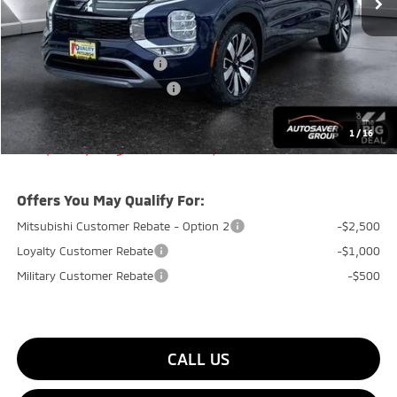
Documentation Fee
+$599
Quality Discount:
-$800
Standard Customer Cash
-$3,000
Big Deal+ Maintenance Plan
No Charge
Quality Deal:
$35,949
1
/
16
Transparent pricing! No hidden fees, ever.
Offers You May Qualify For:
Mitsubishi Customer Rebate - Option 2
-$2,500
Loyalty Customer Rebate
-$1,000
Military Customer Rebate
-$500
CALL US