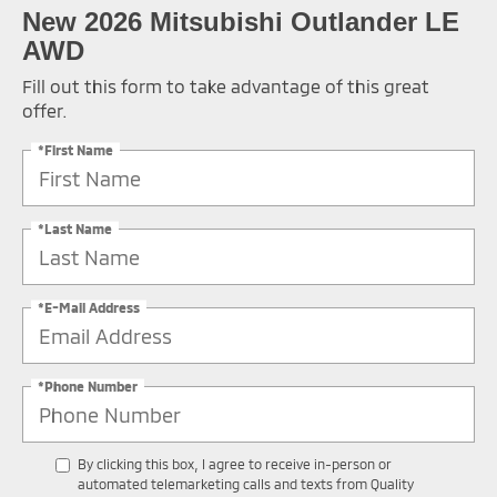
New 2026 Mitsubishi Outlander LE
AWD
Fill out this form to take advantage of this great
offer.
*First Name
*Last Name
*E-Mail Address
*Phone Number
By clicking this box, I agree to receive in-person or
automated telemarketing calls and texts from Quality