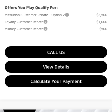
Offers You May Qualify For:
Mitsubishi Customer Rebate - Option 2
-$2,500
Loyalty Customer Rebate
-$1,000
Military Customer Rebate
-$500
CALL US
View Details
Calculate Your Payment