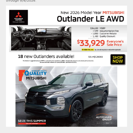
through 9/8/2026.