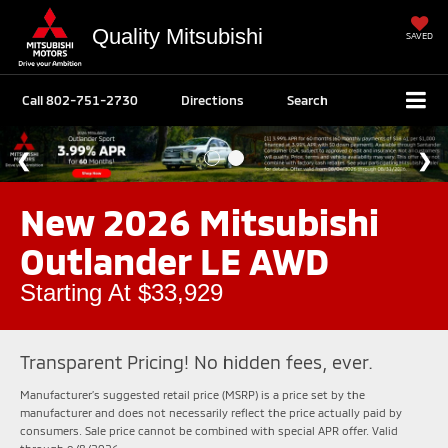
Quality Mitsubishi
SAVED
Call
802-751-2730
Directions
Search
New 2026 Mitsubishi
Outlander LE AWD
Starting At $33,929
Transparent Pricing! No hidden fees, ever.
Manufacturer’s suggested retail price (MSRP) is a price set by the
manufacturer and does not necessarily reflect the price actually paid by
consumers. Sale price cannot be combined with special APR offer. Valid