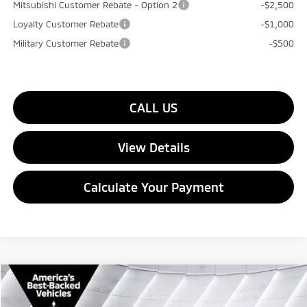
Mitsubishi Customer Rebate - Option 2
-$2,500
Loyalty Customer Rebate
-$1,000
Military Customer Rebate
-$500
CALL US
View Details
Calculate Your Payment
Compare Vehicle
$35,949
New
2026
Mitsubishi Outlander
SE
AWD
$3,201