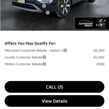
Standard Customer Cash
-$3,000
Big Deal+ Maintenance Plan
No Charge
Quality Deal:
$38,749
1
/
16
Transparent pricing! No hidden fees, ever.
Offers You May Qualify For:
Mitsubishi Customer Rebate - Option 2
-$2,500
Loyalty Customer Rebate
-$1,000
Military Customer Rebate
-$500
CALL US
View Details