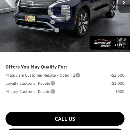
Documentation Fee
+$599
Quality Discount:
-$800
Standard Customer Cash
-$3,000
Big Deal+ Maintenance Plan
No Charge
Quality Deal:
$35,799
1
/
16
Transparent pricing! No hidden fees, ever.
Offers You May Qualify For:
Mitsubishi Customer Rebate - Option 2
-$2,500
Loyalty Customer Rebate
-$1,000
Military Customer Rebate
-$500
CALL US