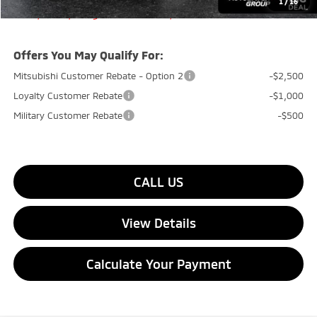
1
/
16
Transparent pricing! No hidden fees, ever.
Offers You May Qualify For:
Mitsubishi Customer Rebate - Option 2
-$2,500
Loyalty Customer Rebate
-$1,000
Military Customer Rebate
-$500
CALL US
View Details
Calculate Your Payment