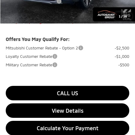
Big Deal+ Maintenance Plan
No Charge
Quality Deal:
$35,799
1
/
16
Transparent pricing! No hidden fees, ever.
Offers You May Qualify For:
Mitsubishi Customer Rebate - Option 2
-$2,500
Loyalty Customer Rebate
-$1,000
Military Customer Rebate
-$500
CALL US
View Details
Calculate Your Payment