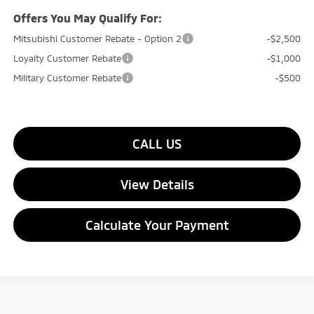
Offers You May Qualify For:
Mitsubishi Customer Rebate - Option 2
-$2,500
Loyalty Customer Rebate
-$1,000
Military Customer Rebate
-$500
CALL US
View Details
Calculate Your Payment