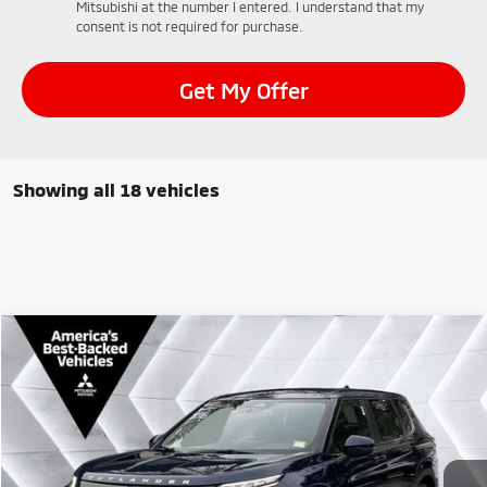
Mitsubishi at the number I entered. I understand that my
consent is not required for purchase.
Get My Offer
Showing all 18 vehicles
Compare Vehicle
$35,799
New
2026
Mitsubishi Outlander
SE
AWD
$3,201
QUALITY DEAL
SAVINGS
VIN:
JA4J4VABXTZ008347
Stock:
QC26012
Model:
OT45-J
Less
Ext.
Int.
In Stock
MSRP:
$39,000