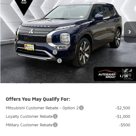
QUALITY DEAL
SAVINGS
VIN:
JA4J4VABXTZ019039
Stock:
QC26029
Model:
OT45-J
Less
Ext.
Int.
In Stock
MSRP:
$39,150
Documentation Fee
+$599
Quality Discount:
-$800
Standard Customer Cash
-$3,000
Big Deal+ Maintenance Plan
No Charge
Quality Deal:
$35,949
1
/
16
Transparent pricing! No hidden fees, ever.
Offers You May Qualify For:
Mitsubishi Customer Rebate - Option 2
-$2,500
Loyalty Customer Rebate
-$1,000
Military Customer Rebate
-$500