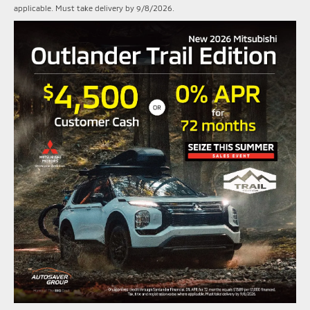
applicable. Must take delivery by 9/8/2026.