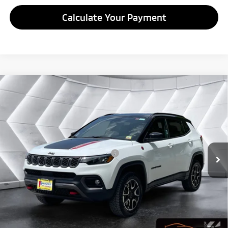
Calculate Your Payment
Compare Vehicle
Used
2025
Jeep Compass
Trailhawk 4x4
Sport
$24,427
Utility
QUALITY DEAL
VIN:
3C4NJDDNXST532541
Stock:
SAP5374
Model:
MPJH74
Less
32,337 mi
Ext.
Int.
Documentation Fee
+$599
Big Deal Plus+ Maintenance Plan
No Charge
Quality Deal:
$24,427
Transparent pricing! No hidden fees, ever.