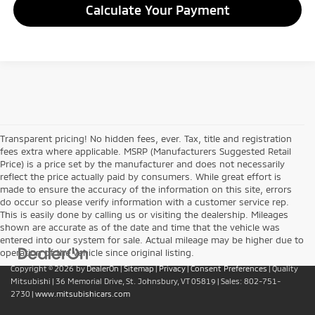
Calculate Your Payment
Transparent pricing! No hidden fees, ever. Tax, title and registration
fees extra where applicable. MSRP (Manufacturers Suggested Retail
Price) is a price set by the manufacturer and does not necessarily
reflect the price actually paid by consumers. While great effort is
made to ensure the accuracy of the information on this site, errors
do occur so please verify information with a customer service rep.
This is easily done by calling us or visiting the dealership. Mileages
shown are accurate as of the date and time that the vehicle was
entered into our system for sale. Actual mileage may be higher due to
operation of the vehicle since original listing.
Copyright © 2026
by
DealerOn
|
Sitemap
|
Privacy
|
Consent Preferences
| Quality
Mitsubishi
|
36 Memorial Drive,
St. Johnsbury,
VT
05819
| Sales:
802-751-
2730
|
www.mitsubishicars.com