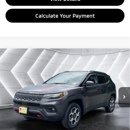
Calculate Your Payment
Compare Vehicle
Used
2022
Jeep Compass
Trailhawk 4x4
Sport
$22,996
Utility
QUALITY DEAL
VIN:
3C4NJDDB5NT124393
Stock:
ST26520B
Model:
MPJH74
Less
41,012 mi
Ext.
Int.
Documentation Fee
+$599
Big Deal Plus+ Maintenance Plan
No Charge
Quality Deal:
$22,996
Transparent pricing! No hidden fees, ever.