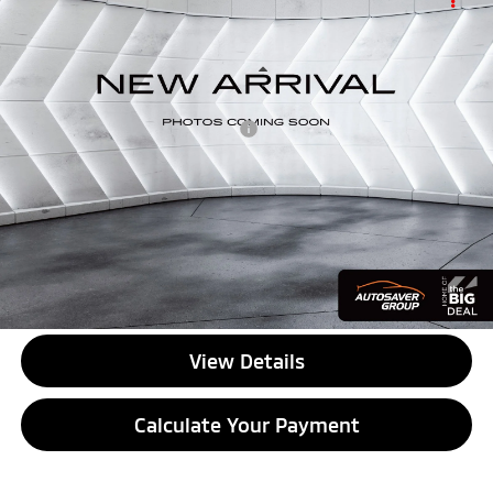
$72,134
Max Range
Crew Cab
QUALITY DEAL
VIN:
1GC405EL2TU403895
Stock:
SAP5399
Model:
CT35843
Less
8,502 mi
Ext.
Int.
Documentation Fee
+$599
Big Deal Plus+ Maintenance Plan
No Charge
Quality Deal:
$72,134
Transparent pricing! No hidden fees, ever.
CALL US
View Details
Calculate Your Payment