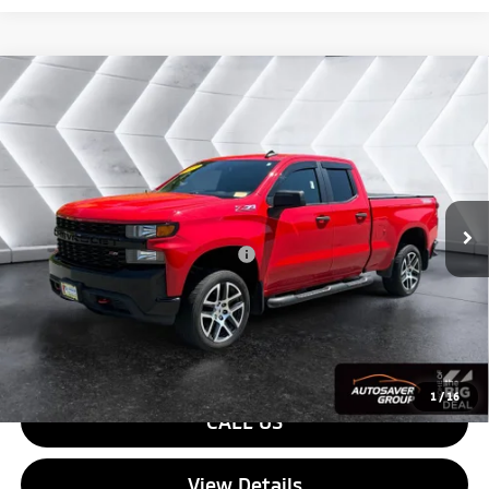
Compare Vehicle
Used
2019
Chevrolet Silverado 1500
Custom
$28,579
Trail Boss
Extended Cab Pickup
QUALITY DEAL
VIN:
1GCRYCEF1KZ199461
Stock:
SJCPX646A
Model:
CK10753
Less
86,106 mi
Ext.
Int.
Sale Price:
$27,980
Documentation Fee
+$599
Big Deal Plus+ Maintenance Plan
No Charge
Quality Deal:
$28,579
Transparent pricing! No hidden fees, ever.
1
/
16
CALL US
View Details