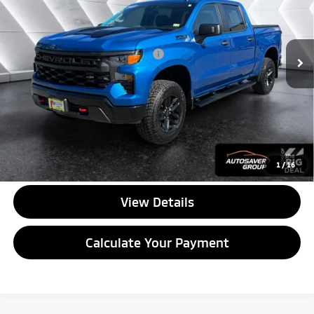
Less
37,324 mi
Ext.
Int.
Documentation Fee
+$599
Big Deal Plus+ Maintenance Plan
No Charge
Quality Deal:
$40,594
Transparent pricing! No hidden fees, ever.
CALL US
1
/
16
View Details
Calculate Your Payment