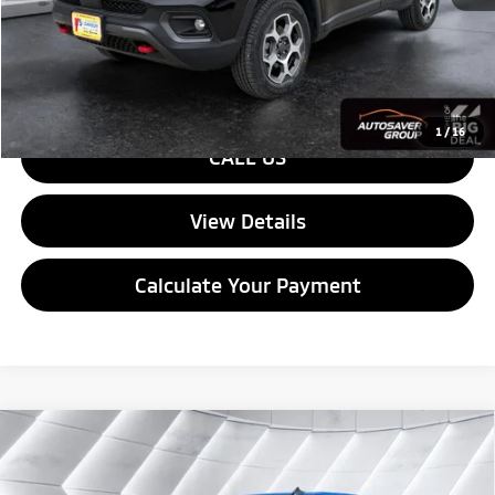
Quality Deal:
$25,579
Transparent pricing! No hidden fees, ever.
1
/
16
CALL US
View Details
Calculate Your Payment
Compare Vehicle
Used
2023
Chevrolet Silverado 1500
Custom
$40,594
Trail Boss
Crew Cab
QUALITY DEAL
VIN:
3GCPDCEK6PG311548
Stock:
WP192
Model:
CK10543