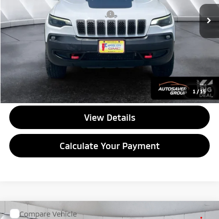
Documentation Fee
+$599
Big Deal Plus+ Maintenance Plan
No Charge
Quality Deal:
$21,267
Transparent pricing! No hidden fees, ever.
CALL US
1
/
15
View Details
Calculate Your Payment
Compare Vehicle
Used
2026
Chevrolet Silverado EV
Trail Boss -