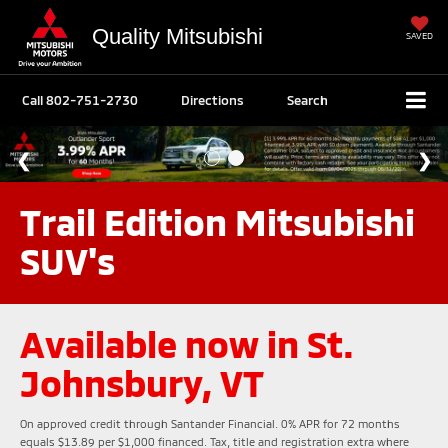
Quality Mitsubishi
SAVED
Call
802-751-2730
Directions
Search
Trail Edition Mitsubishi
SUV's
Available now in St.
Johnsbury, VT
On approved credit through Santander Financial. 0% APR for 72 months
equals $13.89 per $1,000 financed. Tax, title and registration extra where