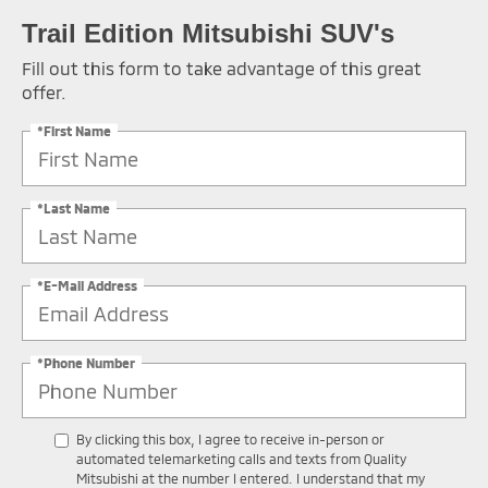
Trail Edition Mitsubishi SUV's
Fill out this form to take advantage of this great
offer.
*First Name
*Last Name
*E-Mail Address
*Phone Number
By clicking this box, I agree to receive in-person or
automated telemarketing calls and texts from Quality
Mitsubishi at the number I entered. I understand that my