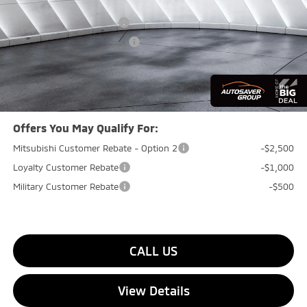
Documentation Fee
+$599
Standard Customer Cash
-$4,500
Big Deal+ Maintenance Plan
No Charge
Quality Deal:
$40,984
Transparent pricing! No hidden fees, ever.
Offers You May Qualify For:
Mitsubishi Customer Rebate - Option 2
-$2,500
Loyalty Customer Rebate
-$1,000
Military Customer Rebate
-$500
CALL US
View Details