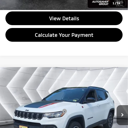
CALL US
1
/
14
View Details
Calculate Your Payment
Compare Vehicle
Used
2025
Jeep Compass
Trailhawk 4x4
Sport
$29,499
Utility
QUALITY DEAL
VIN:
3C4NJDDN5ST584353
Stock:
NGP154
Model:
MPJH74
Less
33,751 mi
Ext.
Int.
Documentation Fee
+$599
Big Deal Plus+ Maintenance Plan
No Charge
Quality Deal:
$29,499