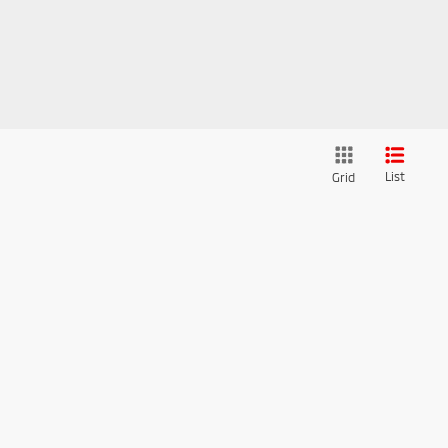
List
Grid