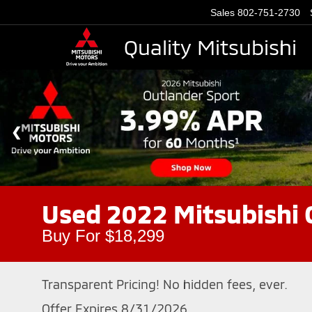
Sales
802-751-2730
Quality Mitsubishi
Used 2022 Mitsubishi
Buy For $18,299
Transparent Pricing! No hidden fees, ever.
Offer Expires 8/31/2026