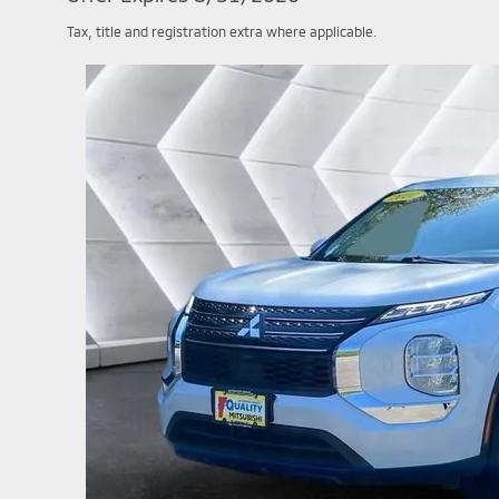
Tax, title and registration extra where applicable.