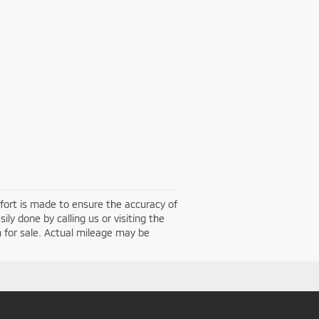
effort is made to ensure the accuracy of
ily done by calling us or visiting the
 for sale. Actual mileage may be