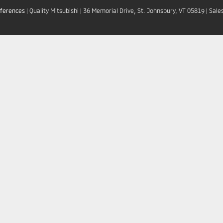
eferences
| Quality Mitsubishi
|
36 Memorial Drive,
St. Johnsbury,
VT
05819
| Sale