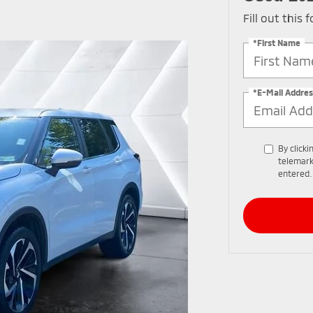
Fill out this
*First Name
*E-Mail Addres
By clicki
telemark
entered.