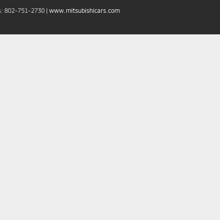
s:
802-751-2730
|
www.mitsubishicars.com