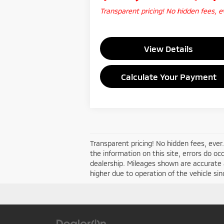
Transparent pricing! No hidden fees, e
View Details
Calculate Your Payment
Transparent pricing! No hidden fees, ever.
the information on this site, errors do occ
dealership. Mileages shown are accurate 
higher due to operation of the vehicle since