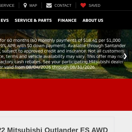
SERVICE
MAP
CONTACT
SAVED
 EVS
SERVICE & PARTS
FINANCE
ABOUT US
22 Mitsubishi Outlander ES AWD