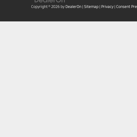
Copyright © 2026
by
DealerOn
|
Sitemap
|
Privacy
|
Consent Pr