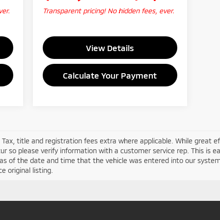
ver.
Transparent pricing! No hidden fees, ever.
View Details
Calculate Your Payment
 Tax, title and registration fees extra where applicable. While great 
ur so please verify information with a customer service rep. This is eas
as of the date and time that the vehicle was entered into our system
 original listing.