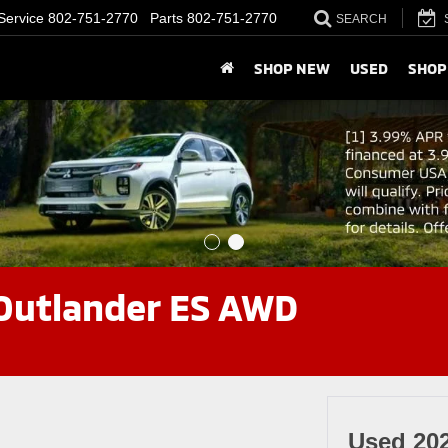
Service
802-751-2770
Parts
802-751-2770
SEARCH
SHOP NEW
USED
SHOP
 Outlander ES AWD
Used 20