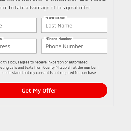
 form to take advantage of this great offer.
*Last Name
s
*Phone Number
ng this box, I agree to receive in-person or automated
eting calls and texts from Quality Mitsubishi at the number I
 I understand that my consent is not required for purchase.
Get My Offer