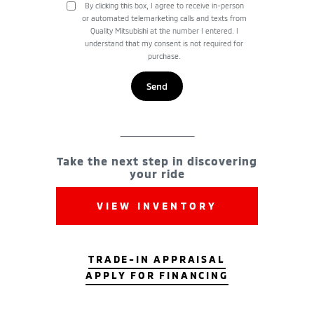
By clicking this box, I agree to receive in-person
or automated telemarketing calls and texts from
Quality Mitsubishi at the number I entered. I
understand that my consent is not required for
purchase.
Take the next step in discovering
your ride
VIEW INVENTORY
TRADE-IN APPRAISAL
APPLY FOR FINANCING