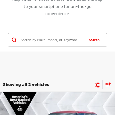
to your smartphone for on-the-go
convenience.
Search
Showing all 2 vehicles
Compare Vehicle
New
2026
Mitsubishi Outlander Plug-In Hybrid
SE
AWD
VIN:
JA4T5VA91TZ037545
Stock:
QC26066
Model:
OTEV-J