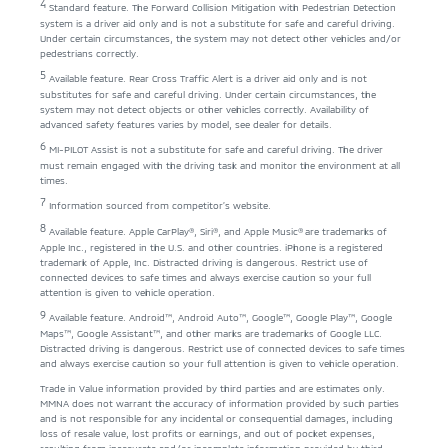
4
Standard feature. The Forward Collision Mitigation with Pedestrian Detection
system is a driver aid only and is not a substitute for safe and careful driving.
Under certain circumstances, the system may not detect other vehicles and/or
pedestrians correctly.
5
Available feature. Rear Cross Traffic Alert is a driver aid only and is not
substitutes for safe and careful driving. Under certain circumstances, the
system may not detect objects or other vehicles correctly. Availability of
advanced safety features varies by model, see dealer for details.
6
MI-PILOT Assist is not a substitute for safe and careful driving. The driver
must remain engaged with the driving task and monitor the environment at all
times.
7
Information sourced from competitor’s website.
8
Available feature. Apple CarPlay®, Siri®, and Apple Music® are trademarks of
Apple Inc., registered in the U.S. and other countries. iPhone is a registered
trademark of Apple, Inc. Distracted driving is dangerous. Restrict use of
connected devices to safe times and always exercise caution so your full
attention is given to vehicle operation.
9
Available feature. Android™, Android Auto™, Google™, Google Play™, Google
Maps™, Google Assistant™, and other marks are trademarks of Google LLC.
Distracted driving is dangerous. Restrict use of connected devices to safe times
and always exercise caution so your full attention is given to vehicle operation.
Trade in Value information provided by third parties and are estimates only.
MMNA does not warrant the accuracy of information provided by such parties
and is not responsible for any incidental or consequential damages, including
loss of resale value, lost profits or earnings, and out of pocket expenses,
resulting from inaccurate and/or incomplete information provided by third