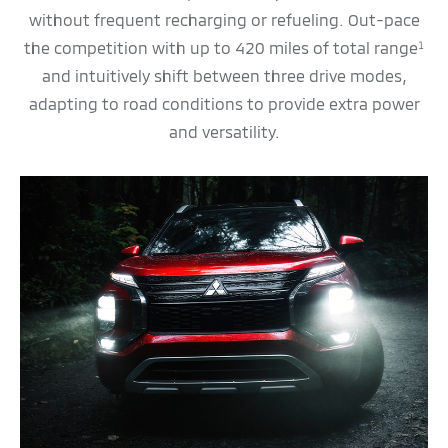
without frequent recharging or refueling. Out-pace
the competition with up to 420 miles of total range
1
and intuitively shift between three drive modes,
adapting to road conditions to provide extra power
and versatility.