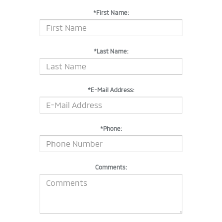
*First Name:
*Last Name:
*E-Mail Address:
*Phone:
Comments: