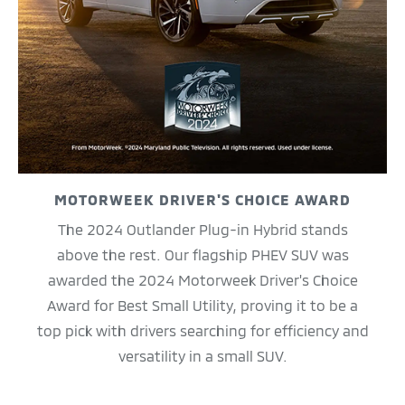
MOTORWEEK DRIVER'S CHOICE AWARD
The 2024 Outlander Plug-in Hybrid stands
above the rest. Our flagship PHEV SUV was
awarded the 2024 Motorweek Driver's Choice
Award for Best Small Utility, proving it to be a
top pick with drivers searching for efficiency and
versatility in a small SUV.