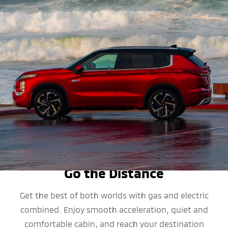
MPG
Go the Distance
Get the best of both worlds with gas and electric
combined. Enjoy smooth acceleration, quiet and
comfortable cabin, and reach your destination