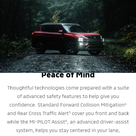
SAFETY FEATURES
Peace of Mind
Thoughtful technologies come prepared with a suite
of advanced safety features to help give you
confidence. Standard Forward Collision Mitigation
4
and Rear Cross Traffic Alert
cover you front and back
5
while the MI-PILOT Assist
, an advanced driver-assist
6
system, helps you stay centered in your lane,