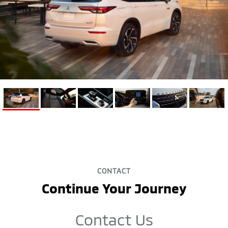
CONTACT
Continue Your Journey
Contact Us