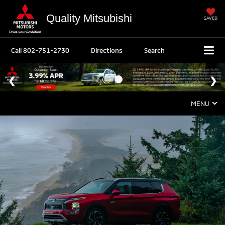
Quality Mitsubishi
SAVED
Call
802-751-2730
Directions
Search
MENU