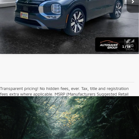
1
/
16
Transparent pricing! No hidden fees, ever. Tax, title and registration
fees extra where applicable. MSRP (Manufacturers Suggested Retail
Price) is a price set by the manufacturer and does not necessarily
reflect the price actually paid by consumers. While great effort is
made to ensure the accuracy of the information on this site, errors
do occur so please verify information with a customer service rep.
This is easily done by calling us or visiting the dealership. Mileages
shown are accurate as of the date and time that the vehicle was
entered into our system for sale. Actual mileage may be higher due to
operation of the vehicle since original listing.