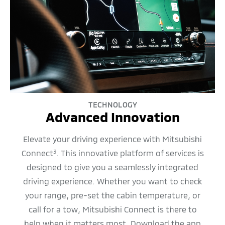
TECHNOLOGY
Advanced Innovation
Elevate your driving experience with Mitsubishi
Connect
. This innovative platform of services is
3
designed to give you a seamlessly integrated
driving experience. Whether you want to check
your range, pre-set the cabin temperature, or
call for a tow, Mitsubishi Connect is there to
help when it matters most. Download the app