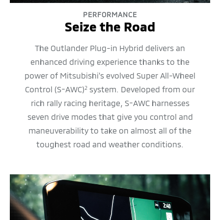
PERFORMANCE
Seize the Road
The Outlander Plug-in Hybrid delivers an
enhanced driving experience thanks to the
power of Mitsubishi's evolved Super All-Wheel
Control (S-AWC)
system. Developed from our
2
rich rally racing heritage, S-AWC harnesses
seven drive modes that give you control and
maneuverability to take on almost all of the
toughest road and weather conditions.