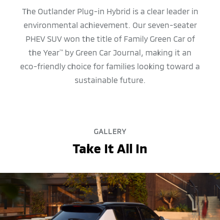
The Outlander Plug-in Hybrid is a clear leader in
environmental achievement. Our seven-seater
PHEV SUV won the title of Family Green Car of
the Year
by Green Car Journal, making it an
™
eco-friendly choice for families looking toward a
sustainable future.
GALLERY
Take It All In