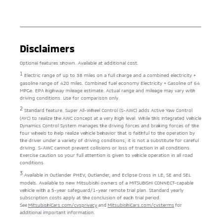
Disclaimers
Optional features shown. Available at additional cost.
1
Electric range of up to 38 miles on a full charge and a combined electricity +
gasoline range of 420 miles. Combined fuel economy Electricity + Gasoline of 64
MPGe. EPA highway mileage estimate. Actual range and mileage may vary with
driving conditions. Use for comparison only.
2
Standard feature. Super All-Wheel Control (S-AWC) adds Active Yaw Control
(AYC) to realize the AWC concept at a very high level. While this Integrated Vehicle
Dynamics Control System manages the driving forces and braking forces of the
four wheels to help realize vehicle behavior that is faithful to the operation by
the driver under a variety of driving conditions, it is not a substitute for careful
driving. S-AWC cannot prevent collisions or loss of traction in all conditions.
Exercise caution so your full attention is given to vehicle operation in all road
conditions.
3
Available in Outlander PHEV, Outlander, and Eclipse Cross in LE, SE and SEL
models. Available to new Mitsubishi owners of a MITSUBISHI CONNECT-capable
vehicle with a 5-year safeguard/1-year remote trial plan. Standard yearly
subscription costs apply at the conclusion of each trial period.
See
MitsubishiCars.com/cvsprivacy
and
MitsubishiCars.com/cvsterms
for
additional important information.