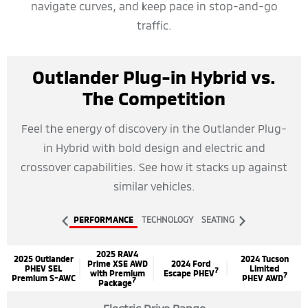
navigate curves, and keep pace in stop-and-go
traffic.
Outlander Plug-in Hybrid vs.
The Competition
Feel the energy of discovery in the Outlander Plug-
in Hybrid with bold design and electric and
crossover capabilities. See how it stacks up against
similar vehicles.
PERFORMANCE
TECHNOLOGY
SEATING
2025 RAV4
2025 Outlander
2024 Tucson
Prime XSE AWD
2024 Ford
PHEV SEL
Limited
7
with Premium
Escape PHEV
7
Premium S-AWC
PHEV AWD
7
Package