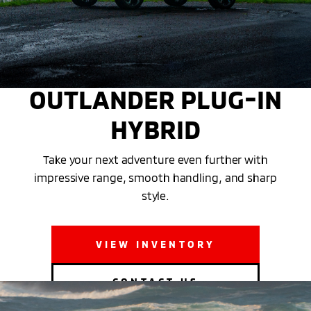
THE MITSUBISHI
OUTLANDER PLUG-IN
HYBRID
Take your next adventure even further with
impressive range, smooth handling, and sharp
style.
VIEW INVENTORY
CONTACT US