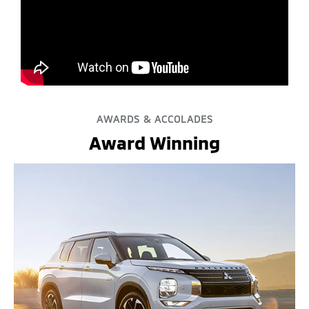
AWARDS & ACCOLADES
Award Winning