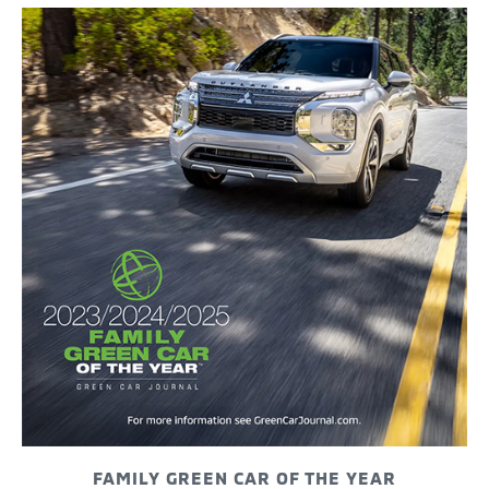
FAMILY GREEN CAR OF THE YEAR