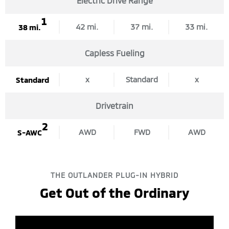
Electric Drive Range
1
42 mi.
37 mi.
33 mi.
38 mi.
Capless Fueling
x
Standard
x
Standard
Drivetrain
2
AWD
FWD
AWD
S-AWC
THE OUTLANDER PLUG-IN HYBRID
Get Out of the Ordinary