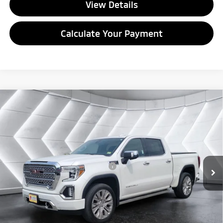
View Details
Calculate Your Payment
Compare Vehicle
Used
2022
GMC Sierra 1500 Limited
Denali
Crew
$42,668
Cab
QUALITY DEAL
VIN:
1GTU9FET9NZ187450
Stock:
SJG260218A
Model:
TK18543
Less
51,126 mi
Ext.
Int.
Documentation Fee
+$599
Big Deal Plus+ Maintenance Plan
No Charge
Quality Deal:
$42,668
Transparent pricing! No hidden fees, ever.