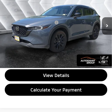
VIN:
JM3KFBCM3N1522647
Stock:
NG26173A
Model:
CX5CEXA
Less
76,247 mi
Ext.
Int.
Documentation Fee
+$599
Big Deal Plus+ Maintenance Plan
No Charge
Quality Deal:
$23,499
Transparent pricing! No hidden fees, ever.
CALL US
1
/
16
View Details
Calculate Your Payment