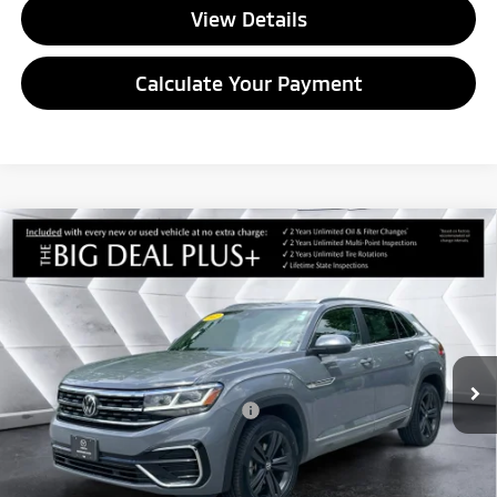
View Details
Calculate Your Payment
Compare Vehicle
Used
2022
Volkswagen Atlas Cross Sport
3.6L
$24,392
V6 SEL R-Line
AWD
QUALITY DEAL
VIN:
1V2SE2CA0NC217000
Stock:
CCM26124A
Model:
CMCGUR
Less
79,102 mi
Ext.
Int.
Sale Price:
$23,793
Documentation Fee
+$599
Big Deal Plus+ Maintenance Plan
No Charge
Quality Deal:
$24,392
Transparent pricing! No hidden fees, ever.