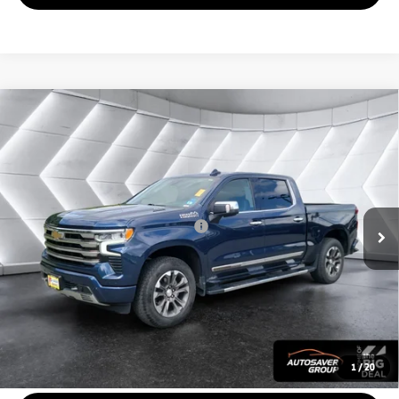
Compare Vehicle
Used
2022
Chevrolet Silverado 1500
High
$43,814
Country
Crew Cab
QUALITY DEAL
VIN:
1GCUDJET9NZ630777
Stock:
SJG260577A
Model:
CK10543
Less
41,756 mi
Ext.
Int.
Documentation Fee
+$599
Big Deal Plus+ Maintenance Plan
No Charge
Quality Deal:
$43,814
Transparent pricing! No hidden fees, ever.
CALL US
1
/
20