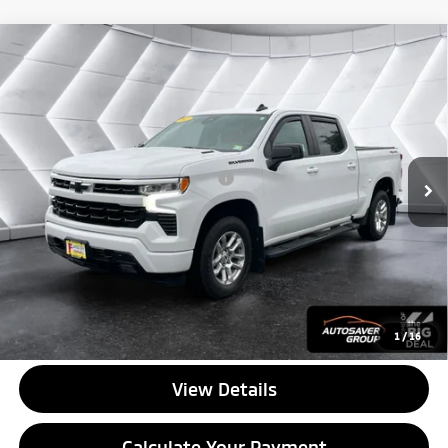
Compare Vehicle
Used
2022
Chevrolet Silverado 1500
RST
Crew
$33,776
Cab
QUALITY DEAL
VIN:
1GCUDEETXNZ607306
Stock:
MT26487A
Model:
CK10543
Less
72,978 mi
Ext.
Int.
Documentation Fee
+$599
Big Deal Plus+ Maintenance Plan
No Charge
Quality Deal:
$33,776
Transparent pricing! No hidden fees, ever.
CALL US
1
/
16
View Details
Calculate Your Payment