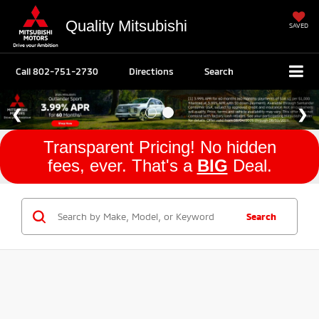
Quality Mitsubishi
SAVED
Call
802-751-2730
Directions
Search
Transparent Pricing! No hidden
fees, ever. That's a
BIG
Deal.
Search