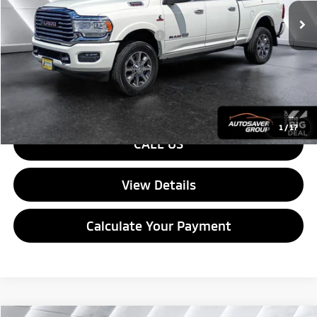
Documentation Fee
+$599
Big Deal Plus+ Maintenance Plan
No Charge
Quality Deal:
$60,100
Transparent pricing! No hidden fees, ever.
1
/
17
CALL US
View Details
Calculate Your Payment