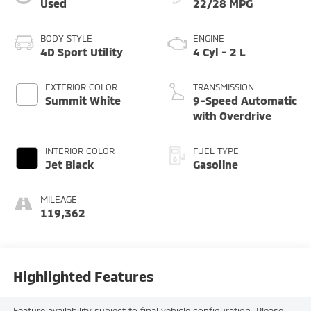
Used
22/28 MPG
BODY STYLE
ENGINE
4D Sport Utility
4 Cyl - 2 L
EXTERIOR COLOR
TRANSMISSION
Summit White
9-Speed Automatic
with Overdrive
INTERIOR COLOR
FUEL TYPE
Jet Black
Gasoline
MILEAGE
119,362
Highlighted Features
Feature availability subject to final vehicle configuration. Please