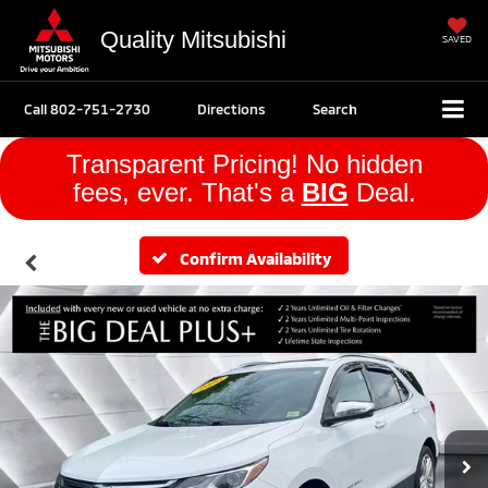
Quality Mitsubishi
SAVED
Call
802-751-2730
Directions
Search
Transparent Pricing! No hidden
fees, ever. That's a
BIG
Deal.
Confirm Availability