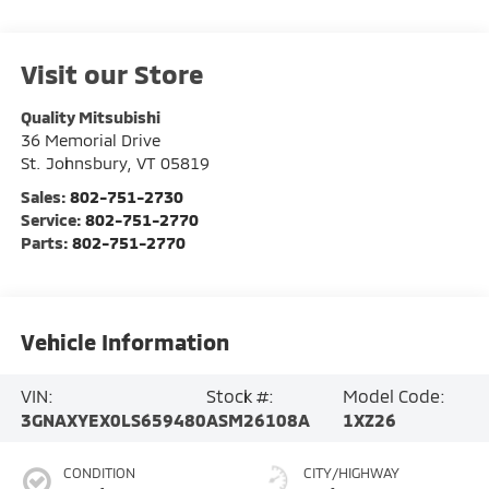
Visit our Store
Quality Mitsubishi
36 Memorial Drive
St. Johnsbury
,
VT
05819
Sales:
802-751-2730
Service:
802-751-2770
Parts:
802-751-2770
Vehicle Information
VIN:
Stock #:
Model Code:
3GNAXYEX0LS659480
ASM26108A
1XZ26
CONDITION
CITY/HIGHWAY