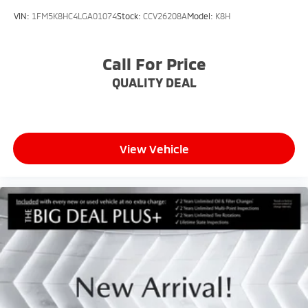
VIN:
1FM5K8HC4LGA01074
Stock:
CCV26208A
Model:
K8H
Call For Price
QUALITY DEAL
View Vehicle