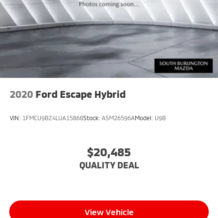
2020
Ford Escape Hybrid
VIN:
1FMCU9BZ4LUA15868
Stock:
ASM26596A
Model:
U9B
$20,485
QUALITY DEAL
View Vehicle