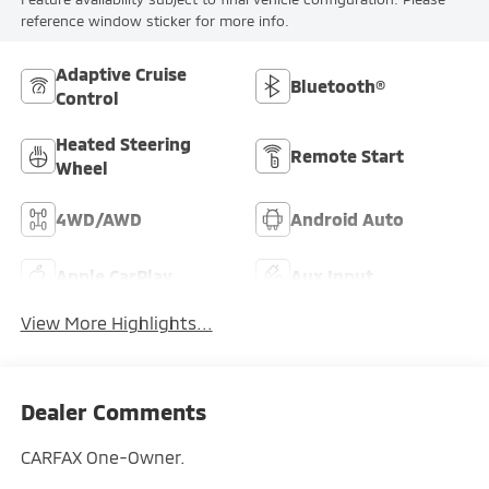
reference window sticker for more info.
Adaptive Cruise
Bluetooth®
Control
Heated Steering
Remote Start
Wheel
4WD/AWD
Android Auto
Apple CarPlay
Aux Input
View More Highlights...
Dealer Comments
CARFAX One-Owner.