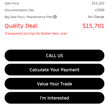
$15,102
Sale Price:
+$599
Documentation Fee
No Charge
Big Deal Plus+ Maintenance Plan
Quality Deal:
$15,701
Transparent pricing! No hidden fees, ever.
CALL US
Calculate Your Payment
Value Your Trade
I'm Interested