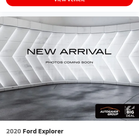
Chevrolet Infotainment 3 Plus System, Radio:
Chevrolet Infotainment 3 Premium System, Rear anti-
roll bar, Rear reading lights, Rear seat center armrest,
Rear window defroster, Rear window wiper, Remote
keyless entry, Roof rack: rails only, Safety Alert Seat,
Security system, SiriusXM Radio, Speed control,
Speed-sensing steering, Split folding rear seat,
Spoiler, Steering wheel mounted audio controls,
Tachometer, Telescoping steering wheel, Tilt steering
wheel, Traction control, Trailering Equipment, Trip
computer, Turn signal indicator mirrors, Variably
intermittent wipers, Ventilated Driver Seat,
Ventilated Front Passenger Seat, Wheels: 19 Bright
Machined, AWD.
2020
Ford Explorer