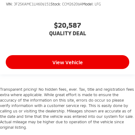
VIN:
JF2SKAMC1LH609151
Stock:
CCM26209A
Model:
LFG
$20,587
QUALITY DEAL
View Vehicle
Transparent pricing! No hidden fees, ever. Tax, title and registration fees
extra where applicable. While great effort is made to ensure the
accuracy of the information on this site, errors do occur so please
verify information with a customer service rep. This is easily done by
calling us or visiting the dealership. Mileages shown are accurate as of
the date and time that the vehicle was entered into our system for sale.
Actual mileage may be higher due to operation of the vehicle since
original listing.