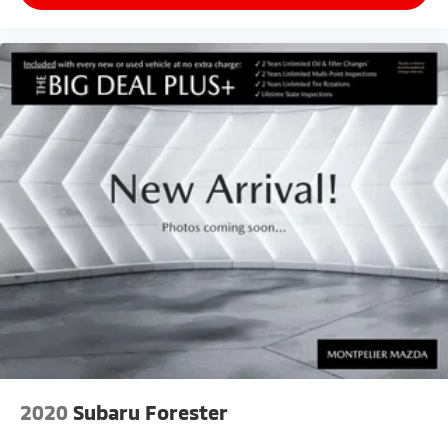
2020
Subaru Forester