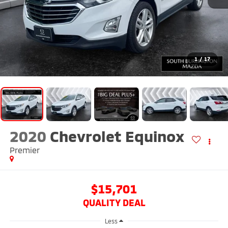
1
/
17
2020
Chevrolet Equinox
Premier
$15,701
QUALITY DEAL
Less