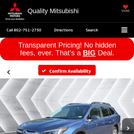
Quality Mitsubishi
SAVED
Call
802-751-2730
Directions
Search
Transparent Pricing! No hidden
fees, ever. That's a
BIG
Deal.
Confirm Availability