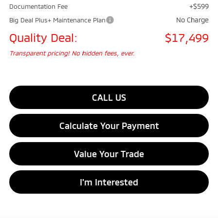
+$599
Documentation Fee
No Charge
Big Deal Plus+ Maintenance Plan
Quality Deal:
$17,499
Transparent pricing! No hidden fees, ever.
CALL US
Calculate Your Payment
Value Your Trade
I'm Interested