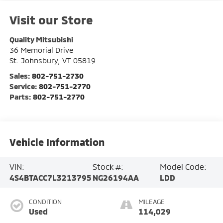
Visit our Store
Quality Mitsubishi
36 Memorial Drive
St. Johnsbury
,
VT
05819
Sales:
802-751-2730
Service:
802-751-2770
Parts:
802-751-2770
Vehicle Information
VIN:
Stock #:
Model Code:
4S4BTACC7L3213795
NG26194AA
LDD
CONDITION
MILEAGE
Used
114,029