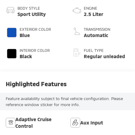
BODY STYLE
ENGINE
Sport Utility
2.5 Liter
EXTERIOR COLOR
TRANSMISSION
Blue
Automatic
INTERIOR COLOR
FUEL TYPE
Black
Regular unleaded
Highlighted Features
Feature availability subject to final vehicle configuration. Please
reference window sticker for more info.
Adaptive Cruise
Aux Input
Control