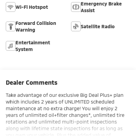
Emergency Brake
Wi-Fi Hotspot
Assist
Forward Collision
Satellite Radio
Warning
Entertainment
System
Dealer Comments
Take advantage of our exclusive Big Deal Plus+ plan
which includes 2 years of UNLIMITED scheduled
maintenance at no extra charge! You will enjoy 2
years of unlimited oil+filter changes*, unlimited tire
rotations and unlimited multi-point inspections
along with lifetime state inspections for as long as
you own your vehicle. Plus the added value of