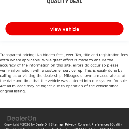
QUALITY DEAL
behind your head, providing greater neck
protection in the event of a collision. Get it to the
right place for the right time with height and tilt
adjustable front seat head restraints.
View Vehicle
Gearshifter material
: Leather and chrome gear
shifter material
Cruise on in style. The leather and metal-looking
steering wheel material has sections of leather and
metal-like plastic for a comfortable and stylish
Transparent pricing! No hidden fees, ever. Tax, title and registration fees
extra where applicable. While great effort is made to ensure the
grip.
accuracy of the information on this site, errors do occur so please
Panel insert
: Leatherette and metal-look
verify information with a customer service rep. This is easily done by
instrument panel insert
calling us or visiting the dealership. Mileages shown are accurate as of
the date and time that the vehicle was entered into our system for sale.
Front head restraint control
: Manual front seat
Actual mileage may be higher due to operation of the vehicle since
head restraint control
original listing.
Rear head restraint control
: Manual rear seat head
restraint control
Manual reclining rear seat - Lean back, even in
back. Gain some space between you and the front
seat with manual reclining rear seat. It lets you
Copyright © 2026
by
DealerOn
|
Sitemap
|
Privacy
|
Consent Preferences
| Quality
adjust the angle of the seatback for added comfort