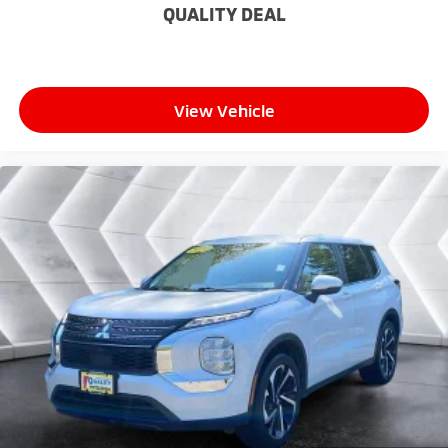
journey.
QUALITY DEAL
Dual zone front climate controls - comfort is on
your side. They’re too hot, so you change the temp
and now…. you’re too cold. Stop the wild
temperature swings inside the cabin with dual
View Vehicle
zone front climate controls. The driver and front
passenger can set their individual preference so no
one has to settle for the unhappy medium. Find
your own comfort zone with dual zone front
climate controls.
Rear seats fixed or removable
: Fixed rear seats
Fold forward seatback - Down for whatever.
Sometimes you need a little more room for your
cargo and fold forward seatback makes it easy to
get it. With very little effort the seatback rests on
the cushion for quick and simple space gains. With
fold forward seatback, it all fits.
Passenger seat direction
: Front passenger seat
with 4-way directional controls
Front seat armrest storage - convenience and
concealment. You can relax in a lot of ways with