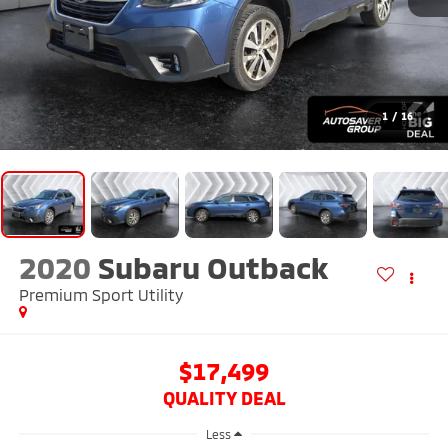
1
/
16
2020
Subaru Outback
Premium
Sport Utility
$17,499
QUALITY DEAL
Less