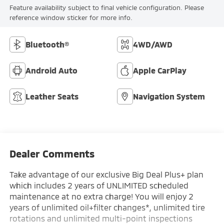
Feature availability subject to final vehicle configuration. Please
reference window sticker for more info.
Bluetooth®
4WD/AWD
Android Auto
Apple CarPlay
Leather Seats
Navigation System
Dealer Comments
Take advantage of our exclusive Big Deal Plus+ plan
which includes 2 years of UNLIMITED scheduled
maintenance at no extra charge! You will enjoy 2
years of unlimited oil+filter changes*, unlimited tire
rotations and unlimited multi-point inspections