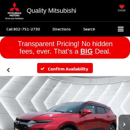
Quality Mitsubishi
SAVED
Call
802-751-2730
Directions
Search
Transparent Pricing! No hidden
fees, ever. That's a
BIG
Deal.
Confirm Availability