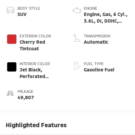
BODY STYLE
ENGINE
SUV
Engine, Gas, 6 Cyl.,
3.6L, DI, DOHC,
VVT, Alum
EXTERIOR COLOR
TRANSMISSION
Cherry Red
Automatic
Tintcoat
INTERIOR COLOR
FUEL TYPE
Jet Black,
Gasoline Fuel
Perforated
Leather-
Appointed Seat
MILEAGE
Trim
49,807
Highlighted Features