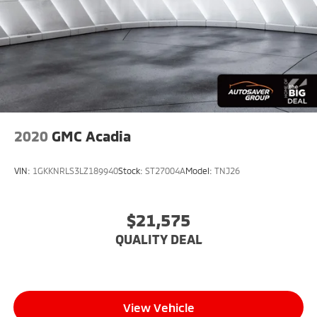
2020
GMC Acadia
VIN:
1GKKNRLS3LZ189940
Stock:
ST27004A
Model:
TNJ26
$21,575
QUALITY DEAL
View Vehicle