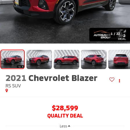
1
/
22
2021
Chevrolet Blazer
RS
SUV
$28,599
QUALITY DEAL
Less