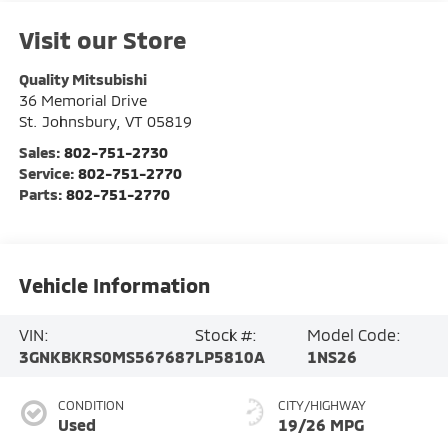
Visit our Store
Quality Mitsubishi
36 Memorial Drive
St. Johnsbury
,
VT
05819
Sales:
802-751-2730
Service:
802-751-2770
Parts:
802-751-2770
Vehicle Information
VIN:
Stock #:
Model Code:
3GNKBKRS0MS567687
LP5810A
1NS26
CONDITION
CITY/HIGHWAY
Used
19/26 MPG