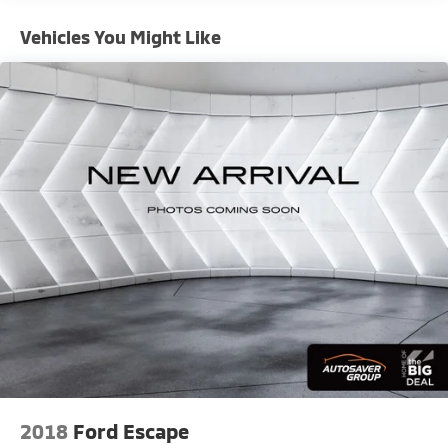
CarPlay and Android Auto
- Auto High-Beam Headlights
Vehicles You Might Like
- Heated Steering Wheel
- Exterior Parking Camera Rear
- 20 Dark Android Machined-Face Aluminum Wheels
- Perforated Leather-Appointed Seat Trim
This 2021 Chevrolet Blazer RS presents a striking
combination of style and capability. Finished in
vibrant Cherry Red Tintcoat, this mid-size SUV
commands attention on the road while delivering the
performance and features that matter to discerning
drivers. The RS trim elevates your experience with the
Sport Package, which adds visual distinction and
purposeful styling touches that enhance the vehicle's
athletic appearance.
Under the hood, a 3.6L V6 SIDI DOHC VVT engine
generates responsive power while the 9-Speed
Automatic transmission provides smooth, efficient
2018
Ford Escape
shifting. All-Wheel Drive ensures confident traction in