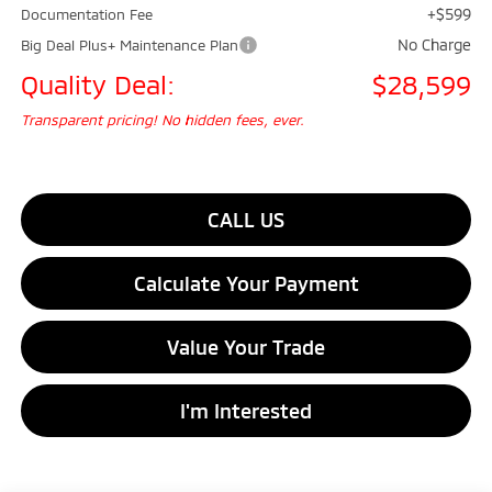
+$599
Documentation Fee
No Charge
Big Deal Plus+ Maintenance Plan
Quality Deal:
$28,599
Transparent pricing! No hidden fees, ever.
CALL US
Calculate Your Payment
Value Your Trade
I'm Interested