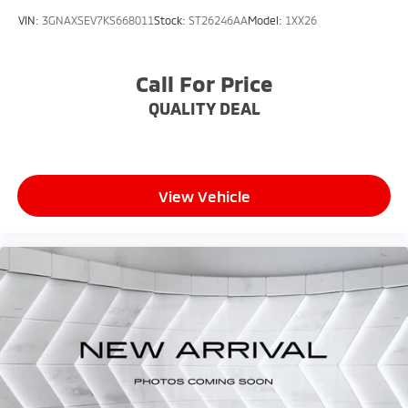
VIN:
3GNAXSEV7KS668011
Stock:
ST26246AA
Model:
1XX26
Call For Price
QUALITY DEAL
View Vehicle