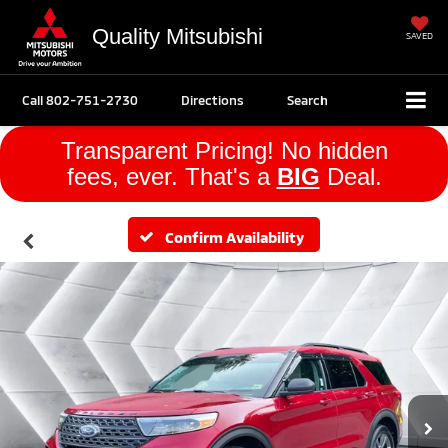
Quality Mitsubishi
SAVED
Call
802-751-2730
Directions
Search
Transparent Pricing! No hidden
fees, ever. That's a
BIG
Deal.
Confirm Availability