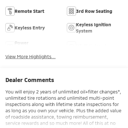
Remote Start
3rd Row Seating
Keyless Ignition
Keyless Entry
System
Power
Wi-Fi Hotspot
Tailgate/Liftgate
View More Highlights...
Dealer Comments
You will enjoy 2 years of unlimited oil+filter changes*,
unlimited tire rotations and unlimited multi-point
inspections along with lifetime state inspections for
as long as you own your vehicle. Plus the added value
of roadside assistance, towing reimbursement,
service rewards and so much more! All of this at no