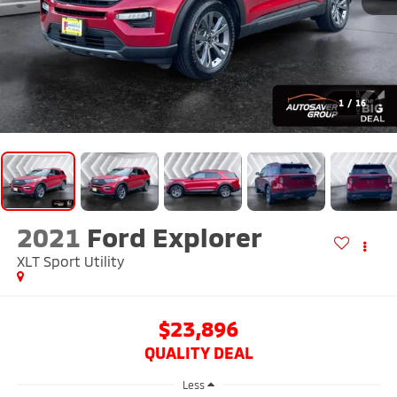
1
/
16
2021
Ford Explorer
XLT
Sport Utility
$23,896
QUALITY DEAL
Less