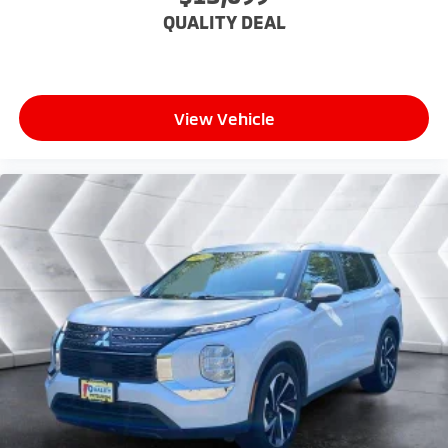
back, (or up, or a little forward), relax and enjoy the
QUALITY DEAL
journey.
Dual zone front climate controls - comfort is on
your side. They’re too hot, so you change the temp
and now…. you’re too cold. Stop the wild
temperature swings inside the cabin with dual
View Vehicle
zone front climate controls. The driver and front
passenger can set their individual preference so no
one has to settle for the unhappy medium. Find
your own comfort zone with dual zone front
climate controls.
Second-row seats fixed or removable
: Fixed
second-row seats
Third-row seat fixed or removable
: Fixed third-
row seats
Fold forward seatback - Down for whatever.
Sometimes you need a little more room for your
cargo and fold forward seatback makes it easy to
get it. With very little effort the seatback rests on
the cushion for quick and simple space gains. With
fold forward seatback, it all fits.