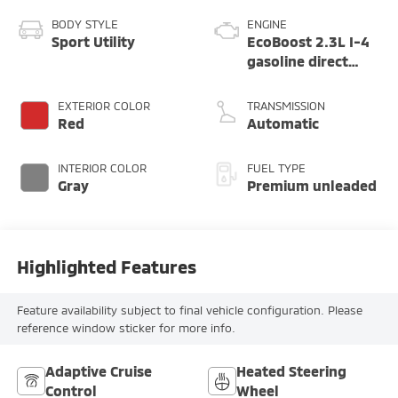
BODY STYLE
ENGINE
Sport Utility
EcoBoost 2.3L I-4
gasoline direct
injection, DOHC,
variable valve
EXTERIOR COLOR
TRANSMISSION
control,
Red
Automatic
intercooled turbo,
premium unleaded,
INTERIOR COLOR
FUEL TYPE
engine with 300HP
Gray
Premium unleaded
Highlighted Features
Feature availability subject to final vehicle configuration. Please
reference window sticker for more info.
Adaptive Cruise
Heated Steering
Control
Wheel