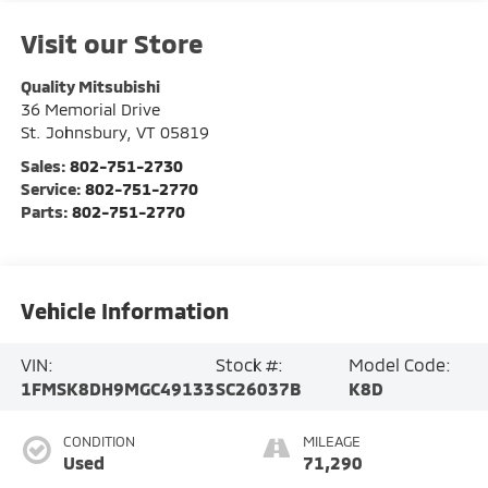
Visit our Store
Quality Mitsubishi
36 Memorial Drive
St. Johnsbury
,
VT
05819
Sales:
802-751-2730
Service:
802-751-2770
Parts:
802-751-2770
Vehicle Information
VIN:
Stock #:
Model Code:
1FMSK8DH9MGC49133
SC26037B
K8D
CONDITION
MILEAGE
Used
71,290