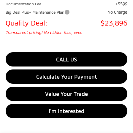
+$599
Documentation Fee
No Charge
Big Deal Plus+ Maintenance Plan
Quality Deal:
$23,896
Transparent pricing! No hidden fees, ever.
CALL US
Calculate Your Payment
Value Your Trade
I'm Interested