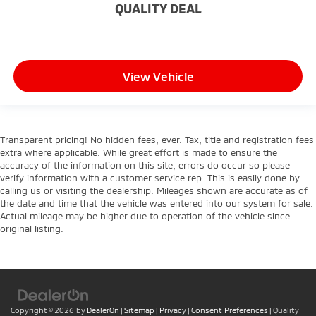
Height adjustable front seat head restraints - the
QUALITY DEAL
height of safety. One size doesn’t fit all when it
comes to keeping you safe, and that’s why there
are height adjustable front seat head restraints.
They allow you to place the restraint at the correct
View Vehicle
height behind your head, providing greater neck
protection in the event of a collision. Get it to the
right place for the right time with Height
adjustable front seat head restraints.
Height adjustable rear seat head restraints - the
Transparent pricing! No hidden fees, ever. Tax, title and registration fees
extra where applicable. While great effort is made to ensure the
height of safety. One size doesn’t fit all when it
accuracy of the information on this site, errors do occur so please
comes to keeping you safe, and that’s why there
verify information with a customer service rep. This is easily done by
are height adjustable rear seat head restraints.
calling us or visiting the dealership. Mileages shown are accurate as of
They allow you to place the restraint at the correct
the date and time that the vehicle was entered into our system for sale.
height behind your head, providing greater neck
Actual mileage may be higher due to operation of the vehicle since
protection in the event of a collision. Get it to the
original listing.
right place for the right time with height
adjustable rear seat head restraints.
Height adjustable head restraints allow an
occupant to place the restraint at the correct
height behind their head. This provides greater
Copyright © 2026
by
DealerOn
|
Sitemap
|
Privacy
|
Consent Preferences
| Quality
neck protection in the event of a collision.