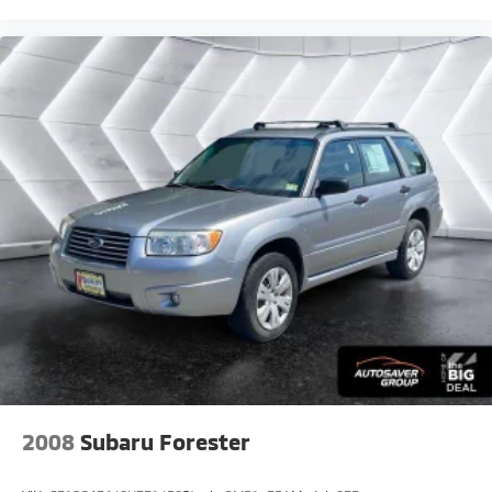
Passenger Illuminated Visor Mirror
Floor Mats
Power Windows
Power Door Locks
Trip Computer
Security System
Immobilizer
Traction Control
Stability Control
Traction Control
Front Side Air Bag
Tire Pressure Monitor
Driver Air Bag
Passenger Air Bag
Passenger Air Bag Sensor
2008
Subaru Forester
Child Safety Locks