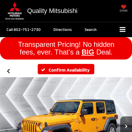
Quality Mitsubishi
SAVED
Call
802-751-2730
Directions
Search
Transparent Pricing! No hidden
fees, ever. That's a
BIG
Deal.
Confirm Availability