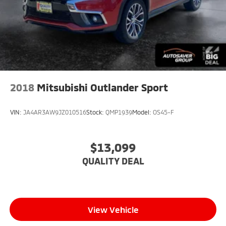
2018
Mitsubishi Outlander Sport
VIN:
JA4AR3AW9JZ010516
Stock:
QMP1939
Model:
OS45-F
$13,099
QUALITY DEAL
View Vehicle