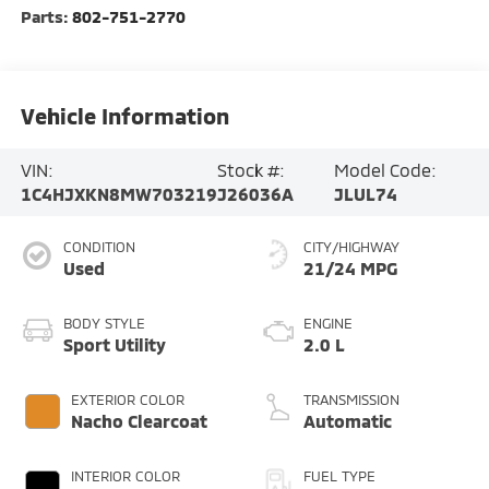
Parts:
802-751-2770
Vehicle Information
VIN:
Stock #:
Model Code:
1C4HJXKN8MW703219
J26036A
JLUL74
CONDITION
CITY/HIGHWAY
Used
21/24 MPG
BODY STYLE
ENGINE
Sport Utility
2.0 L
EXTERIOR COLOR
TRANSMISSION
Nacho Clearcoat
Automatic
INTERIOR COLOR
FUEL TYPE