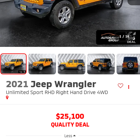
1
/
16
2021
Jeep Wrangler
Unlimited Sport RHD Right Hand Drive
4WD
$25,100
QUALITY DEAL
Less