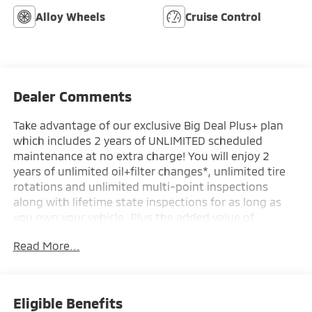
Alloy Wheels
Cruise Control
Dealer Comments
Take advantage of our exclusive Big Deal Plus+ plan
which includes 2 years of UNLIMITED scheduled
maintenance at no extra charge! You will enjoy 2
years of unlimited oil+filter changes*, unlimited tire
rotations and unlimited multi-point inspections
along with lifetime state inspections for as long as
you own your vehicle. Plus the added value of
roadside assistance, towing reimbursement, service
Read More...
rewards and so much more! All of this at no extra
charge and included with every vehicle we sell. And
don't forget to ask about complimentary delivery to
your home or office. We have many financing options
Eligible Benefits
available to qualified buyers, and will always give you