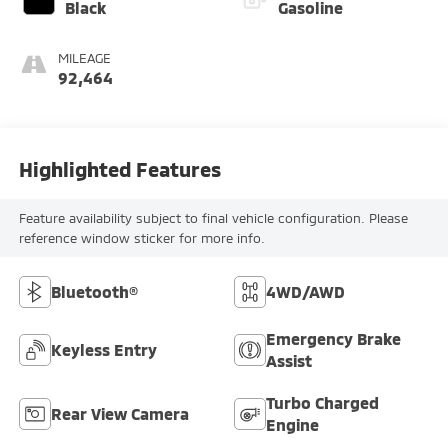
Black
Gasoline
MILEAGE
92,464
Highlighted Features
Feature availability subject to final vehicle configuration. Please
reference window sticker for more info.
Bluetooth®
4WD/AWD
Emergency Brake
Keyless Entry
Assist
Turbo Charged
Rear View Camera
Engine