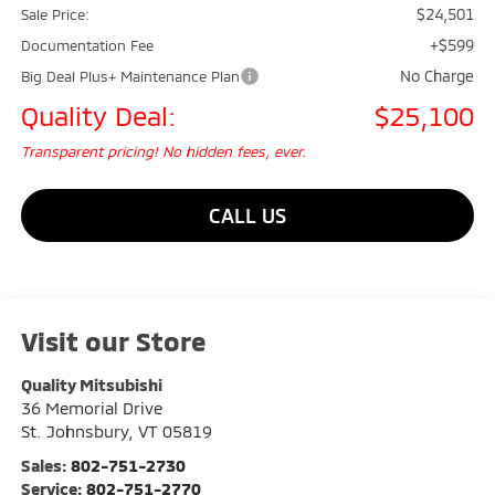
$24,501
Sale Price:
+$599
Documentation Fee
No Charge
Big Deal Plus+ Maintenance Plan
Quality Deal:
$25,100
Transparent pricing! No hidden fees, ever.
CALL US
Visit our Store
Quality Mitsubishi
36 Memorial Drive
St. Johnsbury
,
VT
05819
Sales:
802-751-2730
Service:
802-751-2770