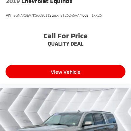
2019
Chevrolet Equinox
VIN:
3GNAXSEV7KS668011
Stock:
ST26246AA
Model:
1XX26
Call For Price
QUALITY DEAL
View Vehicle