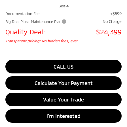
Less
+$599
Documentation Fee
No Charge
Big Deal Plus+ Maintenance Plan
Quality Deal:
$24,399
Transparent pricing! No hidden fees, ever.
CALL US
Calculate Your Payment
Value Your Trade
I'm Interested