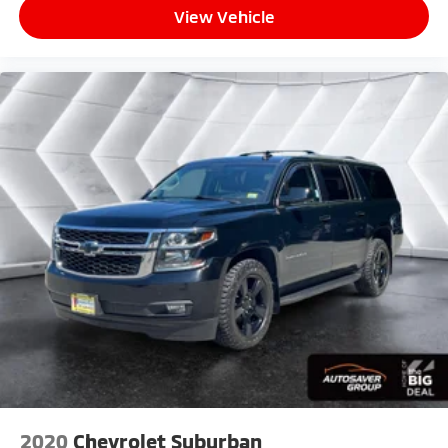
View Vehicle
2020
Chevrolet Suburban