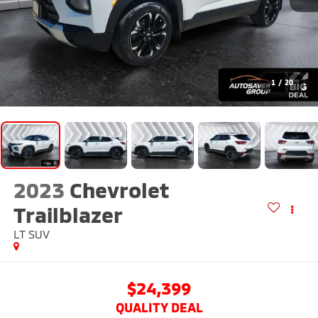
1
/
20
2023
Chevrolet
Trailblazer
LT
SUV
$24,399
QUALITY DEAL