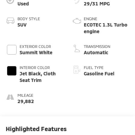
Used
29/31 MPG
BODY STYLE
ENGINE
SUV
ECOTEC 1.3L Turbo
engine
EXTERIOR COLOR
TRANSMISSION
Summit White
Automatic
INTERIOR COLOR
FUEL TYPE
Jet Black, Cloth
Gasoline Fuel
Seat Trim
MILEAGE
29,882
Highlighted Features