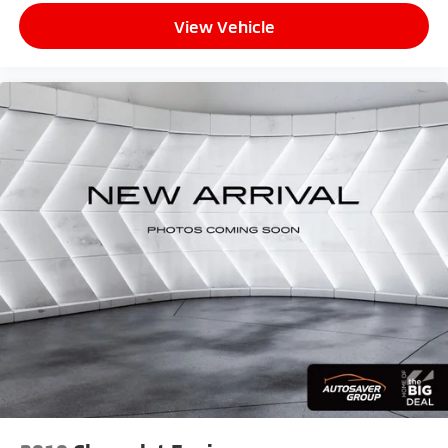
AM/FM stereo
View Vehicle
®1
Bluetooth®
audio streaming for 2 active
devices for compatible phones
Voice command pass-through to phone for
compatible phones
Wireless Apple CarPlay™ capability for
2
compatible phones
Wireless Android Auto™ capability for
3
compatible phones
8" diagonal color touchscreen
8" diagonal HD color touchscreen when the
available Technology Package is ordered
May require additional optional equipment