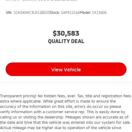
VIN:
1GNSKHKC3LR128023
Stock:
SAPX1219A
Model:
CK15906
$30,583
QUALITY DEAL
View Vehicle
Transparent pricing! No hidden fees, ever. Tax, title and registration fees
extra where applicable. While great effort is made to ensure the
accuracy of the information on this site, errors do occur so please
verify information with a customer service rep. This is easily done by
calling us or visiting the dealership. Mileages shown are accurate as of
the date and time that the vehicle was entered into our system for sale.
Actual mileage may be higher due to operation of the vehicle since