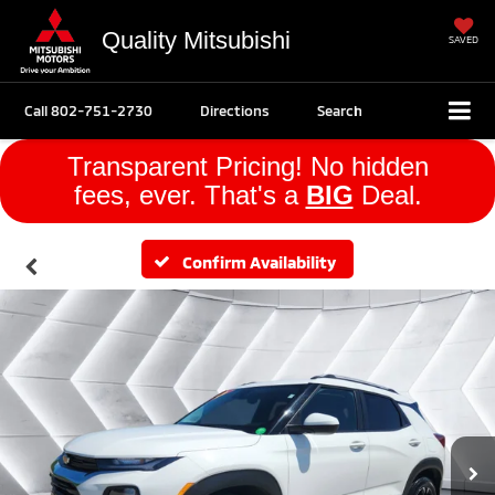
Quality Mitsubishi
SAVED
Call
802-751-2730
Directions
Search
Transparent Pricing! No hidden
fees, ever. That's a
BIG
Deal.
Confirm Availability