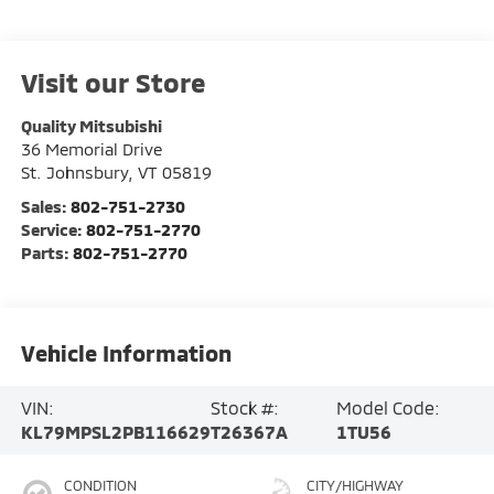
Visit our Store
Quality Mitsubishi
36 Memorial Drive
St. Johnsbury
,
VT
05819
Sales:
802-751-2730
Service:
802-751-2770
Parts:
802-751-2770
Vehicle Information
VIN:
Stock #:
Model Code:
KL79MPSL2PB116629
T26367A
1TU56
CONDITION
CITY/HIGHWAY