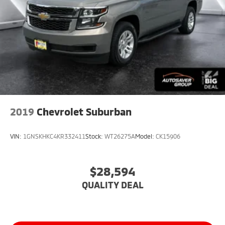
2019
Chevrolet Suburban
VIN:
1GNSKHKC4KR332411
Stock:
WT26275A
Model:
CK15906
$28,594
QUALITY DEAL