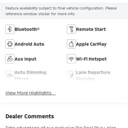
Feature availability subject to final vehicle configuration. Please
reference window sticker for more info.
Bluetooth®
Remote Start
Android Auto
Apple CarPlay
Aux Input
Wi-Fi Hotspot
Auto Dimming
Lane Departure
Mirror
Warning
View More Highlights...
Dealer Comments
Take advantage of our exclusive Big Deal Plus+ plan