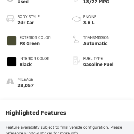
Used
18/27 MPG
BODY STYLE
ENGINE
2dr Car
3.6 L
EXTERIOR COLOR
TRANSMISSION
F8 Green
Automatic
INTERIOR COLOR
FUEL TYPE
Black
Gasoline Fuel
MILEAGE
28,057
Highlighted Features
Feature availability subject to final vehicle configuration. Please
reference window sticker for more info.