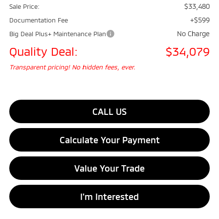
$33,480
Sale Price:
+$599
Documentation Fee
No Charge
Big Deal Plus+ Maintenance Plan
Quality Deal:
$34,079
Transparent pricing! No hidden fees, ever.
CALL US
Calculate Your Payment
Value Your Trade
I'm Interested