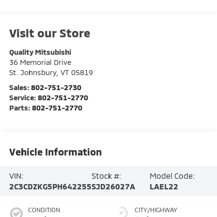
Visit our Store
Quality Mitsubishi
36 Memorial Drive
St. Johnsbury
,
VT
05819
Sales:
802-751-2730
Service:
802-751-2770
Parts:
802-751-2770
Vehicle Information
VIN:
Stock #:
Model Code:
2C3CDZKG5PH642255
SJD26027A
LAEL22
CONDITION
CITY/HIGHWAY