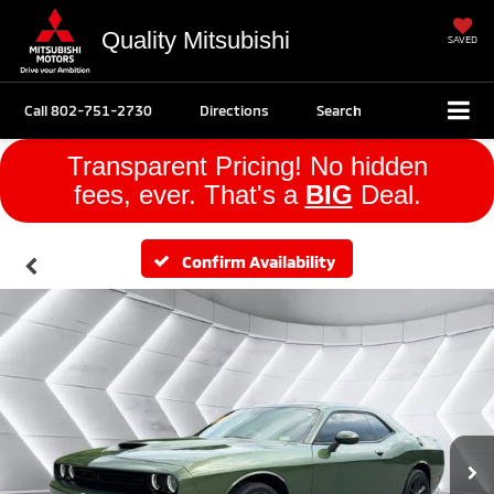
Quality Mitsubishi
SAVED
Call
802-751-2730
Directions
Search
Transparent Pricing! No hidden
fees, ever. That's a
BIG
Deal.
Confirm Availability