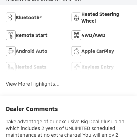
Heated Steering
Bluetooth®
Wheel
Remote Start
4WD/AWD
Android Auto
Apple CarPlay
Heated Seats
Keyless Entry
View More Highlights...
Dealer Comments
Take advantage of our exclusive Big Deal Plus+ plan
which includes 2 years of UNLIMITED scheduled
maintenance at no extra charge! You will enjoy 2