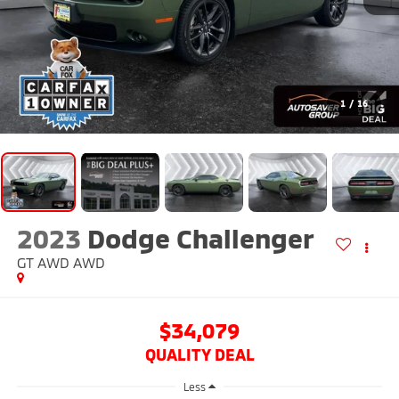
1
/
16
2023
Dodge Challenger
GT AWD
AWD
$34,079
QUALITY DEAL
Less